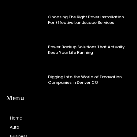
Choosing The Right Paver Installation
For Effective Landscape Services
Power Backup Solutions That Actually
Keep Your Life Running
Digging Into the World of Excavation
Companies in Denver CO
Menu
Home
Auto
Business