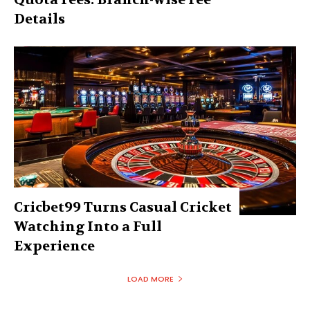
Details
Cricbet99 Turns Casual Cricket
Watching Into a Full
Experience
LOAD MORE