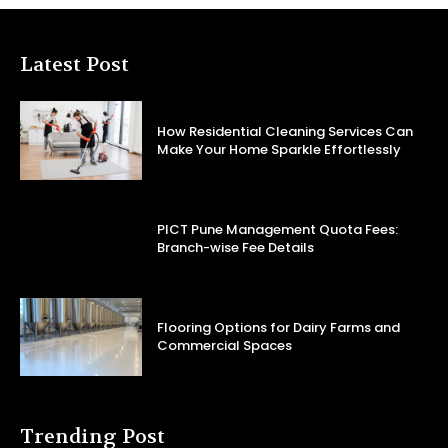
Latest Post
How Residential Cleaning Services Can
Make Your Home Sparkle Effortlessly
PICT Pune Management Quota Fees:
Branch-wise Fee Details
Flooring Options for Dairy Farms and
Commercial Spaces
Trending Post