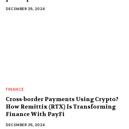
DECEMBER 25, 2024
FINANCE
Cross-border Payments Using Crypto?
How Remittix (RTX) Is Transforming
Finance With PayFi
DECEMBER 25, 2024