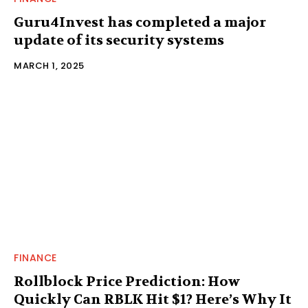
Guru4Invest has completed a major
update of its security systems
MARCH 1, 2025
FINANCE
Rollblock Price Prediction: How
Quickly Can RBLK Hit $1? Here’s Why It