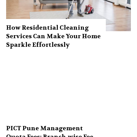
How Residential Cleaning
Services Can Make Your Home
Sparkle Effortlessly
PICT Pune Management
Quota Fees: Branch-wise Fee