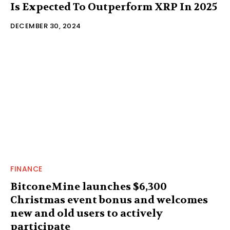
Is Expected To Outperform XRP In 2025
DECEMBER 30, 2024
FINANCE
BitconeMine launches $6,300
Christmas event bonus and welcomes
new and old users to actively
participate