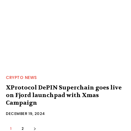
CRYPTO NEWS
XProtocol DePIN Superchain goes live
on Fjord launchpad with Xmas
Campaign
DECEMBER 19, 2024
1
2