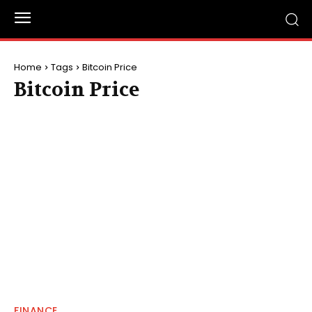
Home
Tags
Bitcoin Price
Bitcoin Price
FINANCE