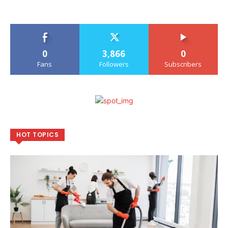
0
3,866
0
Fans
Followers
Subscribers
HOT TOPICS