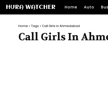
HURA WATCHER
Home
Auto
Bu
Home
Tags
Call Girls in Ahmedabad
Call Girls In Ah