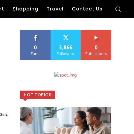
nt
Shopping
Travel
Contact Us
0
3,866
0
Fans
Followers
Subscribers
HOT TOPICS
irls