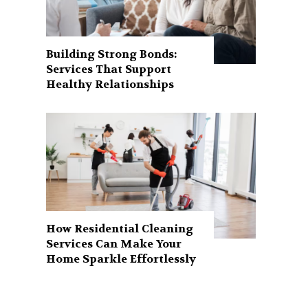
Building Strong Bonds:
Services That Support
Healthy Relationships
How Residential Cleaning
Services Can Make Your
Home Sparkle Effortlessly