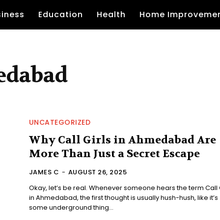
siness
Education
Health
Home Improveme
medabad
UNCATEGORIZED
Why Call Girls in Ahmedabad Are
More Than Just a Secret Escape
JAMES C
-
AUGUST 26, 2025
Okay, let’s be real. Whenever someone hears the term Call G
in Ahmedabad, the first thought is usually hush-hush, like it’s
some underground thing...