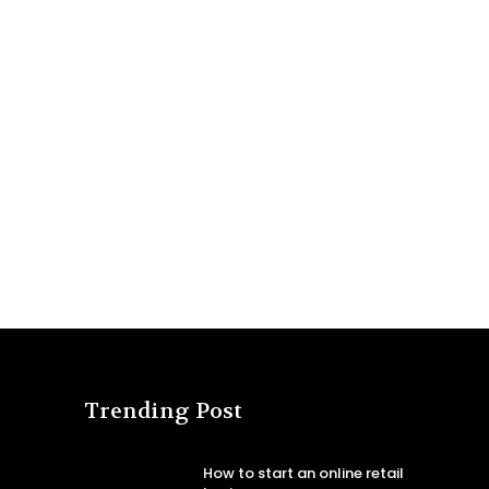
Trending Post
How to start an online retail