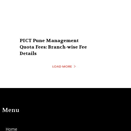
PICT Pune Management
Quota Fees: Branch-wise Fee
Details
LOAD MORE
Menu
Home