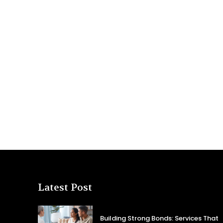
Latest Post
Building Strong Bonds: Services That