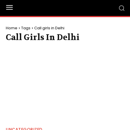
Home
Tags
Call girls in Delhi
Call Girls In Delhi
UNCATEGORIZED