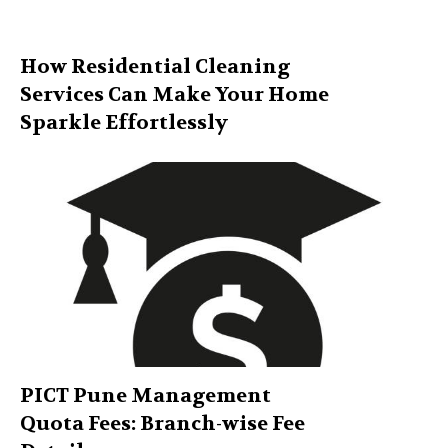
How Residential Cleaning
Services Can Make Your Home
Sparkle Effortlessly
PICT Pune Management
Quota Fees: Branch-wise Fee