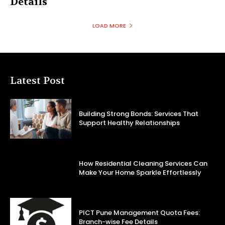
Details
LOAD MORE
Latest Post
Building Strong Bonds: Services That
Support Healthy Relationships
How Residential Cleaning Services Can
Make Your Home Sparkle Effortlessly
PICT Pune Management Quota Fees:
Branch-wise Fee Details