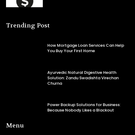
Trending Post
How Mortgage Loan Services Can Help
You Buy Your First Home
Ayurvedic Natural Digestive Health
Solution: Zandu Swadishta Virechan
Churna
Power Backup Solutions for Business:
Because Nobody Likes a Blackout
Menu