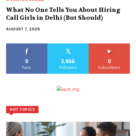
What No One Tells You About Hiring
Call Girls in Delhi (But Should)
AUGUST 7, 2025
0
3,866
0
Fans
Followers
Subscribers
HOT TOPICS