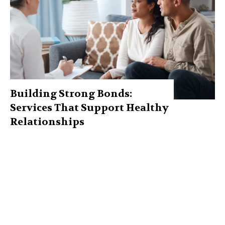
Building Strong Bonds:
Services That Support Healthy
Relationships