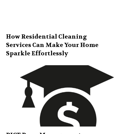
How Residential Cleaning
Services Can Make Your Home
Sparkle Effortlessly