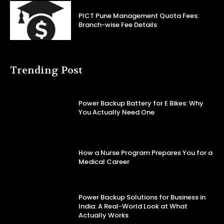
PICT Pune Management Quota Fees:
Branch-wise Fee Details
Trending Post
Power Backup Battery for E Bikes: Why
You Actually Need One
How a Nurse Program Prepares You for a
Medical Career
Power Backup Solutions for Business in
India: A Real-World Look at What
Actually Works