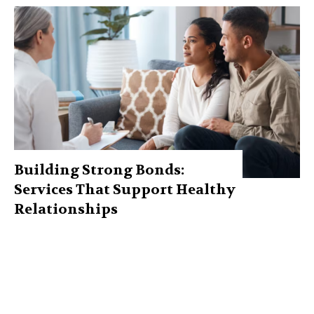
Building Strong Bonds:
Services That Support Healthy
Relationships