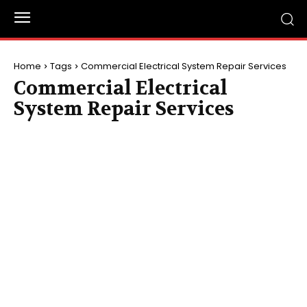
Home
Tags
Commercial Electrical System Repair Services
Commercial Electrical
System Repair Services