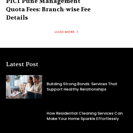
PICT Pune Management
Quota Fees: Branch-wise Fee
Details
LOAD MORE
Latest Post
Building Strong Bonds: Services That
Support Healthy Relationships
How Residential Cleaning Services Can
Make Your Home Sparkle Effortlessly