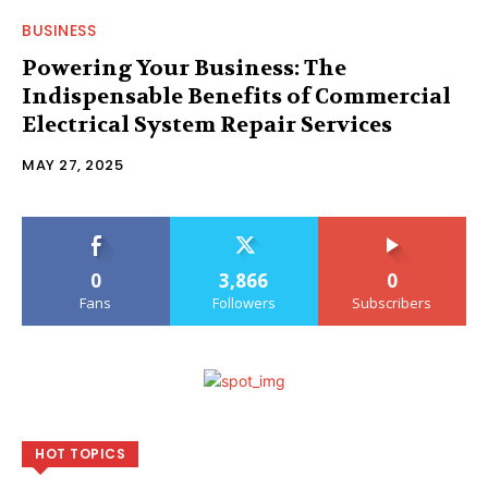
BUSINESS
Powering Your Business: The
Indispensable Benefits of Commercial
Electrical System Repair Services
MAY 27, 2025
0
3,866
0
Fans
Followers
Subscribers
HOT TOPICS