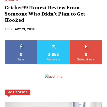
Cricbet99 Honest Review From
Someone Who Didn’t Plan to Get
Hooked
FEBRUARY 21, 2026
0
3,866
0
Fans
Followers
Subscribers
HOT TOPICS