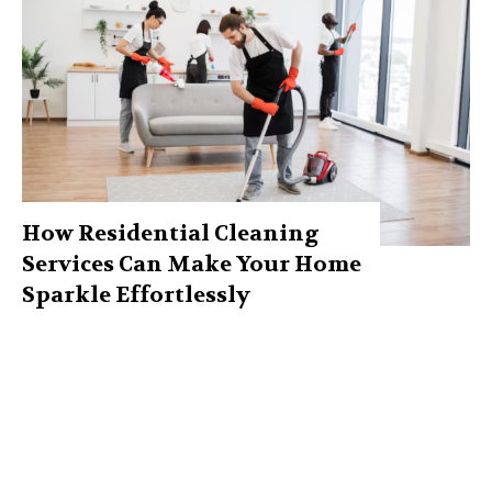
How Residential Cleaning
Services Can Make Your Home
Sparkle Effortlessly