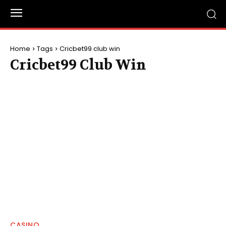
Home
Tags
Cricbet99 club win
Cricbet99 Club Win
CASINO