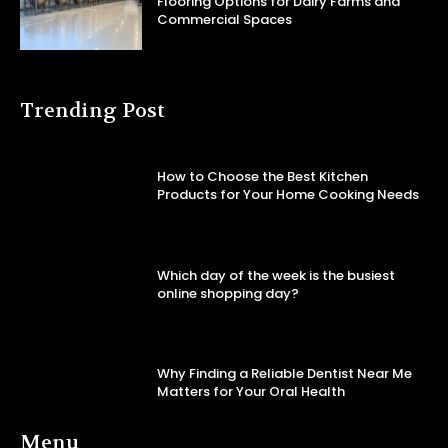
Flooring Options for Dairy Farms and
Commercial Spaces
Trending Post
How to Choose the Best Kitchen
Products for Your Home Cooking Needs
Which day of the week is the busiest
online shopping day?
Why Finding a Reliable Dentist Near Me
Matters for Your Oral Health
Menu