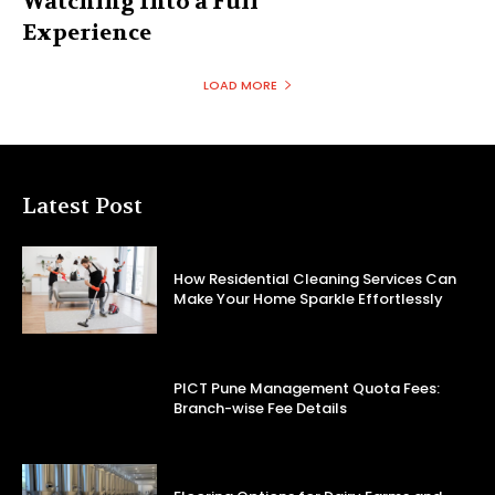
Watching Into a Full
Experience
LOAD MORE
Latest Post
How Residential Cleaning Services Can
Make Your Home Sparkle Effortlessly
PICT Pune Management Quota Fees:
Branch-wise Fee Details