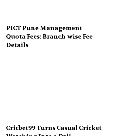
PICT Pune Management
Quota Fees: Branch-wise Fee
Details
Cricbet99 Turns Casual Cricket