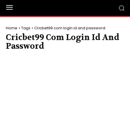
Home
Tags
Cricbet99 com login id and password
Cricbet99 Com Login Id And
Password