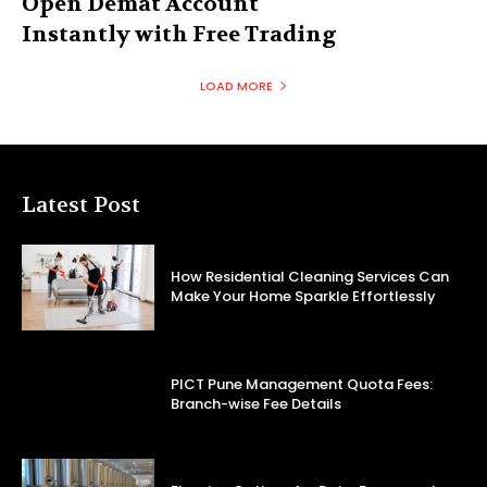
Open Demat Account
Instantly with Free Trading
LOAD MORE
Latest Post
How Residential Cleaning Services Can
Make Your Home Sparkle Effortlessly
PICT Pune Management Quota Fees:
Branch-wise Fee Details