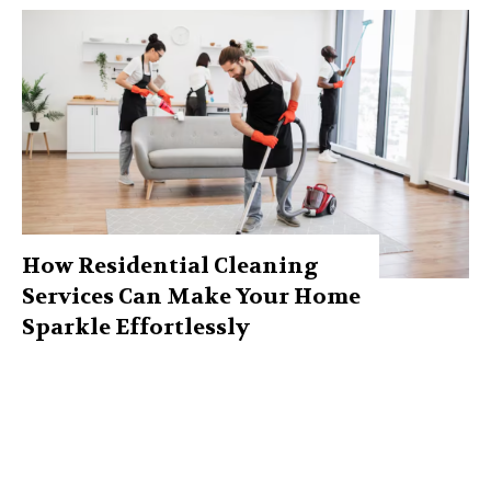
How Residential Cleaning
Services Can Make Your Home
Sparkle Effortlessly