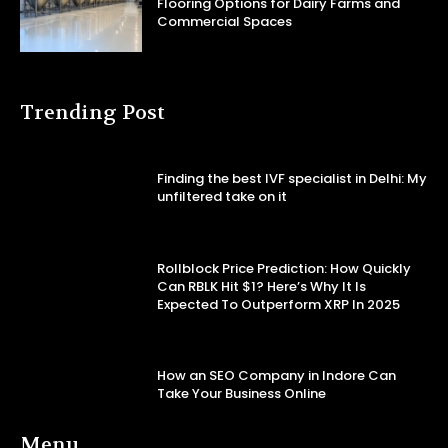
Flooring Options for Dairy Farms and
Commercial Spaces
Trending Post
Finding the best IVF specialist in Delhi: My
unfiltered take on it
Rollblock Price Prediction: How Quickly
Can RBLK Hit $1? Here’s Why It Is
Expected To Outperform XRP In 2025
How an SEO Company in Indore Can
Take Your Business Online
Menu