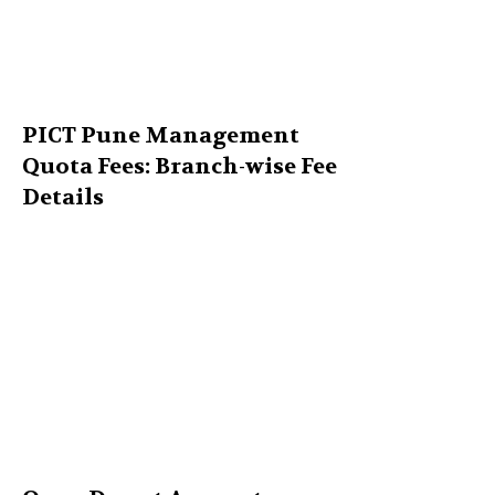
PICT Pune Management
Quota Fees: Branch-wise Fee
Details