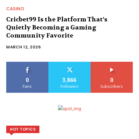
CASINO
Cricbet99 Is the Platform That’s
Quietly Becoming a Gaming
Community Favorite
MARCH 12, 2026
0
3,866
0
Fans
Followers
Subscribers
HOT TOPICS