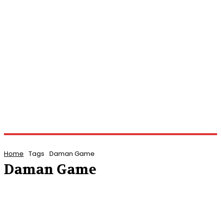
Home
Tags
Daman Game
Daman Game