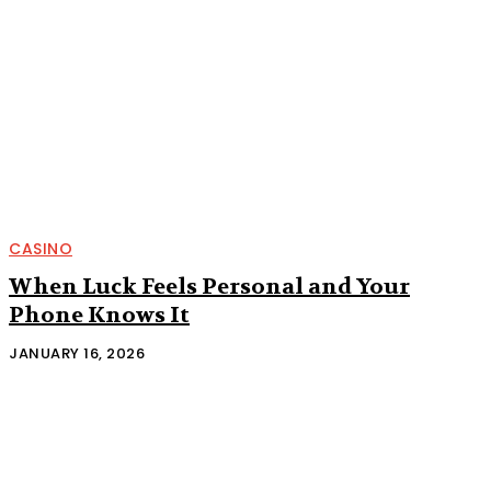
CASINO
When Luck Feels Personal and Your
Phone Knows It
JANUARY 16, 2026