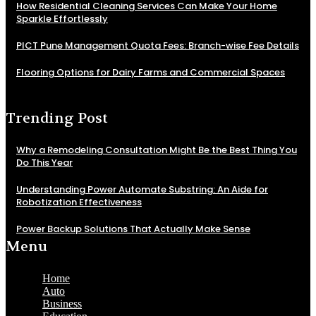
How Residential Cleaning Services Can Make Your Home
Sparkle Effortlessly
PICT Pune Management Quota Fees: Branch-wise Fee Details
Flooring Options for Dairy Farms and Commercial Spaces
Trending Post
Why a Remodeling Consultation Might Be the Best Thing You
Do This Year
Understanding Power Automate Substring: An Aide for
Robotization Effectiveness
Power Backup Solutions That Actually Make Sense
Menu
Home
Auto
Business