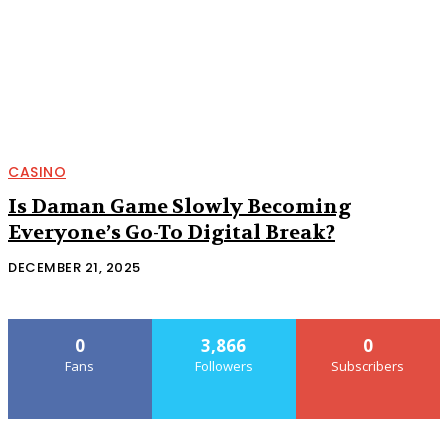
CASINO
Is Daman Game Slowly Becoming
Everyone’s Go-To Digital Break?
DECEMBER 21, 2025
0
3,866
0
Fans
Followers
Subscribers