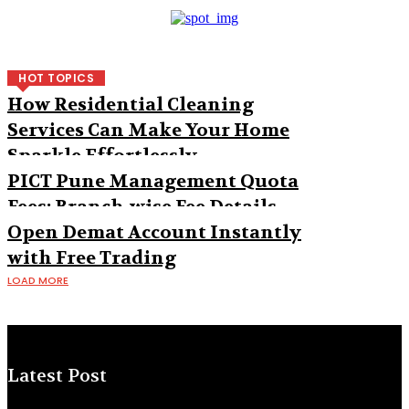
HOT TOPICS
How Residential Cleaning
Services Can Make Your Home
Sparkle Effortlessly
PICT Pune Management Quota
Fees: Branch-wise Fee Details
Open Demat Account Instantly
with Free Trading
LOAD MORE
Latest Post