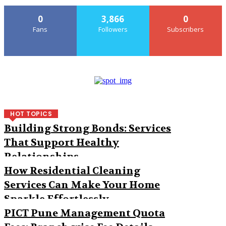
0
3,866
0
Fans
Followers
Subscribers
HOT TOPICS
Building Strong Bonds: Services
That Support Healthy
Relationships
How Residential Cleaning
Services Can Make Your Home
Sparkle Effortlessly
PICT Pune Management Quota