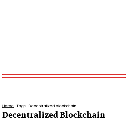
Home
Tags
Decentralized blockchain
Decentralized Blockchain