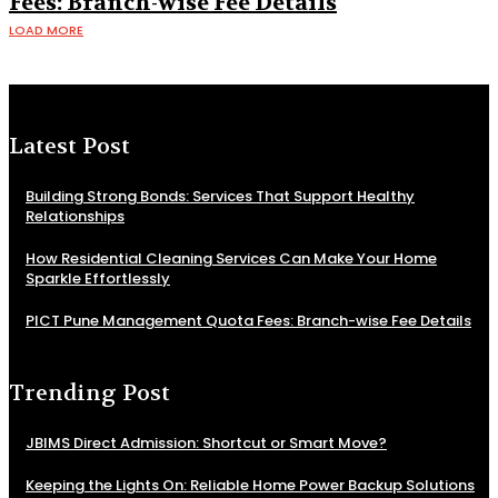
Fees: Branch-wise Fee Details
LOAD MORE
Latest Post
Building Strong Bonds: Services That Support Healthy
Relationships
How Residential Cleaning Services Can Make Your Home
Sparkle Effortlessly
PICT Pune Management Quota Fees: Branch-wise Fee Details
Trending Post
JBIMS Direct Admission: Shortcut or Smart Move?
Keeping the Lights On: Reliable Home Power Backup Solutions