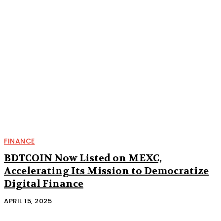
FINANCE
BDTCOIN Now Listed on MEXC,
Accelerating Its Mission to Democratize
Digital Finance
APRIL 15, 2025