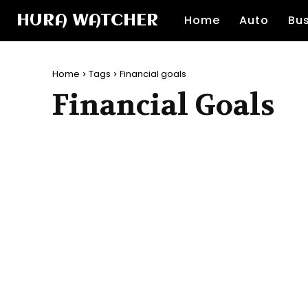
HURA WATCHER
Home
Auto
Bu
Home
Tags
Financial goals
Financial Goals