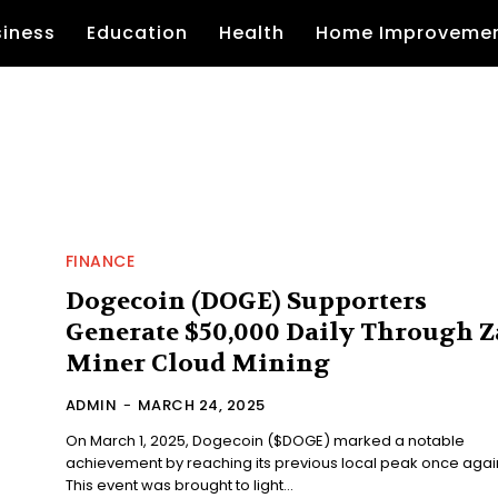
siness
Education
Health
Home Improveme
FINANCE
Dogecoin (DOGE) Supporters
Generate $50,000 Daily Through Z
Miner Cloud Mining
ADMIN
-
MARCH 24, 2025
On March 1, 2025, Dogecoin ($DOGE) marked a notable
achievement by reaching its previous local peak once agai
This event was brought to light...