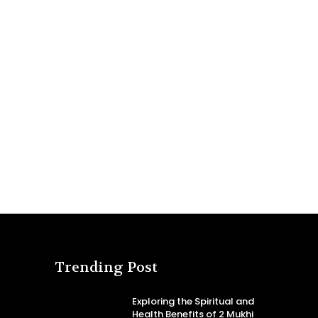
Trending Post
Exploring the Spiritual and
Health Benefits of 2 Mukhi