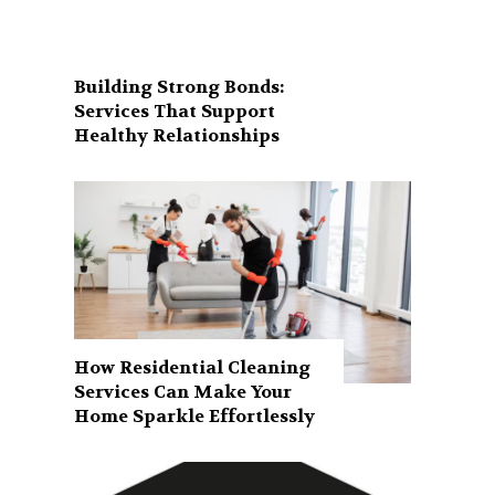
Building Strong Bonds:
Services That Support
Healthy Relationships
How Residential Cleaning
Services Can Make Your
Home Sparkle Effortlessly