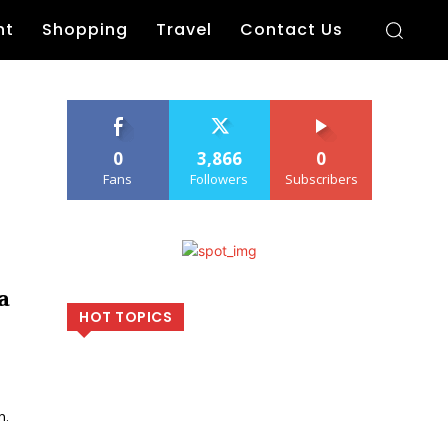
nt
Shopping
Travel
Contact Us
0
3,866
0
Fans
Followers
Subscribers
a
HOT TOPICS
n.