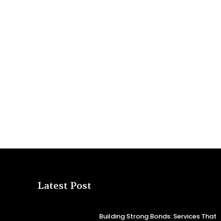
Latest Post
Building Strong Bonds: Services That