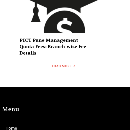
PICT Pune Management
Quota Fees: Branch-wise Fee
Details
LOAD MORE
Menu
Home