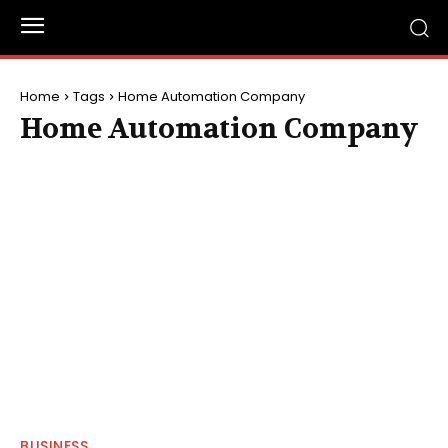
Home
Tags
Home Automation Company
Home Automation Company
BUSINESS