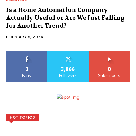
Is a Home Automation Company
Actually Useful or Are We Just Falling
for Another Trend?
FEBRUARY 9, 2026
0
3,866
0
Fans
Followers
Subscribers
HOT TOPICS