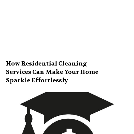
How Residential Cleaning
Services Can Make Your Home
Sparkle Effortlessly