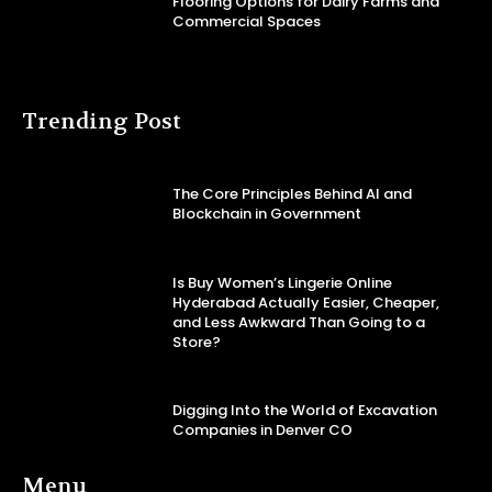
Flooring Options for Dairy Farms and
Commercial Spaces
Trending Post
The Core Principles Behind AI and
Blockchain in Government
Is Buy Women’s Lingerie Online
Hyderabad Actually Easier, Cheaper,
and Less Awkward Than Going to a
Store?
Digging Into the World of Excavation
Companies in Denver CO
Menu