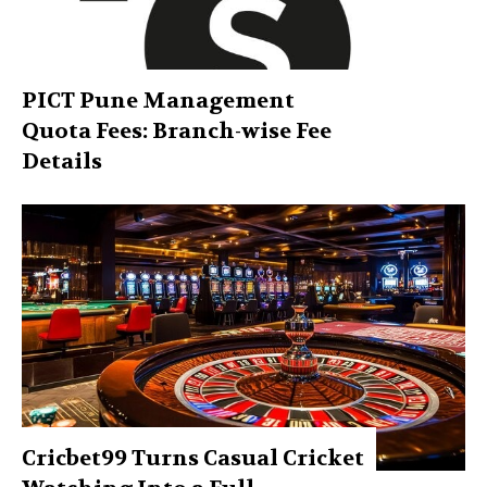
PICT Pune Management
Quota Fees: Branch-wise Fee
Details
Cricbet99 Turns Casual Cricket