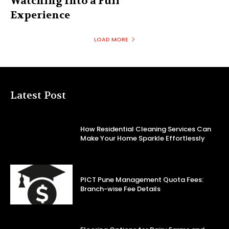
Watching Into a Full
Experience
LOAD MORE
Latest Post
How Residential Cleaning Services Can
Make Your Home Sparkle Effortlessly
PICT Pune Management Quota Fees:
Branch-wise Fee Details