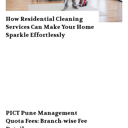
How Residential Cleaning
Services Can Make Your Home
Sparkle Effortlessly
PICT Pune Management
Quota Fees: Branch-wise Fee