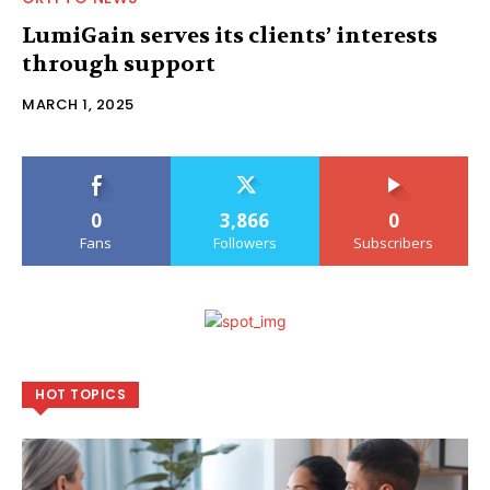
LumiGain serves its clients’ interests
through support
MARCH 1, 2025
0
3,866
0
Fans
Followers
Subscribers
HOT TOPICS