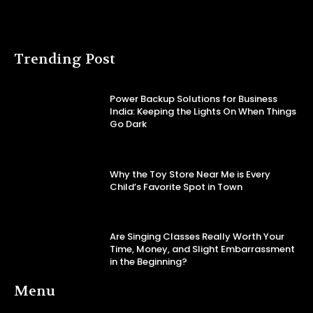
Trending Post
Power Backup Solutions for Business
India: Keeping the Lights On When Things
Go Dark
Why the Toy Store Near Me is Every
Child’s Favorite Spot in Town
Are Singing Classes Really Worth Your
Time, Money, and Slight Embarrassment
in the Beginning?
Menu