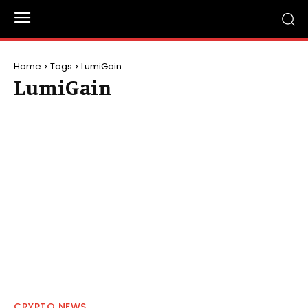
Home
Tags
LumiGain
LumiGain
CRYPTO NEWS