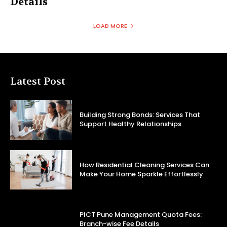
Details
LOAD MORE
Latest Post
Building Strong Bonds: Services That
Support Healthy Relationships
How Residential Cleaning Services Can
Make Your Home Sparkle Effortlessly
PICT Pune Management Quota Fees:
Branch-wise Fee Details