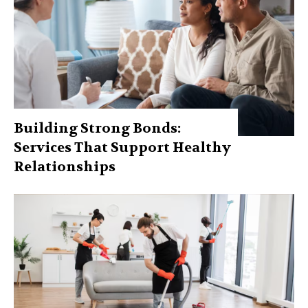
Building Strong Bonds:
Services That Support Healthy
Relationships