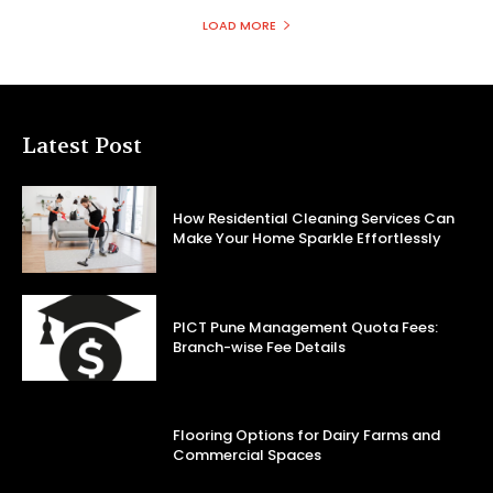
LOAD MORE
Latest Post
How Residential Cleaning Services Can
Make Your Home Sparkle Effortlessly
PICT Pune Management Quota Fees:
Branch-wise Fee Details
Flooring Options for Dairy Farms and
Commercial Spaces