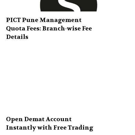
PICT Pune Management
Quota Fees: Branch-wise Fee
Details
Open Demat Account
Instantly with Free Trading