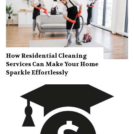
How Residential Cleaning
Services Can Make Your Home
Sparkle Effortlessly