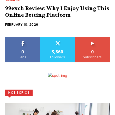
99exch Review: Why I Enjoy Using This
Online Betting Platform
FEBRUARY 10, 2026
0
3,866
0
Fans
Followers
Subscribers
HOT TOPICS