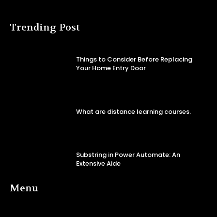
Trending Post
Things to Consider Before Replacing
Your Home Entry Door
What are distance learning courses.
Substring in Power Automate: An
Extensive Aide
Menu