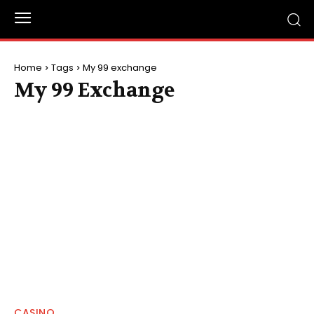
Home
Tags
My 99 exchange
My 99 Exchange
CASINO