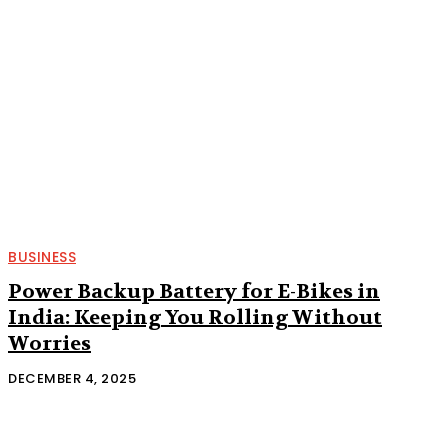
BUSINESS
Power Backup Battery for E-Bikes in
India: Keeping You Rolling Without
Worries
DECEMBER 4, 2025