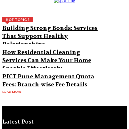
HOT TOPICS
Building Strong Bonds: Services
That Support Healthy
Relationships
How Residential Cleaning
Services Can Make Your Home
Sparkle Effortlessly
PICT Pune Management Quota
Fees: Branch-wise Fee Details
LOAD MORE
Latest Post