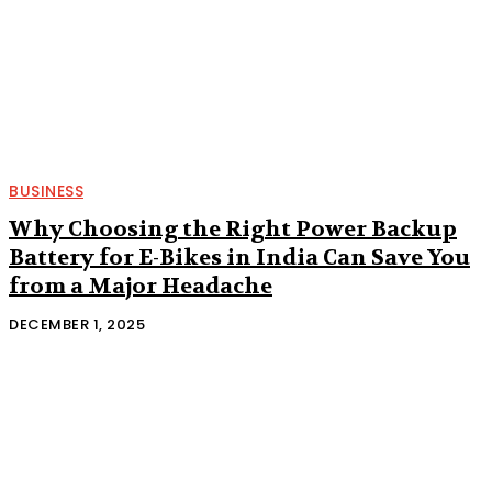
BUSINESS
Why Choosing the Right Power Backup
Battery for E-Bikes in India Can Save You
from a Major Headache
DECEMBER 1, 2025