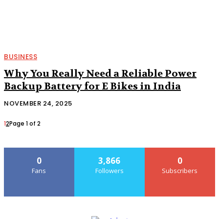
BUSINESS
Why You Really Need a Reliable Power
Backup Battery for E Bikes in India
NOVEMBER 24, 2025
1
2
Page 1 of 2
0
3,866
0
Fans
Followers
Subscribers