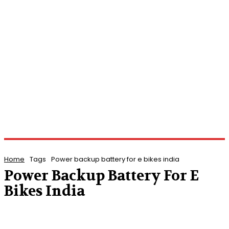
Home
Tags
Power backup battery for e bikes india
Power Backup Battery For E
Bikes India