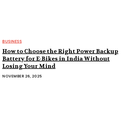
BUSINESS
How to Choose the Right Power Backup
Battery for E-Bikes in India Without
Losing Your Mind
NOVEMBER 26, 2025