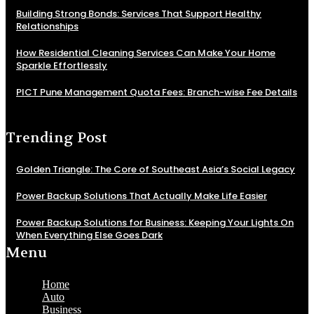
Building Strong Bonds: Services That Support Healthy
Relationships
How Residential Cleaning Services Can Make Your Home
Sparkle Effortlessly
PICT Pune Management Quota Fees: Branch-wise Fee Details
Trending Post
Golden Triangle: The Core of Southeast Asia’s Social Legacy
Power Backup Solutions That Actually Make Life Easier
Power Backup Solutions for Business: Keeping Your Lights On
When Everything Else Goes Dark
Menu
Home
Auto
Business