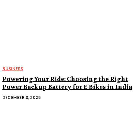
BUSINESS
Powering Your Ride: Choosing the Right
Power Backup Battery for E Bikes in India
DECEMBER 3, 2025