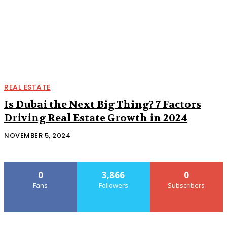
REAL ESTATE
Is Dubai the Next Big Thing? 7 Factors
Driving Real Estate Growth in 2024
NOVEMBER 5, 2024
0
3,866
0
Fans
Followers
Subscribers