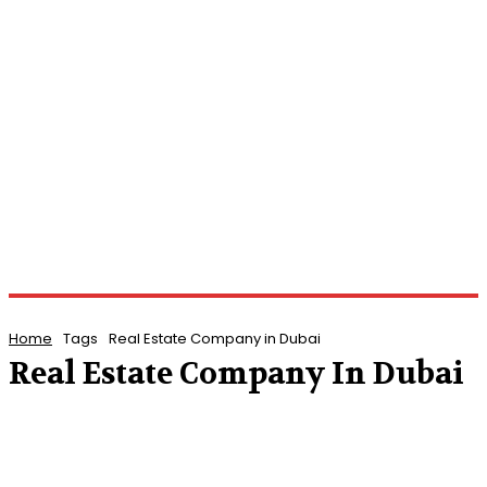
Home
Tags
Real Estate Company in Dubai
Real Estate Company In Dubai