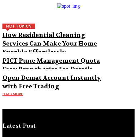
HOT TOPICS
How Residential Cleaning
Services Can Make Your Home
Sparkle Effortlessly
PICT Pune Management Quota
Fees: Branch-wise Fee Details
Open Demat Account Instantly
with Free Trading
LOAD MORE
Latest Post