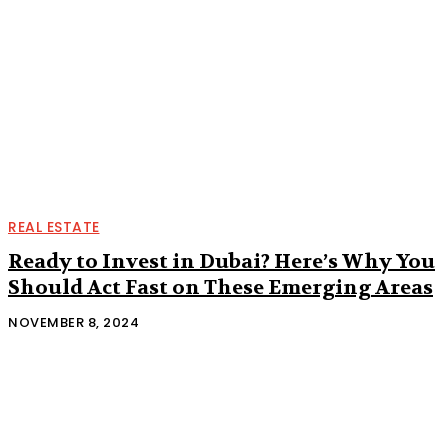
REAL ESTATE
Ready to Invest in Dubai? Here’s Why You
Should Act Fast on These Emerging Areas
NOVEMBER 8, 2024