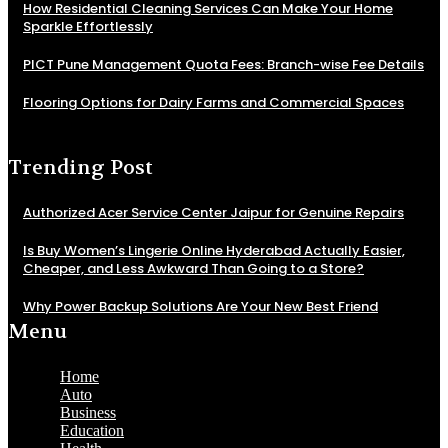
How Residential Cleaning Services Can Make Your Home
Sparkle Effortlessly
PICT Pune Management Quota Fees: Branch-wise Fee Details
Flooring Options for Dairy Farms and Commercial Spaces
Trending Post
Authorized Acer Service Center Jaipur for Genuine Repairs
Is Buy Women’s Lingerie Online Hyderabad Actually Easier,
Cheaper, and Less Awkward Than Going to a Store?
Why Power Backup Solutions Are Your New Best Friend
Menu
Home
Auto
Business
Education