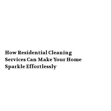
How Residential Cleaning
Services Can Make Your Home
Sparkle Effortlessly