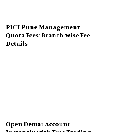
PICT Pune Management
Quota Fees: Branch-wise Fee
Details
Open Demat Account