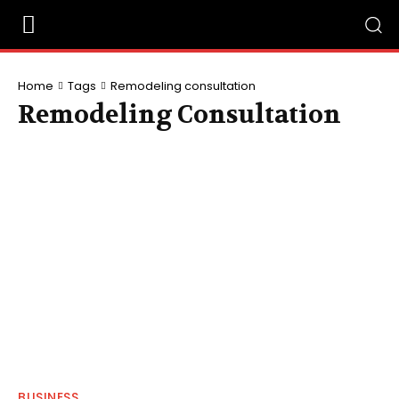
Home
Tags
Remodeling consultation
Remodeling Consultation
BUSINESS