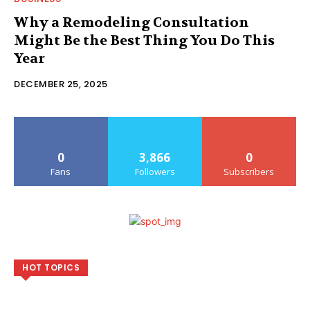
Why a Remodeling Consultation
Might Be the Best Thing You Do This
Year
DECEMBER 25, 2025
0
3,866
0
Fans
Followers
Subscribers
HOT TOPICS