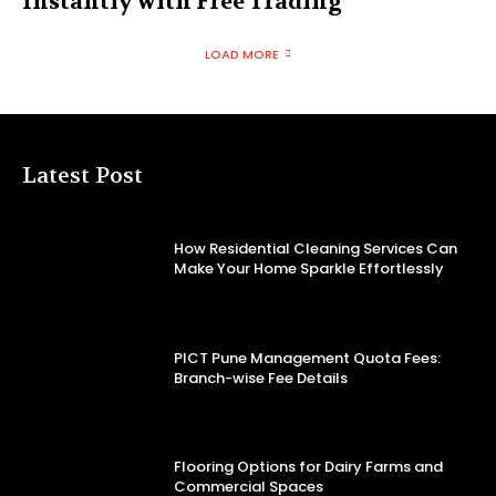
Instantly with Free Trading
LOAD MORE
Latest Post
How Residential Cleaning Services Can
Make Your Home Sparkle Effortlessly
PICT Pune Management Quota Fees:
Branch-wise Fee Details
Flooring Options for Dairy Farms and
Commercial Spaces