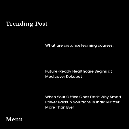
Trending Post
What are distance learning courses.
Future-Ready Healthcare Begins at
Medicover Kokapet
When Your Office Goes Dark: Why Smart
Power Backup Solutions In India Matter
More Than Ever
Menu