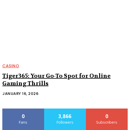
CASINO
Tiger365: Your Go-To Spot for Online
Gaming Thrills
JANUARY 16, 2026
0
3,866
0
Fans
Followers
Subscribers