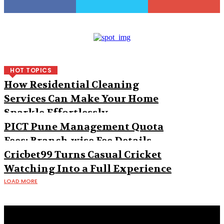
HOT TOPICS
How Residential Cleaning
Services Can Make Your Home
Sparkle Effortlessly
PICT Pune Management Quota
Fees: Branch-wise Fee Details
Cricbet99 Turns Casual Cricket
Watching Into a Full Experience
LOAD MORE