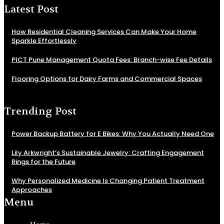
Latest Post
How Residential Cleaning Services Can Make Your Home
Sparkle Effortlessly
PICT Pune Management Quota Fees: Branch-wise Fee Details
Flooring Options for Dairy Farms and Commercial Spaces
Trending Post
Power Backup Battery for E Bikes: Why You Actually Need One
Lily Arkwright’s Sustainable Jewelry: Crafting Engagement
Rings for the Future
Why Personalized Medicine Is Changing Patient Treatment
Approaches
Menu