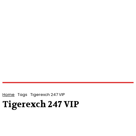
Home
Tags
Tigerexch 247 VIP
Tigerexch 247 VIP