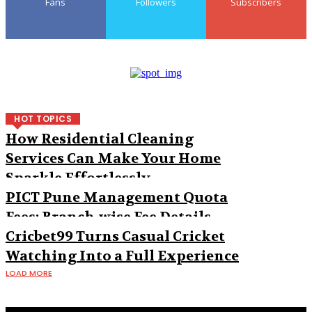
Fans
Followers
Subscribers
HOT TOPICS
How Residential Cleaning
Services Can Make Your Home
Sparkle Effortlessly
PICT Pune Management Quota
Fees: Branch-wise Fee Details
Cricbet99 Turns Casual Cricket
Watching Into a Full Experience
LOAD MORE