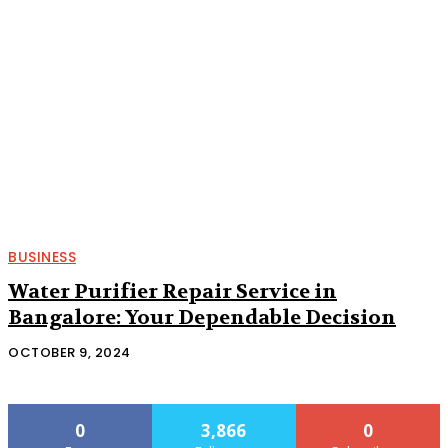
BUSINESS
Water Purifier Repair Service in
Bangalore: Your Dependable Decision
OCTOBER 9, 2024
0
3,866
0