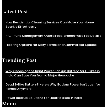
Latest Post
How Residential Cleaning Services Can Make Your Home
Sparkle Effortlessly
PICT Pune Management Quota Fees: Branch-wise Fee Details
Flooring Options for Dairy Farms and Commercial Spaces
Trending Post
Why Choosing the Right Power Backup Battery for E-Bikes in
India Can Save You from a Major Headache
Dead E-Bike Battery? Here’s Why Backup Power Isn’t Just for
Homes Anymore
Power Backup Solutions for Electric Bikes in India
Menu