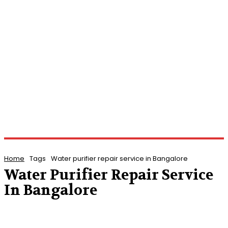
Home
Tags
Water purifier repair service in Bangalore
Water Purifier Repair Service
In Bangalore