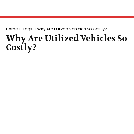
Home
Tags
Why Are Utilized Vehicles So Costly?
Why Are Utilized Vehicles So
Costly?