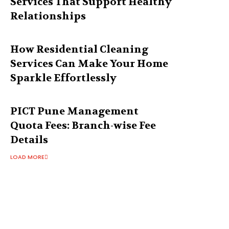
Services That Support Healthy
Relationships
How Residential Cleaning
Services Can Make Your Home
Sparkle Effortlessly
PICT Pune Management
Quota Fees: Branch-wise Fee
Details
LOAD MORE
Latest Post