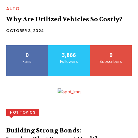
AUTO
Why Are Utilized Vehicles So Costly?
OCTOBER 3, 2024
0
3,866
0
Fans
Followers
Subscribers
HOT TOPICS
Building Strong Bonds: