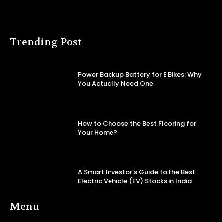
Trending Post
Power Backup Battery for E Bikes: Why
You Actually Need One
How to Choose the Best Flooring for
Your Home?
A Smart Investor’s Guide to the Best
Electric Vehicle (EV) Stocks in India
Menu