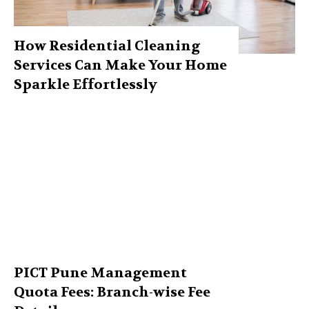
How Residential Cleaning
Services Can Make Your Home
Sparkle Effortlessly
PICT Pune Management
Quota Fees: Branch-wise Fee