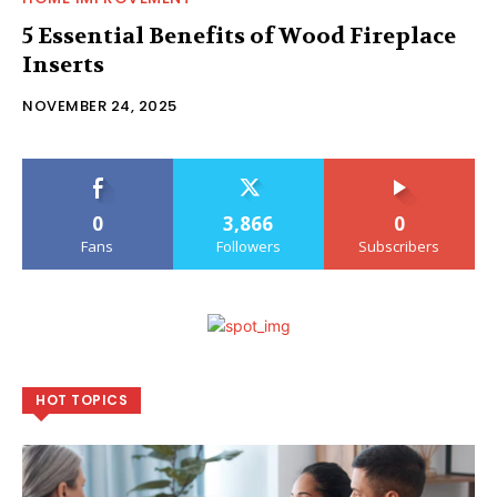
5 Essential Benefits of Wood Fireplace
Inserts
NOVEMBER 24, 2025
0
3,866
0
Fans
Followers
Subscribers
HOT TOPICS