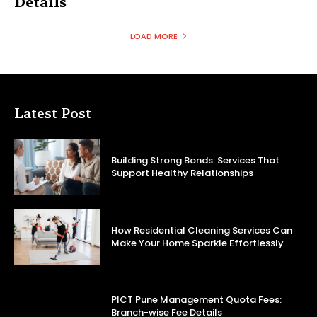
Details
LOAD MORE
Latest Post
Building Strong Bonds: Services That
Support Healthy Relationships
How Residential Cleaning Services Can
Make Your Home Sparkle Effortlessly
PICT Pune Management Quota Fees:
Branch-wise Fee Details