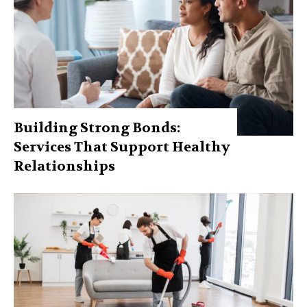
Building Strong Bonds:
Services That Support Healthy
Relationships