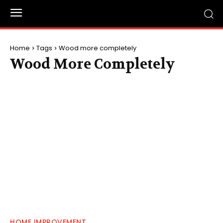
Home
Tags
Wood more completely
Wood More Completely
HOME IMPROVEMENT