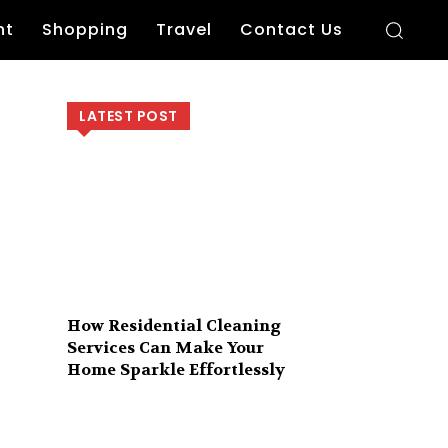
nt
Shopping
Travel
Contact Us
LATEST POST
How Residential Cleaning
Services Can Make Your
Home Sparkle Effortlessly