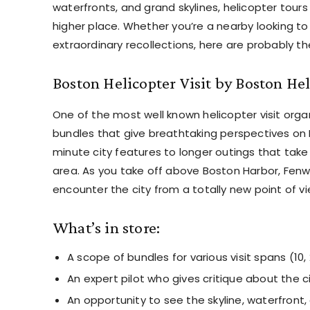
waterfronts, and grand skylines, helicopter tours
higher place. Whether you’re a nearby looking to
extraordinary recollections, here are probably th
Boston Helicopter Visit by Boston Hel
One of the most well known helicopter visit organi
bundles that give breathtaking perspectives on 
minute city features to longer outings that take 
area. As you take off above Boston Harbor, Fenw
encounter the city from a totally new point of vi
What’s in store:
A scope of bundles for various visit spans (10,
An expert pilot who gives critique about the c
An opportunity to see the skyline, waterfront,