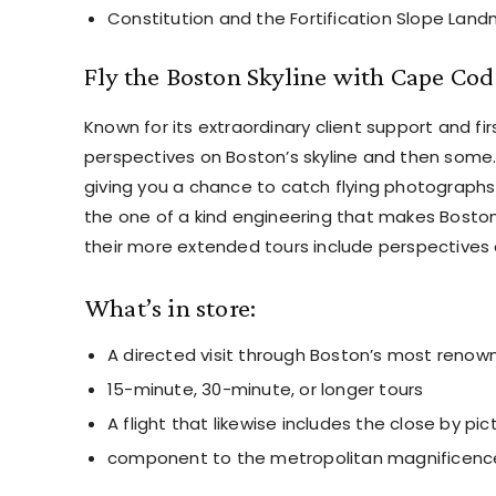
Constitution and the Fortification Slope Land
Fly the Boston Skyline with Cape Cod
Known for its extraordinary client support and fir
perspectives on Boston’s skyline and then some. T
giving you a chance to catch flying photographs 
the one of a kind engineering that makes Boston
their more extended tours include perspectives 
What’s in store:
A directed visit through Boston’s most reno
15-minute, 30-minute, or longer tours
A flight that likewise includes the close by pi
component to the metropolitan magnificenc