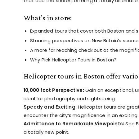
that dab the shores, offering a totally alternate 
What’s in store:
Expanded tours that cover both Boston and s
Stunning perspectives on New Britain’s scenes
A more far reaching check out at the magnifi
Why Pick Helicopter Tours in Boston?
Helicopter tours in Boston offer vari
10,000 foot Perspective:
Gain an exceptional, u
ideal for photography and sightseeing.
Speedy and Exciting:
Helicopter tours are great
encounter the city’s magnificence in an excitin
Admittance to Remarkable Viewpoints:
See Bo
a totally new point.