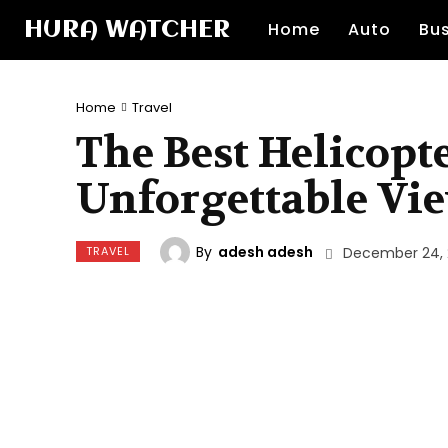
HURA WATCHER
Home
Auto
Bu
Home
Travel
The Best Helicopte
Unforgettable Vi
By
adesh adesh
TRAVEL
December 24,