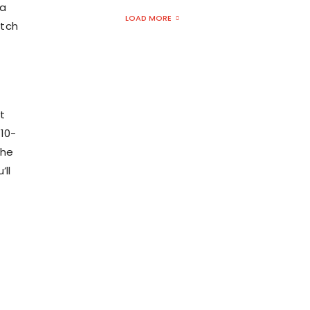
 a
LOAD MORE
atch
it
 10-
the
ll