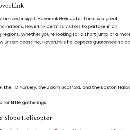
overLink
tomized insight, HoverLink Helicopter Tours is a great
inclinations, HoverLink permits visitors to partake in an
 regions. Whether you’re looking for a short jump or a mor
 Britain coastline, HoverLink’s helicopters guarantee solac
, the TD Nursery, the Zakim Scaffold, and the Boston Harb
for little gatherings
e Slope Helicopter