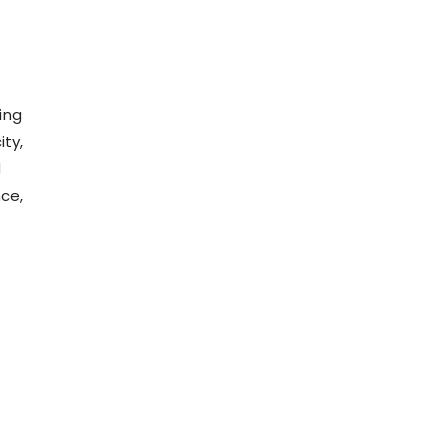
ying
ity,
d
nce,