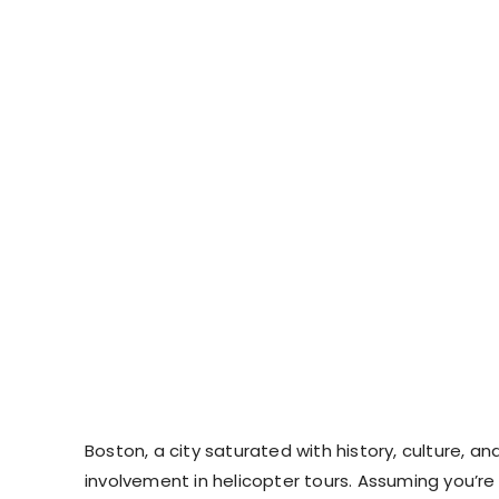
Boston, a city saturated with history, culture, a
involvement in helicopter tours. Assuming you’re