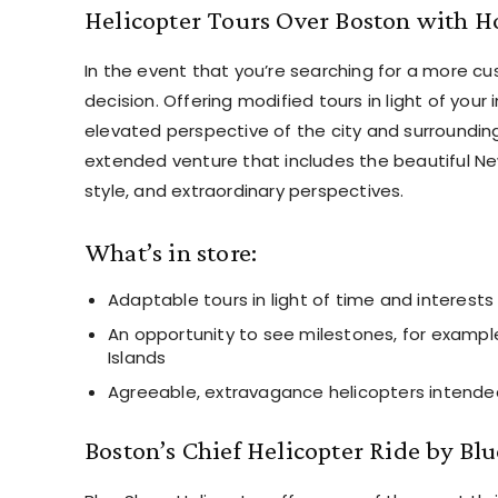
Helicopter Tours Over Boston with H
In the event that you’re searching for a more cus
decision. Offering modified tours in light of your 
elevated perspective of the city and surrounding
extended venture that includes the beautiful New
style, and extraordinary perspectives.
What’s in store:
Adaptable tours in light of time and interests
An opportunity to see milestones, for example
Islands
Agreeable, extravagance helicopters intended 
Boston’s Chief Helicopter Ride by Blu