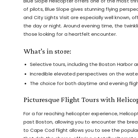
Blue Slope Helicopter offers one of the most thri
of pilots, Blue Slope gives stunning flying perspe
and City Lights Visit are especially well known, 
the day or night. Around evening time, the twinkli
those looking for a heartfelt encounter.
What’s in store:
Selective tours, including the Boston Harbor a
Incredible elevated perspectives on the wate
The choice for both daytime and evening fligh
Picturesque Flight Tours with Helico
For a far reaching helicopter experience, Helicop
past Boston, allowing you to encounter the breat
to Cape Cod flight allows you to see the popul