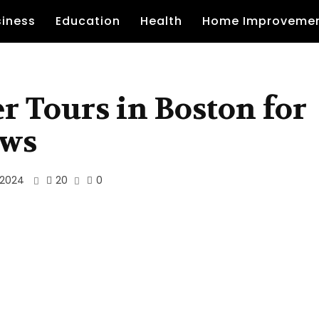
siness
Education
Health
Home Improveme
r Tours in Boston for
ews
20
 2024
0