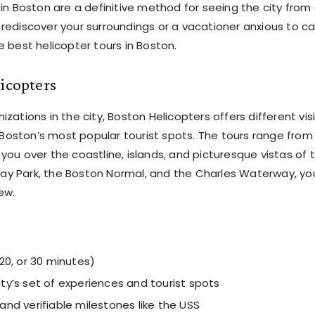
 in Boston are a definitive method for seeing the city from
 rediscover your surroundings or a vacationer anxious to c
e best helicopter tours in Boston.
icopters
zations in the city, Boston Helicopters offers different vis
Boston’s most popular tourist spots. The tours range from
you over the coastline, islands, and picturesque vistas of 
ay Park, the Boston Normal, and the Charles Waterway, you’
ew.
 20, or 30 minutes)
ity’s set of experiences and tourist spots
 and verifiable milestones like the USS