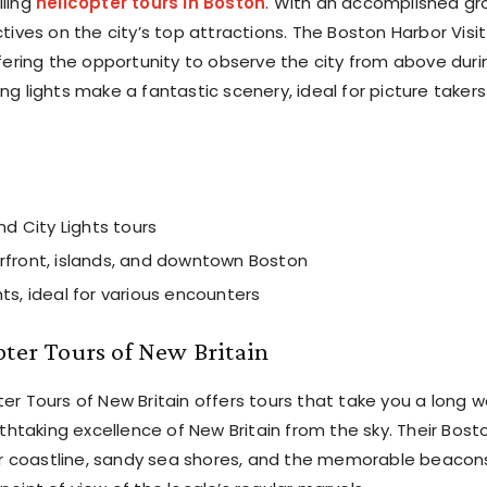
lling
helicopter tours in Boston
. With an accomplished gr
ctives on the city’s top attractions. The Boston Harbor Visit
offering the opportunity to observe the city from above duri
ng lights make a fantastic scenery, ideal for picture takers
nd City Lights tours
rfront, islands, and downtown Boston
ts, ideal for various encounters
pter Tours of New Britain
ter Tours of New Britain offers tours that take you a long 
htaking excellence of New Britain from the sky. Their Bost
ar coastline, sandy sea shores, and the memorable beacon