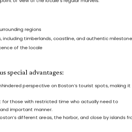
point of view of the locale’s regular marvels.
urrounding regions
, including timberlands, coastline, and authentic mileston
cence of the locale
ous special advantages:
nhindered perspective on Boston’s tourist spots, making it
 for those with restricted time who actually need to
g and important manner.
ston’s different areas, the harbor, and close by islands f