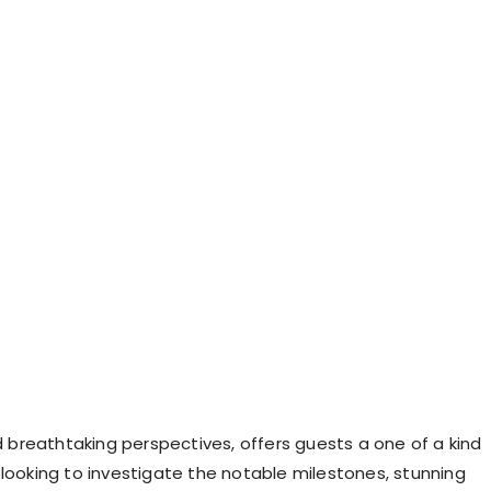
nd breathtaking perspectives, offers guests a one of a kind
 looking to investigate the notable milestones, stunning