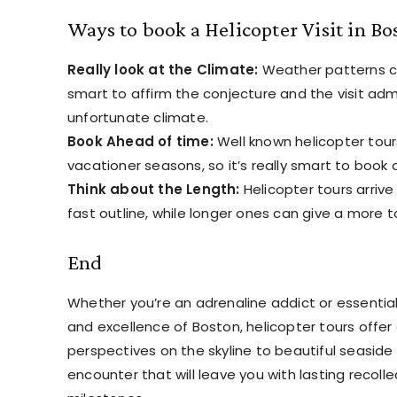
Ways to book a Helicopter Visit in Bo
Really look at the Climate:
Weather patterns can
smart to affirm the conjecture and the visit adm
unfortunate climate.
Book Ahead of time:
Well known helicopter tours 
vacationer seasons, so it’s really smart to book
Think about the Length:
Helicopter tours arrive 
fast outline, while longer ones can give a more t
End
Whether you’re an adrenaline addict or essential
and excellence of Boston, helicopter tours offer 
perspectives on the skyline to beautiful seaside f
encounter that will leave you with lasting recol