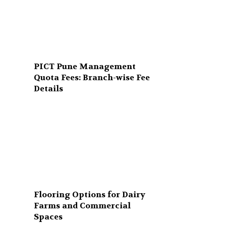
PICT Pune Management
Quota Fees: Branch-wise Fee
Details
Flooring Options for Dairy
Farms and Commercial
Spaces