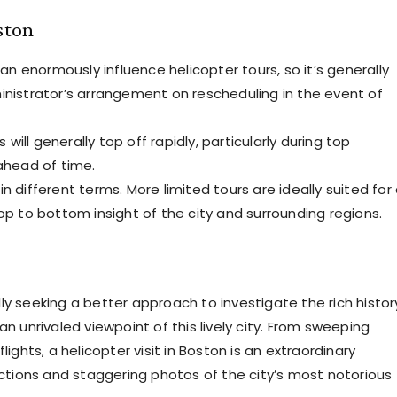
ston
 enormously influence helicopter tours, so it’s generally
inistrator’s arrangement on rescheduling in the event of
will generally top off rapidly, particularly during top
 ahead of time.
in different terms. More limited tours are ideally suited for
op to bottom insight of the city and surrounding regions.
ly seeking a better approach to investigate the rich histor
an unrivaled viewpoint of this lively city. From sweeping
lights, a helicopter visit in Boston is an extraordinary
lections and staggering photos of the city’s most notorious