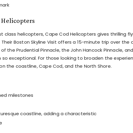
mark
 Helicopters
st class helicopters, Cape Cod Helicopters gives thrilling fl
heir Boston Skyline Visit offers a 15-minute trip over the c
of the Prudential Pinnacle, the John Hancock Pinnacle, an
 so exceptional. For those looking to broaden the experie
on the coastline, Cape Cod, and the North Shore.
wned milestones
cturesque coastline, adding a characteristic
e