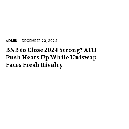
ADMIN
-
DECEMBER 23, 2024
BNB to Close 2024 Strong? ATH
Push Heats Up While Uniswap
Faces Fresh Rivalry