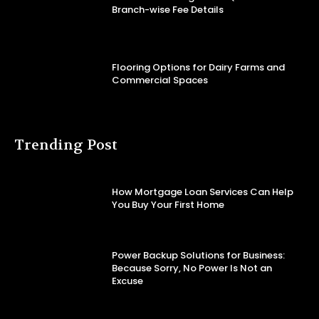
Branch-wise Fee Details
Flooring Options for Dairy Farms and
Commercial Spaces
Trending Post
How Mortgage Loan Services Can Help
You Buy Your First Home
Power Backup Solutions for Business:
Because Sorry, No Power Is Not an
Excuse