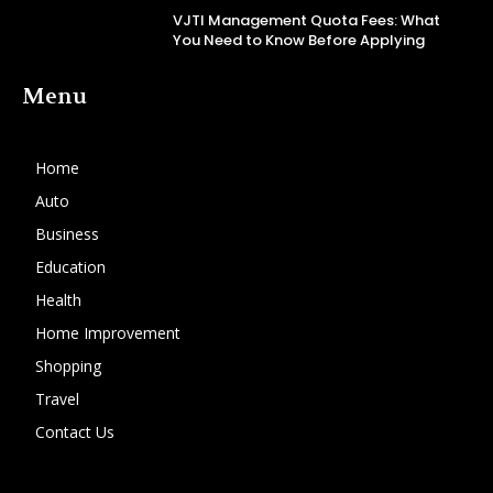
VJTI Management Quota Fees: What
You Need to Know Before Applying
Menu
Home
Auto
Business
Education
Health
Home Improvement
Shopping
Travel
Contact Us