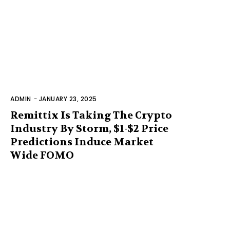
ADMIN
-
JANUARY 23, 2025
Remittix Is Taking The Crypto
Industry By Storm, $1-$2 Price
Predictions Induce Market
Wide FOMO