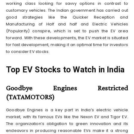
working class looking for savvy options in contrast to
customary vehicles. The Indian government has carried out
good strategies like the Quicker Reception and
Manufacturing of Half and half and Electric Vehicles
(Popularity) conspire, which is set to push the EV area
forward. With these developments, the EV market is situated
for fast development, making it an optimal time for investors
to consider EV stocks.
Top EV Stocks to Watch in India
Goodbye Engines Restricted
(TATAMOTORS)
Goodbye Engines is a key part in India’s electric vehicle
market, with its famous EVs like the Nexon EV and Tigor EV.
The organization’s obligation to green innovation and its
endeavors in producing reasonable EVs make it a strong