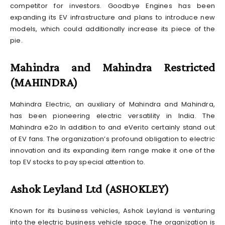
competitor for investors. Goodbye Engines has been
expanding its EV infrastructure and plans to introduce new
models, which could additionally increase its piece of the
pie.
Mahindra and Mahindra Restricted
(MAHINDRA)
Mahindra Electric, an auxiliary of Mahindra and Mahindra,
has been pioneering electric versatility in India. The
Mahindra e2o In addition to and eVerito certainly stand out
of EV fans. The organization’s profound obligation to electric
innovation and its expanding item range make it one of the
top EV stocks to pay special attention to.
Ashok Leyland Ltd (ASHOKLEY)
Known for its business vehicles, Ashok Leyland is venturing
into the electric business vehicle space. The organization is