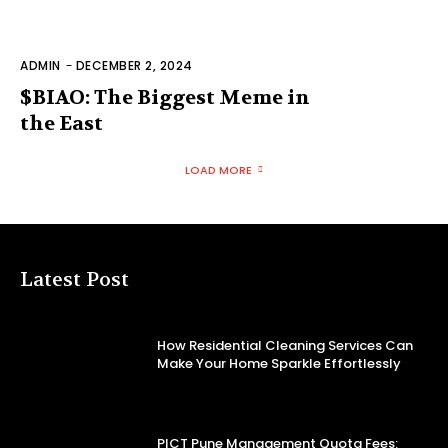
ADMIN
-
DECEMBER 2, 2024
$BIAO: The Biggest Meme in
the East
LOAD MORE
Latest Post
How Residential Cleaning Services Can
Make Your Home Sparkle Effortlessly
PICT Pune Management Quota Fees: