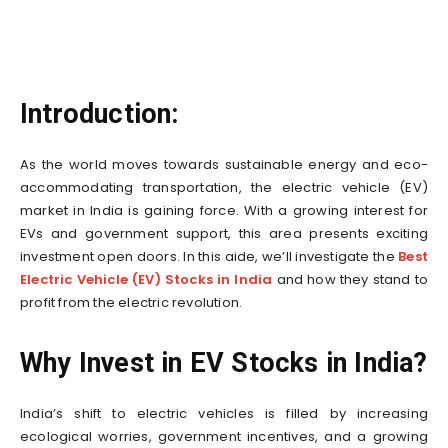
Introduction:
As the world moves towards sustainable energy and eco-
accommodating transportation, the electric vehicle (EV)
market in India is gaining force. With a growing interest for
EVs and government support, this area presents exciting
investment open doors. In this aide, we’ll investigate the
Best
Electric Vehicle (EV) Stocks in India
and how they stand to
profit from the electric revolution.
Why Invest in EV Stocks in India?
India’s shift to electric vehicles is filled by increasing
ecological worries, government incentives, and a growing