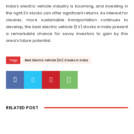
India’s electric vehicle industry is booming, and investing in
the right EV stocks can offer significant returns. As interest for
cleaner, more sustainable transportation continues to
develop, the best electric vehicle (EV) stocks in India present
a remarkable chance for savvy investors to gain by this
area’s future potential.
Tags
Best Electric Vehicle (EV) Stocks in India
RELATED POST