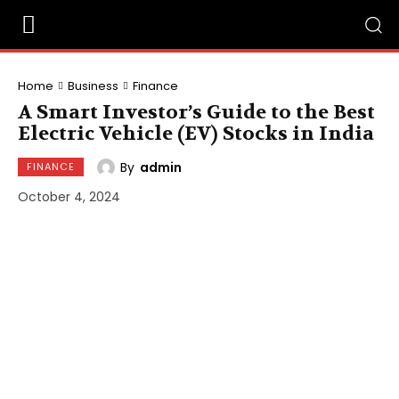
Home
Business
Finance
A Smart Investor’s Guide to the Best
Electric Vehicle (EV) Stocks in India
By
admin
FINANCE
October 4, 2024