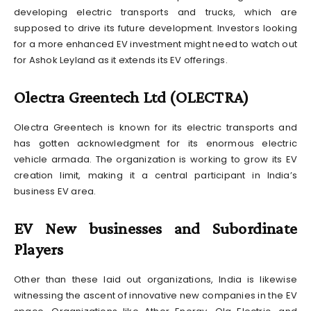
developing electric transports and trucks, which are
supposed to drive its future development. Investors looking
for a more enhanced EV investment might need to watch out
for Ashok Leyland as it extends its EV offerings.
Olectra Greentech Ltd (OLECTRA)
Olectra Greentech is known for its electric transports and
has gotten acknowledgment for its enormous electric
vehicle armada. The organization is working to grow its EV
creation limit, making it a central participant in India’s
business EV area.
EV New businesses and Subordinate
Players
Other than these laid out organizations, India is likewise
witnessing the ascent of innovative new companies in the EV