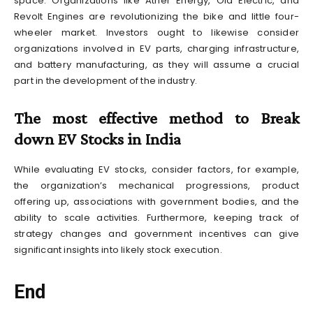
space. Organizations like Ather Energy, Ola Electric, and
Revolt Engines are revolutionizing the bike and little four-
wheeler market. Investors ought to likewise consider
organizations involved in EV parts, charging infrastructure,
and battery manufacturing, as they will assume a crucial
part in the development of the industry.
The most effective method to Break
down EV Stocks in India
While evaluating EV stocks, consider factors, for example,
the organization’s mechanical progressions, product
offering up, associations with government bodies, and the
ability to scale activities. Furthermore, keeping track of
strategy changes and government incentives can give
significant insights into likely stock execution.
End