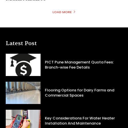
LOAD MORE
Latest Post
PICT Pune Management Quota Fees:
Branch-wise Fee Details
Flooring Options for Dairy Farms and
Commercial Spaces
Key Considerations For Water Heater
Installation And Maintenance