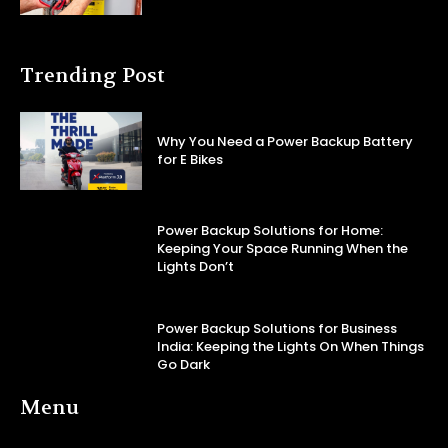
Trending Post
Why You Need a Power Backup Battery
for E Bikes
Power Backup Solutions for Home:
Keeping Your Space Running When the
Lights Don’t
Power Backup Solutions for Business
India: Keeping the Lights On When Things
Go Dark
Menu