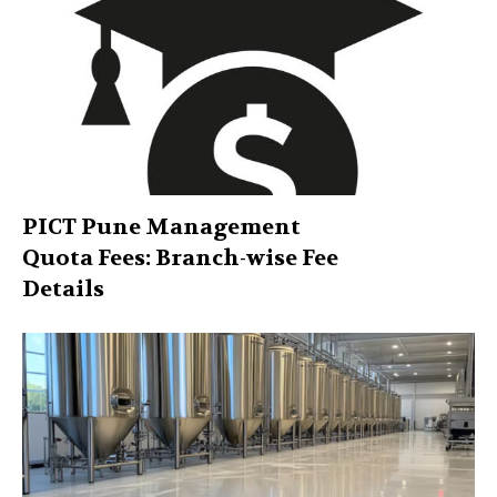
PICT Pune Management
Quota Fees: Branch-wise Fee
Details