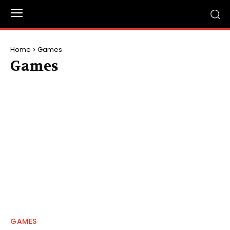
Home
Games
Games
GAMES