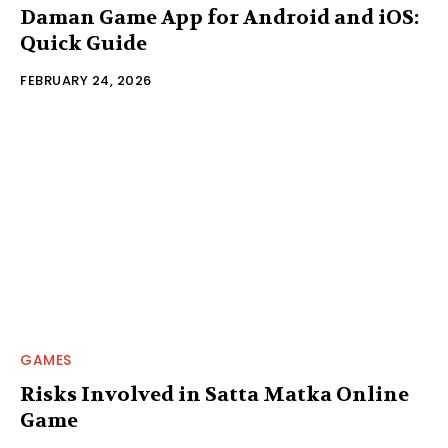
Daman Game App for Android and iOS:
Quick Guide
FEBRUARY 24, 2026
GAMES
Risks Involved in Satta Matka Online
Game