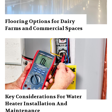
Flooring Options for Dairy
Farms and Commercial Spaces
Key Considerations For Water
Heater Installation And
Maintenance