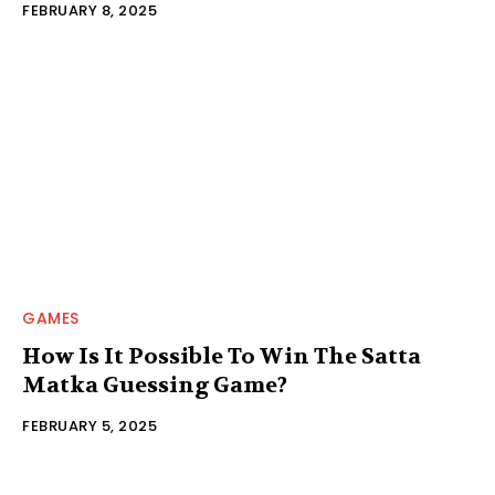
FEBRUARY 8, 2025
GAMES
How Is It Possible To Win The Satta
Matka Guessing Game?
FEBRUARY 5, 2025