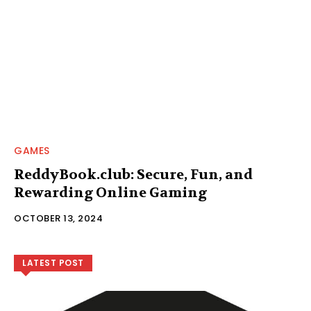
GAMES
ReddyBook.club: Secure, Fun, and
Rewarding Online Gaming
OCTOBER 13, 2024
LATEST POST