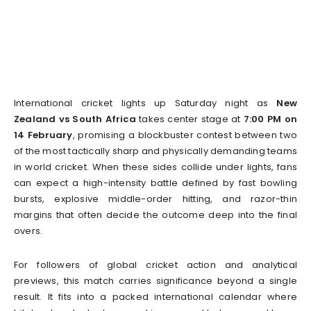
International cricket lights up Saturday night as
New
Zealand vs South Africa
takes center stage at
7:00 PM on
14 February
, promising a blockbuster contest between two
of the most tactically sharp and physically demanding teams
in world cricket. When these sides collide under lights, fans
can expect a high-intensity battle defined by fast bowling
bursts, explosive middle-order hitting, and razor-thin
margins that often decide the outcome deep into the final
overs.
For followers of global cricket action and analytical
previews, this match carries significance beyond a single
result. It fits into a packed international calendar where