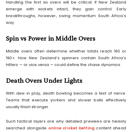
Handling the first six overs will be critical. If New Zealand
emerge with wickets intact, they gain control. Early
breakthroughs, however, swing momentum South Africa’s
way.
Spin vs Power in Middle Overs
Middle overs often determine whether totals reach 160 or
190+. How New Zealand’s spinners contain South Africa’s
hitters — or vice versa — could define the chase dynamics.
Death Overs Under Lights
With dew in play, death bowling becomes a test of nerve.
Teams that execute yorkers and slower balls effectively
usually finish stronger.
Such tactical layers are why detailed previews are heavily
searched alongside
online cricket betting
content ahead