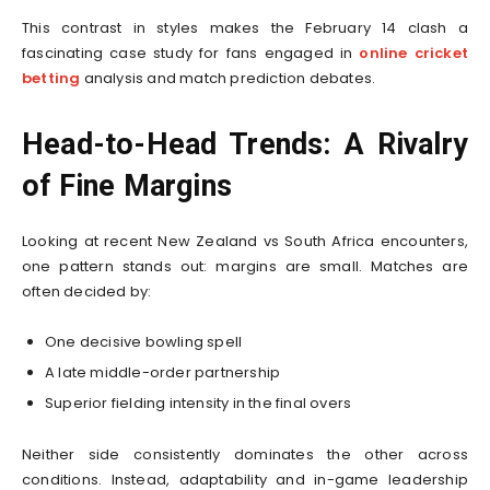
This contrast in styles makes the February 14 clash a
fascinating case study for fans engaged in
online cricket
betting
analysis and match prediction debates.
Head-to-Head Trends: A Rivalry
of Fine Margins
Looking at recent New Zealand vs South Africa encounters,
one pattern stands out: margins are small. Matches are
often decided by:
One decisive bowling spell
A late middle-order partnership
Superior fielding intensity in the final overs
Neither side consistently dominates the other across
conditions. Instead, adaptability and in-game leadership