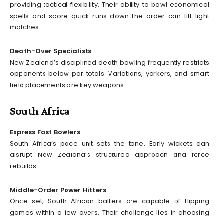
providing tactical flexibility. Their ability to bowl economical
spells and score quick runs down the order can tilt tight
matches.
Death-Over Specialists
New Zealand’s disciplined death bowling frequently restricts
opponents below par totals. Variations, yorkers, and smart
field placements are key weapons.
South Africa
Express Fast Bowlers
South Africa’s pace unit sets the tone. Early wickets can
disrupt New Zealand’s structured approach and force
rebuilds.
Middle-Order Power Hitters
Once set, South African batters are capable of flipping
games within a few overs. Their challenge lies in choosing