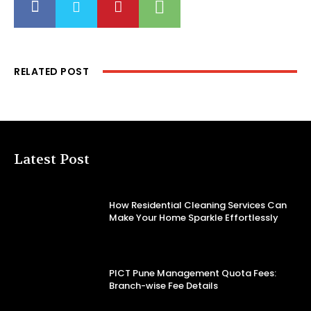
RELATED POST
Latest Post
How Residential Cleaning Services Can
Make Your Home Sparkle Effortlessly
PICT Pune Management Quota Fees:
Branch-wise Fee Details