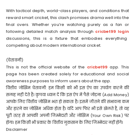
With tactical depth, world-class players, and conditions that
reward smart cricket, this clash promises drama well into the
final overs. Whether you’re watching purely as a fan or
following detailed match analysis through
cricbet99 login
discussions, this is a fixture that embodies everything
compelling about modern international cricket.
(चेतावनी)
This is not the official website of the
cricbet99
app. This
page has been created solely for educational and social
awareness purposes to inform users about the app.
वित्तीय जोखिम चेतावनी: हम किसी को भी इस ऐप का उपयोग करने की
सलाह नहीं देते हैं। कृपया ध्यान दें कि इस ऐप में पैसे जोड़ना (Add Money)
आपके लिए वित्तीय जोखिम भरा हो सकता है। इसमें जीतने की संभावना कम
और हारने का जोखिम अधिक होता है। यदि आप फिर भी इसे खेलते हैं, तो यह
पूरी तरह से आपकी अपनी जिम्मेदारी और जोखिम (Your Own Risk) पर
होगा। हम किसी भी प्रकार के वित्तीय नुकसान के लिए जिम्मेदार नहीं होंगे।
Disclaimer