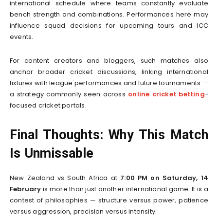
international schedule where teams constantly evaluate
bench strength and combinations. Performances here may
influence squad decisions for upcoming tours and ICC
events.
For content creators and bloggers, such matches also
anchor broader cricket discussions, linking international
fixtures with league performances and future tournaments —
a strategy commonly seen across
online cricket betting
-
focused cricket portals.
Final Thoughts: Why This Match
Is Unmissable
New Zealand vs South Africa at
7:00 PM on Saturday, 14
February
is more than just another international game. It is a
contest of philosophies — structure versus power, patience
versus aggression, precision versus intensity.