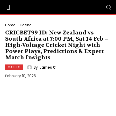
Home
Casino
CRICBET99 ID: New Zealand vs
South Africa at 7:00 PM, Sat 14 Feb –
High-Voltage Cricket Night with
Power Plays, Predictions & Expert
Match Insights
By
James C
CASINO
February 10, 2026