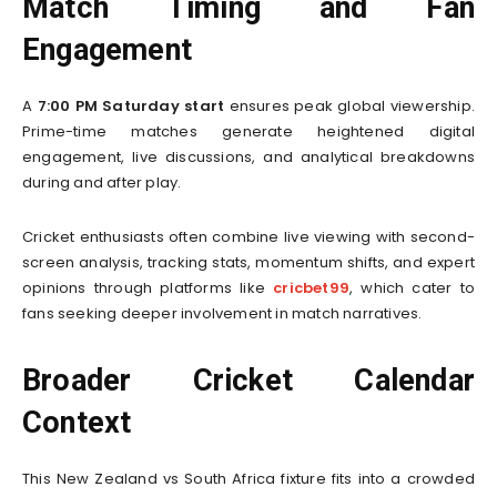
Match Timing and Fan
Engagement
A
7:00 PM Saturday start
ensures peak global viewership.
Prime-time matches generate heightened digital
engagement, live discussions, and analytical breakdowns
during and after play.
Cricket enthusiasts often combine live viewing with second-
screen analysis, tracking stats, momentum shifts, and expert
opinions through platforms like
cricbet99
, which cater to
fans seeking deeper involvement in match narratives.
Broader Cricket Calendar
Context
This New Zealand vs South Africa fixture fits into a crowded