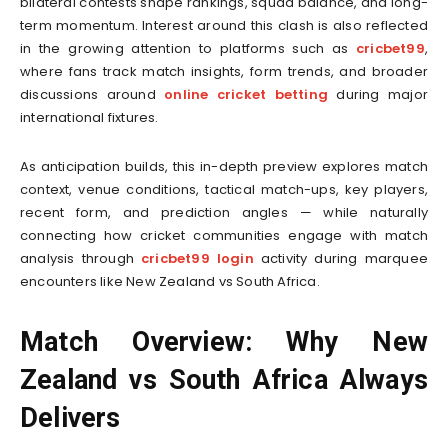
bilateral contests shape rankings, squad balance, and long-
term momentum. Interest around this clash is also reflected
in the growing attention to platforms such as
cricbet99
,
where fans track match insights, form trends, and broader
discussions around
online cricket betting
during major
international fixtures.
As anticipation builds, this in-depth preview explores match
context, venue conditions, tactical match-ups, key players,
recent form, and prediction angles — while naturally
connecting how cricket communities engage with match
analysis through
cricbet99 login
activity during marquee
encounters like New Zealand vs South Africa.
Match Overview: Why New
Zealand vs South Africa Always
Delivers