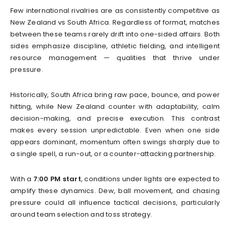
Few international rivalries are as consistently competitive as
New Zealand vs South Africa. Regardless of format, matches
between these teams rarely drift into one-sided affairs. Both
sides emphasize discipline, athletic fielding, and intelligent
resource management — qualities that thrive under
pressure.
Historically, South Africa bring raw pace, bounce, and power
hitting, while New Zealand counter with adaptability, calm
decision-making, and precise execution. This contrast
makes every session unpredictable. Even when one side
appears dominant, momentum often swings sharply due to
a single spell, a run-out, or a counter-attacking partnership.
With a
7:00 PM start
, conditions under lights are expected to
amplify these dynamics. Dew, ball movement, and chasing
pressure could all influence tactical decisions, particularly
around team selection and toss strategy.