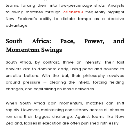
teams, forcing them into low-percentage shots. Analysts
following matches through
cricbet99
frequently highlight
New Zealand’s ability to dictate tempo as a decisive
advantage.
South Africa: Pace, Power, and
Momentum Swings
South Africa, by contrast, thrive on intensity. Their fast
bowlers aim to dominate early, using pace and bounce to
unsettle batters. With the bat, their philosophy revolves
around pressure — clearing the infield, forcing fielding
changes, and capitalizing on loose deliveries.
When South Africa gain momentum, matches can shift
rapidly. However, maintaining consistency across all phases
remains their biggest challenge. Against teams like New
Zealand, lapses in execution are often punished ruthlessly.