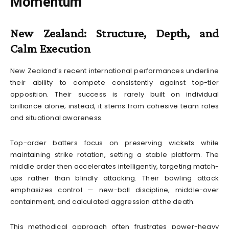
Momentum
New Zealand: Structure, Depth, and
Calm Execution
New Zealand’s recent international performances underline
their ability to compete consistently against top-tier
opposition. Their success is rarely built on individual
brilliance alone; instead, it stems from cohesive team roles
and situational awareness.
Top-order batters focus on preserving wickets while
maintaining strike rotation, setting a stable platform. The
middle order then accelerates intelligently, targeting match-
ups rather than blindly attacking. Their bowling attack
emphasizes control — new-ball discipline, middle-over
containment, and calculated aggression at the death.
This methodical approach often frustrates power-heavy