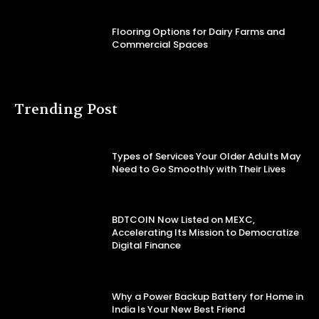
Flooring Options for Dairy Farms and
Commercial Spaces
Trending Post
Types of Services Your Older Adults May
Need to Go Smoothly with Their Lives
BDTCOIN Now Listed on MEXC,
Accelerating Its Mission to Democratize
Digital Finance
Why a Power Backup Battery for Home in
India Is Your New Best Friend