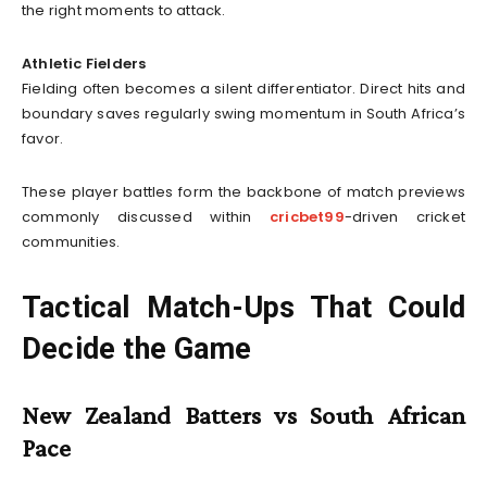
the right moments to attack.
Athletic Fielders
Fielding often becomes a silent differentiator. Direct hits and
boundary saves regularly swing momentum in South Africa’s
favor.
These player battles form the backbone of match previews
commonly discussed within
cricbet99
-driven cricket
communities.
Tactical Match-Ups That Could
Decide the Game
New Zealand Batters vs South African
Pace