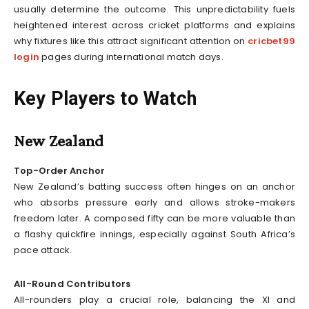
usually determine the outcome. This unpredictability fuels
heightened interest across cricket platforms and explains
why fixtures like this attract significant attention on
cricbet99
login
pages during international match days.
Key Players to Watch
New Zealand
Top-Order Anchor
New Zealand’s batting success often hinges on an anchor
who absorbs pressure early and allows stroke-makers
freedom later. A composed fifty can be more valuable than
a flashy quickfire innings, especially against South Africa’s
pace attack.
All-Round Contributors
All-rounders play a crucial role, balancing the XI and