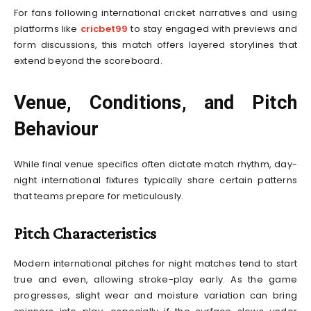
For fans following international cricket narratives and using
platforms like
cricbet99
to stay engaged with previews and
form discussions, this match offers layered storylines that
extend beyond the scoreboard.
Venue, Conditions, and Pitch
Behaviour
While final venue specifics often dictate match rhythm, day-
night international fixtures typically share certain patterns
that teams prepare for meticulously.
Pitch Characteristics
Modern international pitches for night matches tend to start
true and even, allowing stroke-play early. As the game
progresses, slight wear and moisture variation can bring