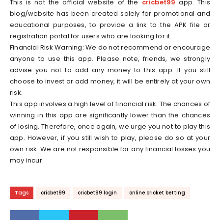
This is not the official website of the
cricbet99
app. This
blog/website has been created solely for promotional and
educational purposes, to provide a link to the APK file or
registration portal for users who are looking for it.
Financial Risk Warning: We do not recommend or encourage
anyone to use this app. Please note, friends, we strongly
advise you not to add any money to this app. If you still
choose to invest or add money, it will be entirely at your own
risk.
This app involves a high level of financial risk. The chances of
winning in this app are significantly lower than the chances
of losing. Therefore, once again, we urge you not to play this
app. However, if you still wish to play, please do so at your
own risk. We are not responsible for any financial losses you
may incur.
Tags
cricbet99
cricbet99 login
online cricket betting