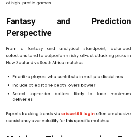
of high-profile games.
Fantasy and Prediction
Perspective
From a fantasy and analytical standpoint, balanced
selections tend to outperform risky all-out attacking picks in
New Zealand vs South Africa matches.
Prioritize players who contribute in multiple disciplines
Include at least one death-overs bowler
Select top-order batters likely to face maximum
deliveries
Experts tracking trends via
cricbet99 login
often emphasize
consistency over volatility for this specific matchup.