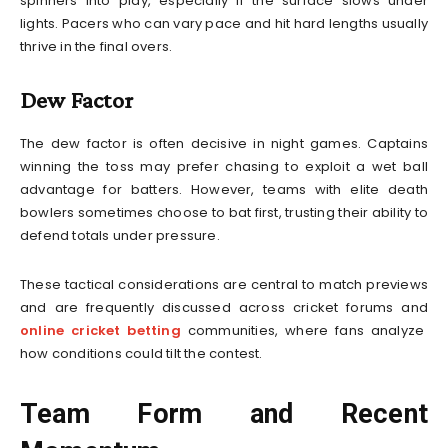
spinners into play, especially if the surface slows under
lights. Pacers who can vary pace and hit hard lengths usually
thrive in the final overs.
Dew Factor
The dew factor is often decisive in night games. Captains
winning the toss may prefer chasing to exploit a wet ball
advantage for batters. However, teams with elite death
bowlers sometimes choose to bat first, trusting their ability to
defend totals under pressure.
These tactical considerations are central to match previews
and are frequently discussed across cricket forums and
online cricket betting
communities, where fans analyze
how conditions could tilt the contest.
Team Form and Recent