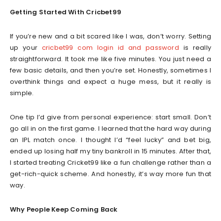
Getting Started With Cricbet99
If you’re new and a bit scared like I was, don’t worry. Setting
up your
cricbet99 com login id and password
is really
straightforward. It took me like five minutes. You just need a
few basic details, and then you’re set. Honestly, sometimes I
overthink things and expect a huge mess, but it really is
simple.
One tip I’d give from personal experience: start small. Don’t
go all in on the first game. I learned that the hard way during
an IPL match once. I thought I’d “feel lucky” and bet big,
ended up losing half my tiny bankroll in 15 minutes. After that,
I started treating Cricket99 like a fun challenge rather than a
get-rich-quick scheme. And honestly, it’s way more fun that
way.
Why People Keep Coming Back