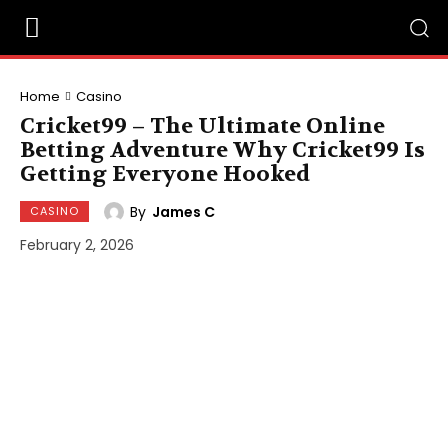
Home
Casino
Cricket99 – The Ultimate Online
Betting Adventure Why Cricket99 Is
Getting Everyone Hooked
By
James C
CASINO
February 2, 2026