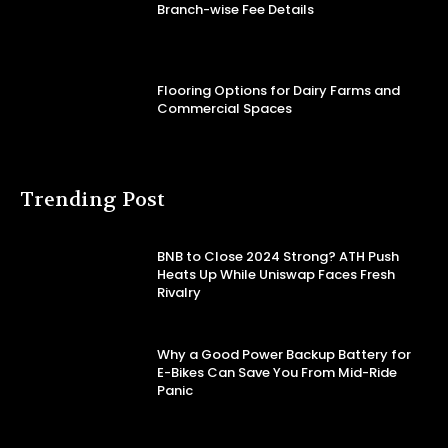
Branch-wise Fee Details
Flooring Options for Dairy Farms and
Commercial Spaces
Trending Post
BNB to Close 2024 Strong? ATH Push
Heats Up While Uniswap Faces Fresh
Rivalry
Why a Good Power Backup Battery for
E-Bikes Can Save You From Mid-Ride
Panic