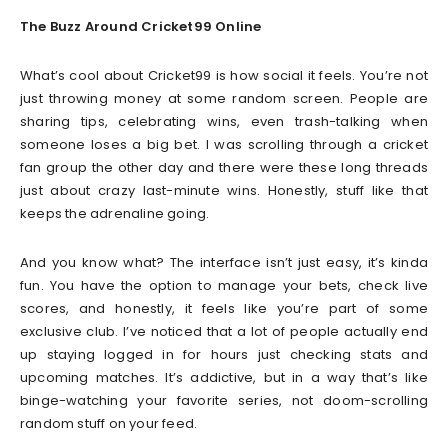
The Buzz Around Cricket99 Online
What’s cool about Cricket99 is how social it feels. You’re not
just throwing money at some random screen. People are
sharing tips, celebrating wins, even trash-talking when
someone loses a big bet. I was scrolling through a cricket
fan group the other day and there were these long threads
just about crazy last-minute wins. Honestly, stuff like that
keeps the adrenaline going.
And you know what? The interface isn’t just easy, it’s kinda
fun. You have the option to manage your bets, check live
scores, and honestly, it feels like you’re part of some
exclusive club. I’ve noticed that a lot of people actually end
up staying logged in for hours just checking stats and
upcoming matches. It’s addictive, but in a way that’s like
binge-watching your favorite series, not doom-scrolling
random stuff on your feed.