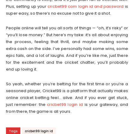
Plus, setting up your
cricbet99 com login id and password
is
super easy, so there’s no excuse not to give it a shot.
People online will tell you all sorts of things — “oh, it’s risky” or
“you’ll lose money.” But here’s my take: it’s all about enjoying
the process, feeling that thrill, and maybe making some
extra cash on the side. I’ve personally had some wins, some
epic fails, and a lot of laughs. And if you’re like me, just there
for the excitement and the cricket chatter, you’ll probably
end up loving it.
So yeah, whether you’re betting for the first time or you’re a
seasoned player, Cricket99 is a platform that actually makes
online cricket betting feel… alive. And if you ever get stuck,
just remember: the
cricbet99 login id
is your gateway, and
from there, the game is all yours.
Tags
cricbet99 login id