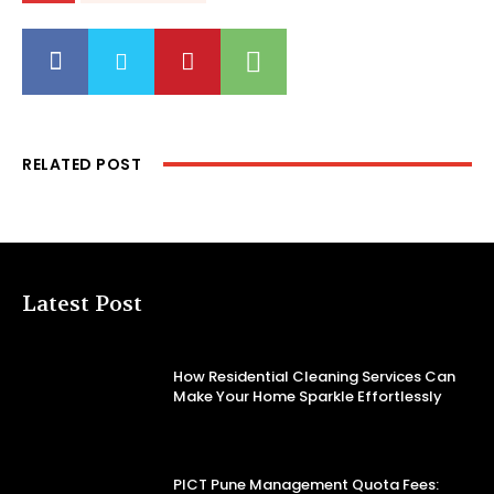
RELATED POST
Latest Post
How Residential Cleaning Services Can
Make Your Home Sparkle Effortlessly
PICT Pune Management Quota Fees: