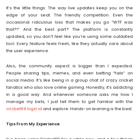
It’s the little things. The way live updates keep you on the
edge of your seat. The friendly competition. Even the
occasional ridiculous loss that makes you go “WTF was
that?!” And the best part? The platform is constantly
updated, so you don’t feel like you’re using some outdated
tool. Every feature feels fresh, like they actually care about
the user experience.
Also, the community aspect is bigger than I expected.
People sharing tips, memes, and even betting “fails” on
social media. It’s like being in a group chat of crazy cricket
fanatics who also love online gaming. Honestly, it’s addicting
in a good way. And whenever someone asks me how I
manage my bets, I just tell them to get familiar with the
cricbet99 login id
and explore. Hands-on learning is the best.
Tips From My Experience