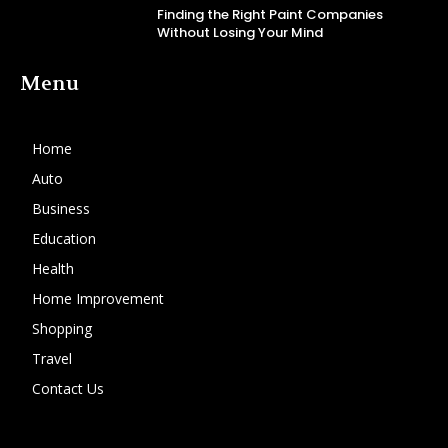
Finding the Right Paint Companies
Without Losing Your Mind
Menu
Home
Auto
Business
Education
Health
Home Improvement
Shopping
Travel
Contact Us