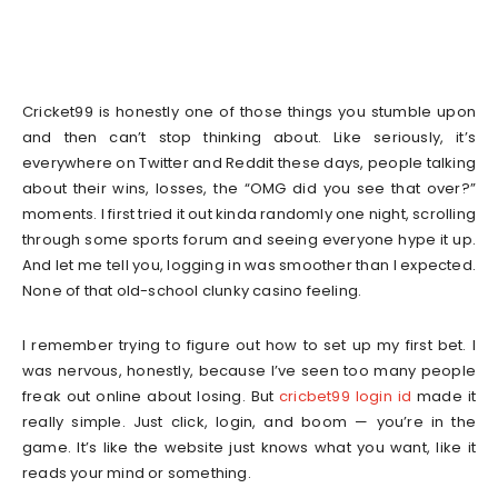
Cricket99 is honestly one of those things you stumble upon
and then can’t stop thinking about. Like seriously, it’s
everywhere on Twitter and Reddit these days, people talking
about their wins, losses, the “OMG did you see that over?”
moments. I first tried it out kinda randomly one night, scrolling
through some sports forum and seeing everyone hype it up.
And let me tell you, logging in was smoother than I expected.
None of that old-school clunky casino feeling.
I remember trying to figure out how to set up my first bet. I
was nervous, honestly, because I’ve seen too many people
freak out online about losing. But
cricbet99 login id
made it
really simple. Just click, login, and boom — you’re in the
game. It’s like the website just knows what you want, like it
reads your mind or something.