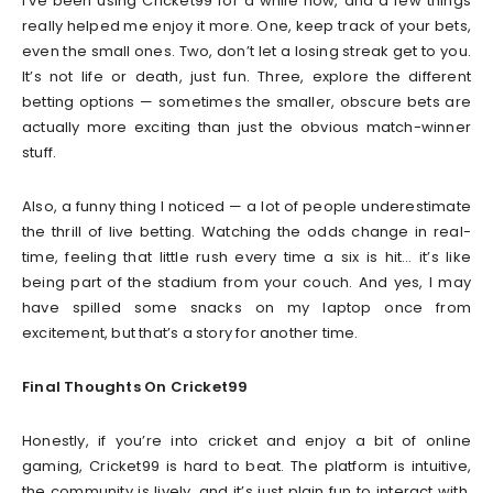
I’ve been using Cricket99 for a while now, and a few things
really helped me enjoy it more. One, keep track of your bets,
even the small ones. Two, don’t let a losing streak get to you.
It’s not life or death, just fun. Three, explore the different
betting options — sometimes the smaller, obscure bets are
actually more exciting than just the obvious match-winner
stuff.
Also, a funny thing I noticed — a lot of people underestimate
the thrill of live betting. Watching the odds change in real-
time, feeling that little rush every time a six is hit… it’s like
being part of the stadium from your couch. And yes, I may
have spilled some snacks on my laptop once from
excitement, but that’s a story for another time.
Final Thoughts On Cricket99
Honestly, if you’re into cricket and enjoy a bit of online
gaming, Cricket99 is hard to beat. The platform is intuitive,
the community is lively, and it’s just plain fun to interact with.