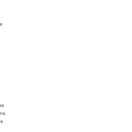
se
es
ns.
ps