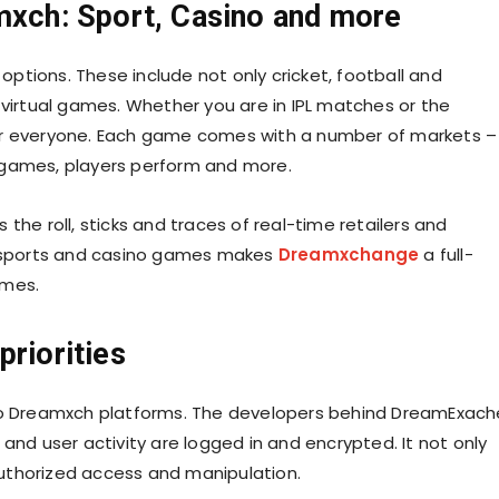
amxch: Sport, Casino and more
ptions. These include not only cricket, football and
 virtual games. Whether you are in IPL matches or the
for everyone. Each game comes with a number of markets –
 games, players perform and more.
as the roll, sticks and traces of real-time retailers and
of sports and casino games makes
Dreamxchange
a full-
ames.
priorities
 to Dreamxch platforms. The developers behind DreamExac
and user activity are logged in and encrypted. It not only
uthorized access and manipulation.