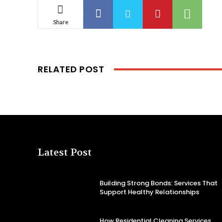
Share
RELATED POST
Latest Post
Building Strong Bonds: Services That
Support Healthy Relationships
How Residential Cleaning Services