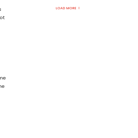
LOAD MORE
s
not
ome
he