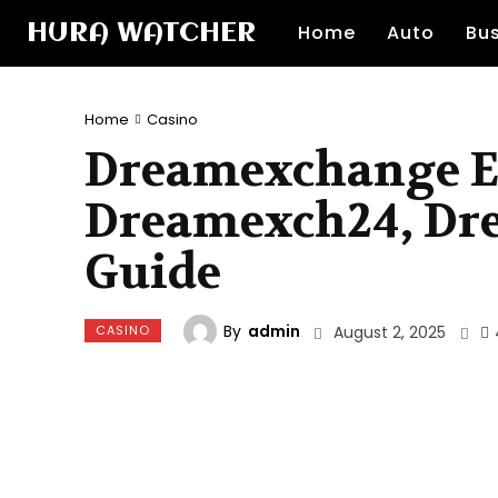
HURA WATCHER
Home
Auto
Bu
Home
Casino
Dreamexchange Ex
Dreamexch24, Dr
Guide
By
admin
CASINO
August 2, 2025