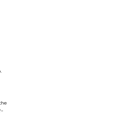
.
the
f-