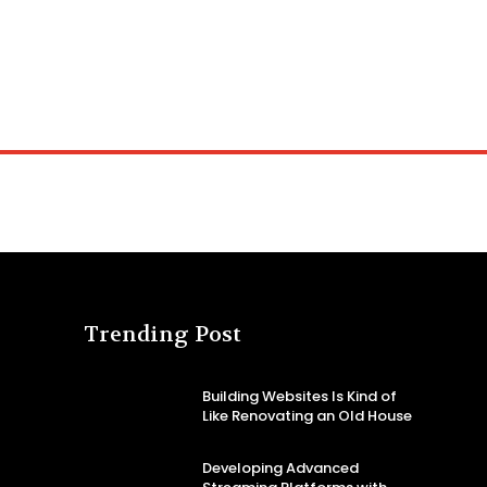
Trending Post
Building Websites Is Kind of
Like Renovating an Old House
Developing Advanced