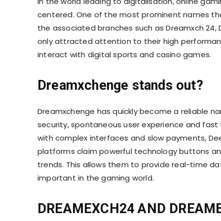
In the world leading to digitalisation, online g
centered. One of the most prominent names that
the associated branches such as Dreamxch 24,
only attracted attention to their high performan
interact with digital sports and casino games.
Dreamxchenge stands out?
Dreamxchenge has quickly become a reliable na
security, spontaneous user experience and fast 
with complex interfaces and slow payments, De
platforms claim powerful technology buttons an
trends. This allows them to provide real-time da
important in the gaming world.
DREAMEXCH24 AND DREAMEX