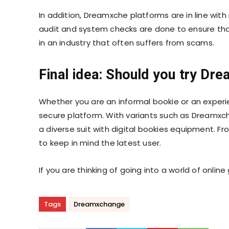
In addition, Dreamxche platforms are in line wit
audit and system checks are done to ensure that
in an industry that often suffers from scams.
Final idea: Should you try Dr
Whether you are an informal bookie or an experi
secure platform. With variants such as Dreamx
a diverse suit with digital bookies equipment. Fr
to keep in mind the latest user.
If you are thinking of going into a world of onlin
Tags
Dreamxchange