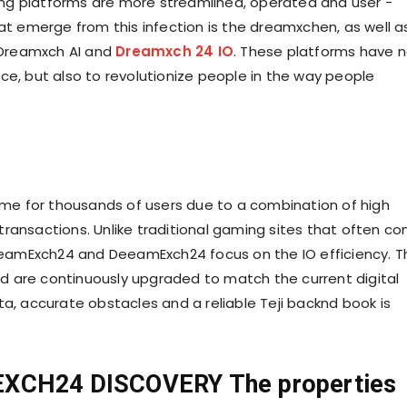
aming platforms are more streamlined, operated and user -
 emerge from this infection is the dreamxchen, as well a
 Dreamxch AI and
Dreamxch 24 IO
. These platforms have 
ce, but also to revolutionize people in the way people
me for thousands of users due to a combination of high
transactions. Unlike traditional gaming sites that often c
eamExch24 and DeeamExch24 focus on the IO efficiency. T
d are continuously upgraded to match the current digital
ta, accurate obstacles and a reliable Teji backnd book is
CH24 DISCOVERY The properties