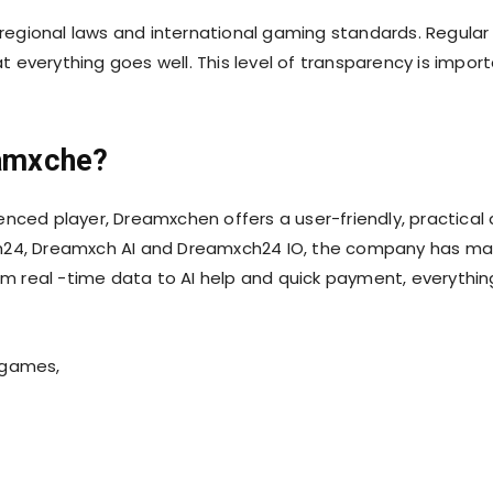
h regional laws and international gaming standards. Regular
 everything goes well. This level of transparency is impor
eamxche?
enced player, Dreamxchen offers a user-friendly, practical
ch24, Dreamxch AI and Dreamxch24 IO, the company has m
om real -time data to AI help and quick payment, everything
e games,