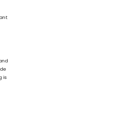
tant
 and
ade
 is