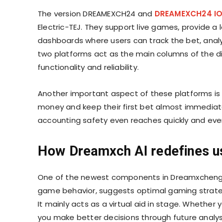
The version DREAMEXCH24 and
DREAMEXCH24 I
Electric-TEJ. They support live games, provide a 
dashboards where users can track the bet, anal
two platforms act as the main columns of the dig
functionality and reliability.
Another important aspect of these platforms is 
money and keep their first bet almost immediatel
accounting safety even reaches quickly and even
How Dreamxch AI redefines us
One of the newest components in Dreamxchenge 
game behavior, suggests optimal gaming strateg
It mainly acts as a virtual aid in stage. Whether
you make better decisions through future anal