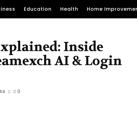
siness
Education
Health
Home Improveme
plained: Inside
eamexch AI & Login
44
0