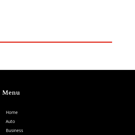
Menu
Home
Auto
Business