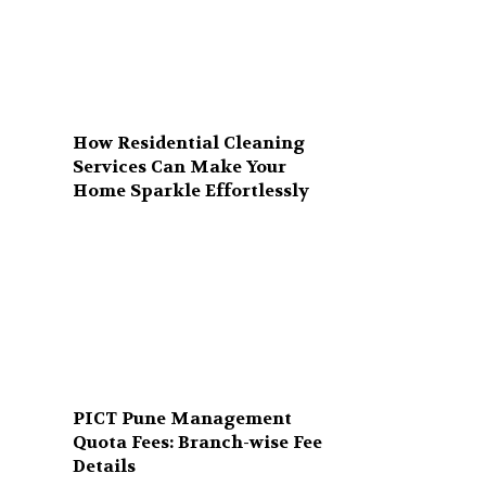
How Residential Cleaning
Services Can Make Your
Home Sparkle Effortlessly
PICT Pune Management
Quota Fees: Branch-wise Fee
Details