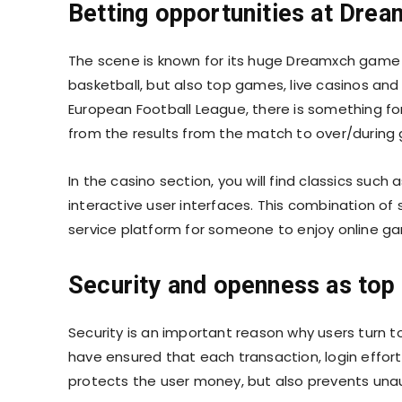
Betting opportunities at Dre
The scene is known for its huge Dreamxch game o
basketball, but also top games, live casinos and
European Football League, there is something 
from the results from the match to over/during
In the casino section, you will find classics such 
interactive user interfaces. This combination 
service platform for someone to enjoy online g
Security and openness as top 
Security is an important reason why users turn
have ensured that each transaction, login effort 
protects the user money, but also prevents una