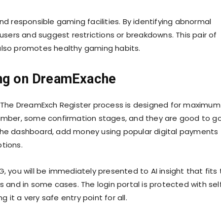
nd responsible gaming facilities. By identifying abnormal
 users and suggest restrictions or breakdowns. This pair of
also promotes healthy gaming habits.
ing on DreamExache
e. The DreamExch Register process is designed for maximum
number, some confirmation stages, and they are good to go
 the dashboard, add money using popular digital payments
tions.
ou will be immediately presented to AI insight that fits 
s and in some cases. The login portal is protected with sel
it a very safe entry point for all.