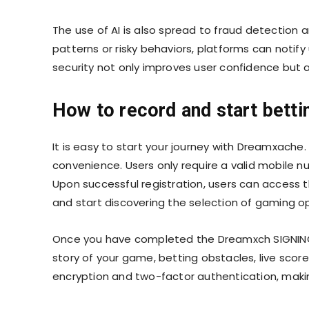
The use of AI is also spread to fraud detection a
patterns or risky behaviors, platforms can notify
security not only improves user confidence but 
How to record and start bett
It is easy to start your journey with Dreamxach
convenience. Users only require a valid mobile 
Upon successful registration, users can access
and start discovering the selection of gaming op
Once you have completed the Dreamxch SIGNING, y
story of your game, betting obstacles, live score
encryption and two-factor authentication, making 