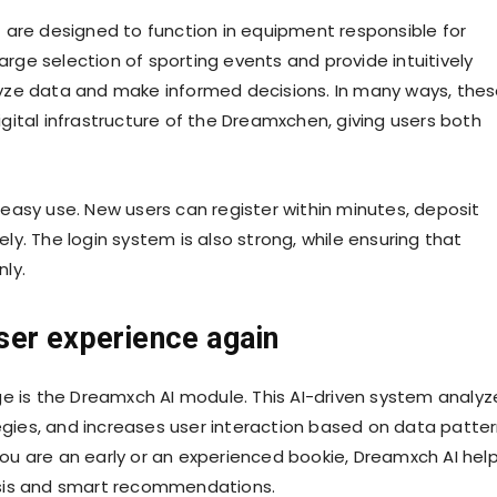
O
are designed to function in equipment responsible for
large selection of sporting events and provide intuitively
yze data and make informed decisions. In many ways, the
ital infrastructure of the Dreamxchen, giving users both
easy use. New users can register within minutes, deposit
y. The login system is also strong, while ensuring that
ly.
er experience again
is the Dreamxch AI module. This AI-driven system analyz
ies, and increases user interaction based on data patter
 you are an early or an experienced bookie, Dreamxch AI hel
ysis and smart recommendations.