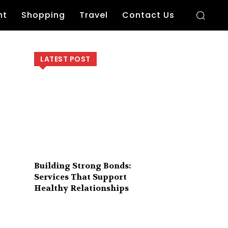
nt
Shopping
Travel
Contact Us
LATEST POST
Building Strong Bonds:
Services That Support
Healthy Relationships