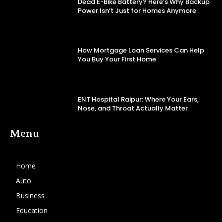
Dead E-Bike Battery? Here’s Why Backup
Power Isn’t Just for Homes Anymore
How Mortgage Loan Services Can Help
You Buy Your First Home
ENT Hospital Raipur: Where Your Ears,
Nose, and Throat Actually Matter
Menu
Home
Auto
Business
Education