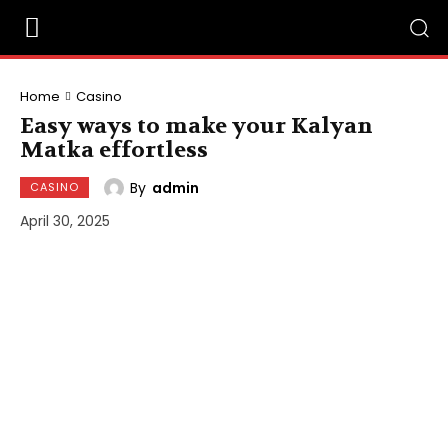
Home
Casino
Easy ways to make your Kalyan
Matka effortless
By
admin
CASINO
April 30, 2025