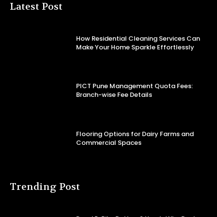
Latest Post
How Residential Cleaning Services Can
Make Your Home Sparkle Effortlessly
PICT Pune Management Quota Fees:
Branch-wise Fee Details
Flooring Options for Dairy Farms and
Commercial Spaces
Trending Post