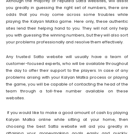
Although the majority of reputed Satta websites, will assist
you greatly in guessing the right set of numbers, there are
odds that you may come across some troubles while
playing the Kalyan Matka game. Here only, these authentic
sites lend their helping hand to you. They will not only help
you with guessing the winning numbers, but they will also sort
your problems professionally and resolve them effectively.
Any trusted Satta website will usually have a team of
customer-focused experts, who will be available throughout
the day to offer their support to the players. In case of any
problems arising with your Kalyan Matka process or playing
the game, you will be capable of contacting the head of the
team through a toll-free number available on these
websites.
If you would like to make a good amount of cash by playing
Kalyan Matka online while sitting at your home, then
choosing the best Satta website will aid you greatly in
attaining your moneymaking goals easily and quickly.