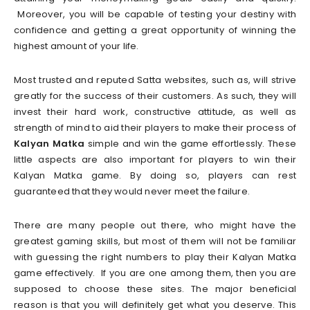
Moreover, you will be capable of testing your destiny with
confidence and getting a great opportunity of winning the
highest amount of your life.
Most trusted and reputed Satta websites, such as, will strive
greatly for the success of their customers. As such, they will
invest their hard work, constructive attitude, as well as
strength of mind to aid their players to make their process of
Kalyan Matka
simple and win the game effortlessly. These
little aspects are also important for players to win their
Kalyan Matka game. By doing so, players can rest
guaranteed that they would never meet the failure.
There are many people out there, who might have the
greatest gaming skills, but most of them will not be familiar
with guessing the right numbers to play their Kalyan Matka
game effectively. If you are one among them, then you are
supposed to choose these sites. The major beneficial
reason is that you will definitely get what you deserve. This