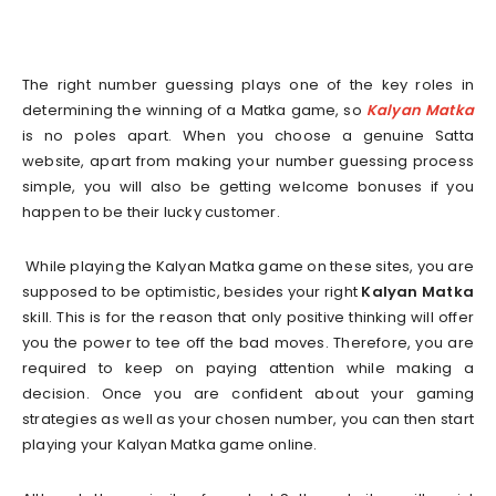
The right number guessing plays one of the key roles in
determining the winning of a Matka game, so
Kalyan Matka
is no poles apart. When you choose a genuine Satta
website, apart from making your number guessing process
simple, you will also be getting welcome bonuses if you
happen to be their lucky customer.
While playing the Kalyan Matka game on these sites, you are
supposed to be optimistic, besides your right
Kalyan Matka
skill. This is for the reason that only positive thinking will offer
you the power to tee off the bad moves. Therefore, you are
required to keep on paying attention while making a
decision. Once you are confident about your gaming
strategies as well as your chosen number, you can then start
playing your Kalyan Matka game online.