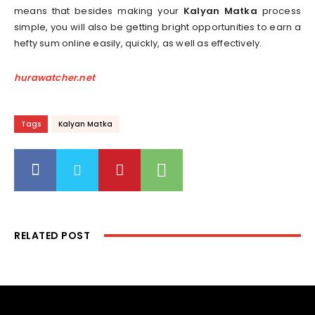
means that besides making your
Kalyan Matka
process
simple, you will also be getting bright opportunities to earn a
hefty sum online easily, quickly, as well as effectively.
hurawatcher.net
Tags
Kalyan Matka
RELATED POST