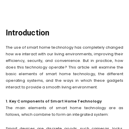
Introduction
The use of smart home technology has completely changed
how we interact with our living environments, improving their
efficiency, security, and convenience. But in practice, how
does this technology operate? This article will examine the
basic elements of smart home technology, the different
operating systems, and the ways in which these gadgets
interact to provide a smooth living environment.
1. Key Components of Smart Home Technology
The main elements of smart home technology are as
follows, which combine to form an integrated system:
Smart devices are discrete goods, such cameras, locks,