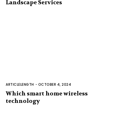
Landscape Services
ARTICLELENGTH
-
OCTOBER 4, 2024
Which smart home wireless
technology