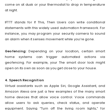
come on at dusk or your thermostat to drop in temperature
at night.
IFTTT stands for If This, Then Users can write conditional
statements with this widely used automation framework. For
instance, you may program your security camera to sound
an alarm when it senses movement while you’re gone.
Geofencing:
Depending on your location, certain smart
home systems can trigger automated actions via
geofencing. For example, your The smart door lock might
open on its own as soon as you get close to your house.
4. Speech Recognition
Virtual assistants such as Apple Siri, Google Assistant, and
Amazon Alexa are just a few examples of the many smart
home devices that allow voice control. Voice commands
allow users to ask queries, check status, and operate
equipment. Saying “Turn off the living room lights,” for