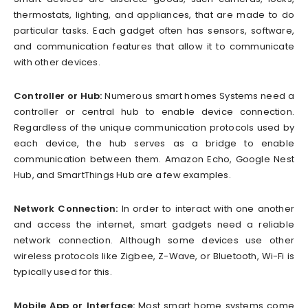
thermostats, lighting, and appliances, that are made to do
particular tasks. Each gadget often has sensors, software,
and communication features that allow it to communicate
with other devices.
Controller or Hub:
Numerous smart homes Systems need a
controller or central hub to enable device connection.
Regardless of the unique communication protocols used by
each device, the hub serves as a bridge to enable
communication between them. Amazon Echo, Google Nest
Hub, and SmartThings Hub are a few examples.
Network Connection:
In order to interact with one another
and access the internet, smart gadgets need a reliable
network connection. Although some devices use other
wireless protocols like Zigbee, Z-Wave, or Bluetooth, Wi-Fi is
typically used for this.
Mobile App or Interface:
Most smart home systems come