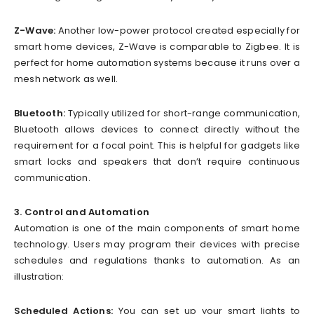
Z-Wave:
Another low-power protocol created especially for
smart home devices, Z-Wave is comparable to Zigbee. It is
perfect for home automation systems because it runs over a
mesh network as well.
Bluetooth:
Typically utilized for short-range communication,
Bluetooth allows devices to connect directly without the
requirement for a focal point. This is helpful for gadgets like
smart locks and speakers that don’t require continuous
communication.
3. Control and Automation
Automation is one of the main components of smart home
technology. Users may program their devices with precise
schedules and regulations thanks to automation. As an
illustration:
Scheduled Actions:
You can set up your smart lights to