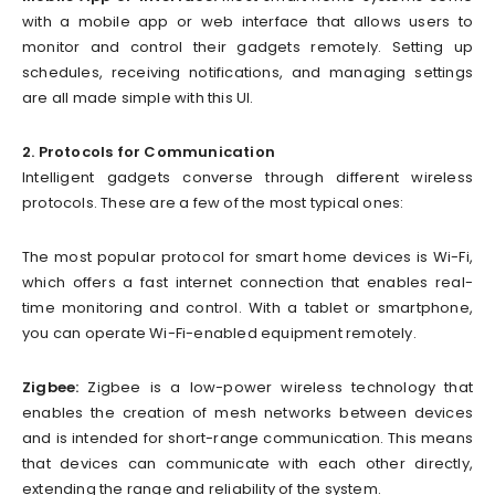
with a mobile app or web interface that allows users to
monitor and control their gadgets remotely. Setting up
schedules, receiving notifications, and managing settings
are all made simple with this UI.
2. Protocols for Communication
Intelligent gadgets converse through different wireless
protocols. These are a few of the most typical ones:
The most popular protocol for smart home devices is Wi-Fi,
which offers a fast internet connection that enables real-
time monitoring and control. With a tablet or smartphone,
you can operate Wi-Fi-enabled equipment remotely.
Zigbee:
Zigbee is a low-power wireless technology that
enables the creation of mesh networks between devices
and is intended for short-range communication. This means
that devices can communicate with each other directly,
extending the range and reliability of the system.