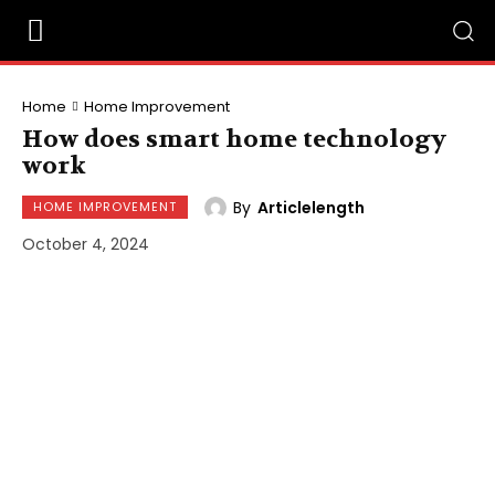
Home
Home Improvement
How does smart home technology
work
By
Articlelength
HOME IMPROVEMENT
October 4, 2024