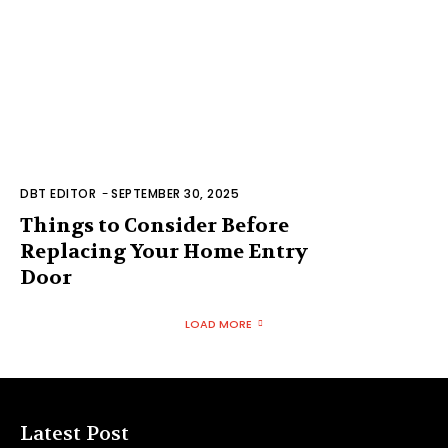
DBT EDITOR
-
SEPTEMBER 30, 2025
Things to Consider Before
Replacing Your Home Entry
Door
LOAD MORE
Latest Post