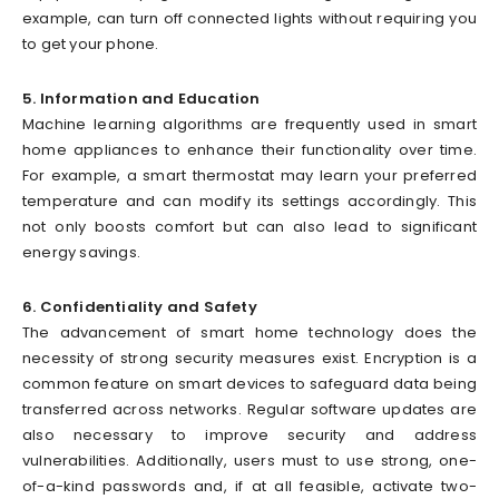
example, can turn off connected lights without requiring you
to get your phone.
5. Information and Education
Machine learning algorithms are frequently used in smart
home appliances to enhance their functionality over time.
For example, a smart thermostat may learn your preferred
temperature and can modify its settings accordingly. This
not only boosts comfort but can also lead to significant
energy savings.
6. Confidentiality and Safety
The advancement of smart home technology does the
necessity of strong security measures exist. Encryption is a
common feature on smart devices to safeguard data being
transferred across networks. Regular software updates are
also necessary to improve security and address
vulnerabilities. Additionally, users must to use strong, one-
of-a-kind passwords and, if at all feasible, activate two-