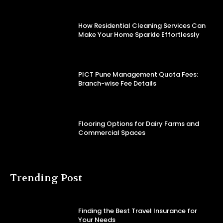
How Residential Cleaning Services Can
Make Your Home Sparkle Effortlessly
PICT Pune Management Quota Fees:
Branch-wise Fee Details
Flooring Options for Dairy Farms and
Commercial Spaces
Trending Post
Finding the Best Travel Insurance for
Your Needs