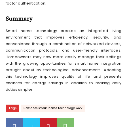
factor authentication.
Summary
Smart home technology creates an integrated living
environment that improves efficiency, security, and
convenience through a combination of networked devices,
communication protocols, and user-friendly interfaces.
Homeowners may now more easily manage their settings
with the growing opportunities for smart home integration
brought about by technological advancements. Adopting
this technology improves quality of life and presents
chances for energy savings in addition to making daily
duties simpler.
Tags
How does smart home technology work