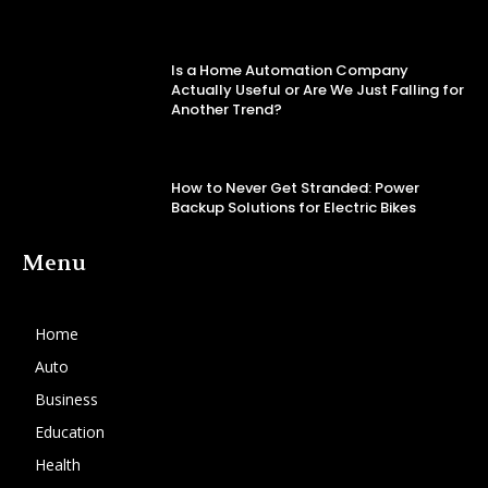
Is a Home Automation Company
Actually Useful or Are We Just Falling for
Another Trend?
How to Never Get Stranded: Power
Backup Solutions for Electric Bikes
Menu
Home
Auto
Business
Education
Health