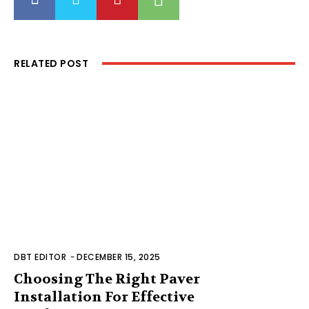
RELATED POST
DBT EDITOR
-
DECEMBER 15, 2025
Choosing The Right Paver
Installation For Effective