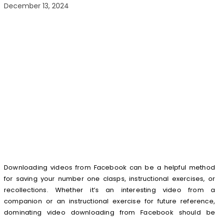
December 13, 2024
Downloading videos from Facebook can be a helpful method
for saving your number one clasps, instructional exercises, or
recollections. Whether it’s an interesting video from a
companion or an instructional exercise for future reference,
dominating video downloading from Facebook should be