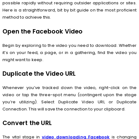
possible rapidly without requiring outsider applications or sites.
Here is a straightforward, bit by bit guide on the most proficient
method to achieve this.
Open the Facebook Video
Begin by exploring to the video you need to download. Whether
it’s on your feed, a page, or in a gathering, find the video you
might want to keep.
Duplicate the Video URL
Whenever you’ve tracked down the video, right-click on the
video or tap the three-spot menu (contingent upon the stage
you’re utilizing). Select Duplicate Video URL or Duplicate
Connection. This will save the connection to your clipboard.
Convert the URL
The vital stage in
video downloading Facebook
is changing