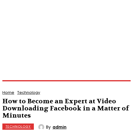
Home
Technology
How to Become an Expert at Video
Downloading Facebook in a Matter of
Minutes
By
admin
TECHNOLOGY