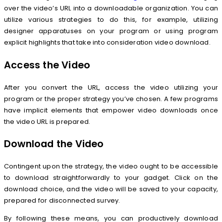
over the video’s URL into a downloadable organization. You can
utilize various strategies to do this, for example, utilizing
designer apparatuses on your program or using program
explicit highlights that take into consideration video download.
Access the Video
After you convert the URL, access the video utilizing your
program or the proper strategy you’ve chosen. A few programs
have implicit elements that empower video downloads once
the video URL is prepared.
Download the Video
Contingent upon the strategy, the video ought to be accessible
to download straightforwardly to your gadget. Click on the
download choice, and the video will be saved to your capacity,
prepared for disconnected survey.
By following these means, you can productively download