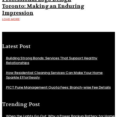
Toronto: Making an Enduring
Impression
LOAD MORE
Latest Post
Building Strong Bonds: Services That Support Healthy
Relationships
How Residential Cleaning Services Can Make Your Home
Sparkle Effortlessly
PICT Pune Management Quota Fees: Branch-wise Fee Details
Trending Post
When the Lights Go Out: Why a Power Backup Battery for Home