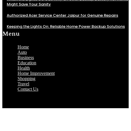
Might Save Your Sanity
Authorized Acer Service Center Jaipur for Genuine Repairs
Keeping the Lights On: Reliable Home Power Backup Solutions
Menu
Home
Auto
Business
Education
Health
Home Improvement
Shopping
Travel
Contact Us