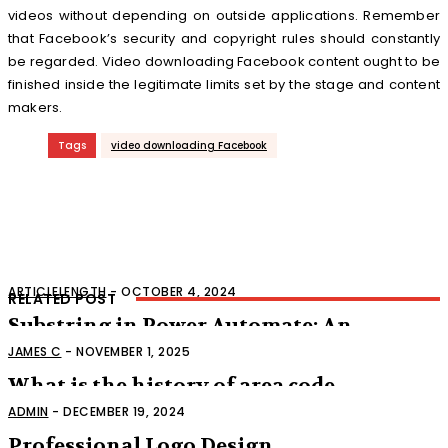
videos without depending on outside applications. Remember
that Facebook’s security and copyright rules should constantly
be regarded. Video downloading Facebook content ought to be
finished inside the legitimate limits set by the stage and content
makers.
Tags
video downloading Facebook
ARTICLELENGTH
-
OCTOBER 4, 2024
RELATED POST
Substring in Power Automate: An
Extensive Aide
JAMES C
-
NOVEMBER 1, 2025
What is the history of area code
318
ADMIN
-
DECEMBER 19, 2024
Professional Logo Design