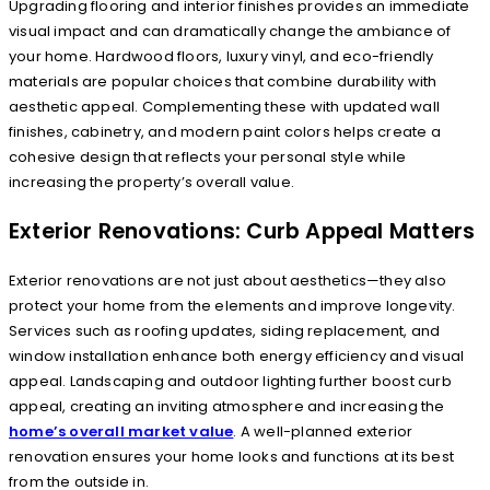
Upgrading flooring and interior finishes provides an immediate
visual impact and can dramatically change the ambiance of
your home. Hardwood floors, luxury vinyl, and eco-friendly
materials are popular choices that combine durability with
aesthetic appeal. Complementing these with updated wall
finishes, cabinetry, and modern paint colors helps create a
cohesive design that reflects your personal style while
increasing the property’s overall value.
Exterior Renovations: Curb Appeal Matters
Exterior renovations are not just about aesthetics—they also
protect your home from the elements and improve longevity.
Services such as roofing updates, siding replacement, and
window installation enhance both energy efficiency and visual
appeal. Landscaping and outdoor lighting further boost curb
appeal, creating an inviting atmosphere and increasing the
home’s overall market value
. A well-planned exterior
renovation ensures your home looks and functions at its best
from the outside in.