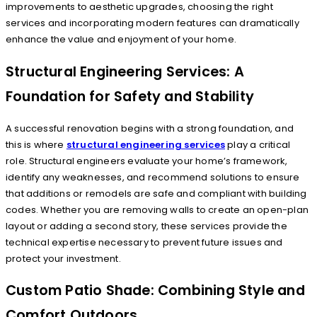
improvements to aesthetic upgrades, choosing the right
services and incorporating modern features can dramatically
enhance the value and enjoyment of your home.
Structural Engineering Services: A
Foundation for Safety and Stability
A successful renovation begins with a strong foundation, and
this is where
structural engineering services
play a critical
role. Structural engineers evaluate your home’s framework,
identify any weaknesses, and recommend solutions to ensure
that additions or remodels are safe and compliant with building
codes. Whether you are removing walls to create an open-plan
layout or adding a second story, these services provide the
technical expertise necessary to prevent future issues and
protect your investment.
Custom Patio Shade: Combining Style and
Comfort Outdoors