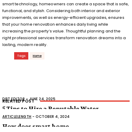
smart technology, homeowners can create a space that is safe,
functional, and stylish. Considering both interior and exterior
improvements, as well as energy-efficient upgrades, ensures
that your home renovation enhances daily living while
increasing the property’s value. Thoughtful planning and the
right professional services transform renovation dreams into a
lasting, modern reality.
Tags
Home
DBT EDITOR
-
JUNE 24, 2025
RELATED POST
5 Tips to Hire a Reputable Water
Damage Control Service
ARTICLELENGTH
-
OCTOBER 4, 2024
How does smart home