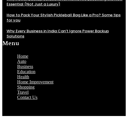
Essential (Not Just a Luxury)
How to Pack Your Stylish Pickleball Bag Like a Pro? Some tips
for you
Why Every Business in India Can’t Ignore Power Backup
Solutions
Menu
Home
Auto
Business
Education
Health
Home Improvement
Shopping
Travel
Contact Us