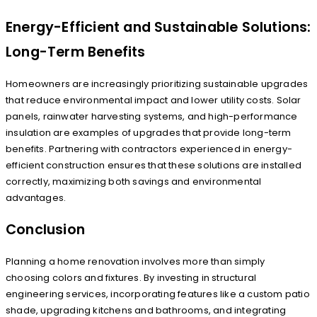
Energy-Efficient and Sustainable Solutions:
Long-Term Benefits
Homeowners are increasingly prioritizing sustainable upgrades
that reduce environmental impact and lower utility costs. Solar
panels, rainwater harvesting systems, and high-performance
insulation are examples of upgrades that provide long-term
benefits. Partnering with contractors experienced in energy-
efficient construction ensures that these solutions are installed
correctly, maximizing both savings and environmental
advantages.
Conclusion
Planning a home renovation involves more than simply
choosing colors and fixtures. By investing in structural
engineering services, incorporating features like a custom patio
shade, upgrading kitchens and bathrooms, and integrating