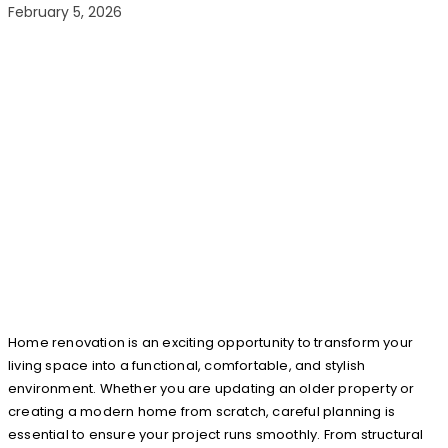
February 5, 2026
Home renovation is an exciting opportunity to transform your
living space into a functional, comfortable, and stylish
environment. Whether you are updating an older property or
creating a modern home from scratch, careful planning is
essential to ensure your project runs smoothly. From structural