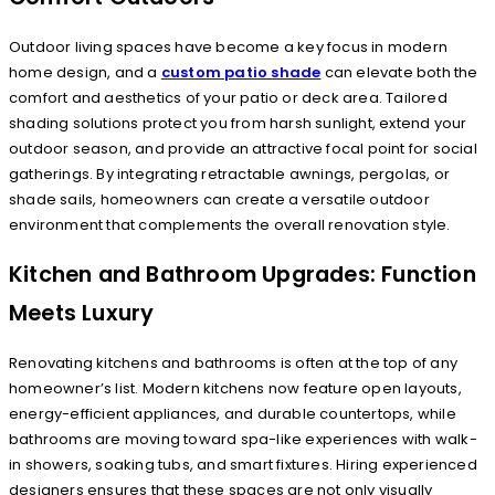
Outdoor living spaces have become a key focus in modern
home design, and a
custom patio shade
can elevate both the
comfort and aesthetics of your patio or deck area. Tailored
shading solutions protect you from harsh sunlight, extend your
outdoor season, and provide an attractive focal point for social
gatherings. By integrating retractable awnings, pergolas, or
shade sails, homeowners can create a versatile outdoor
environment that complements the overall renovation style.
Kitchen and Bathroom Upgrades: Function
Meets Luxury
Renovating kitchens and bathrooms is often at the top of any
homeowner’s list. Modern kitchens now feature open layouts,
energy-efficient appliances, and durable countertops, while
bathrooms are moving toward spa-like experiences with walk-
in showers, soaking tubs, and smart fixtures. Hiring experienced
designers ensures that these spaces are not only visually