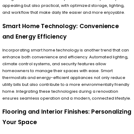
appealing but also practical, with optimized storage, lighting,
and workflow that make daily life easier and more enjoyable.
Smart Home Technology: Convenience
and Energy Efficiency
Incorporating smart home technology is another trend that can
enhance both convenience and efficiency. Automated lighting,
climate control systems, and security features allow
homeowners to manage their spaces with ease. Smart
thermostats and energy-efficient appliances not only reduce
utility bills but also contribute to a more environmentally friendly
home. Integrating these technologies during a renovation
ensures seamless operation and a modern, connected lifestyle.
Flooring and Interior Finishes: Personalizing
Your Space