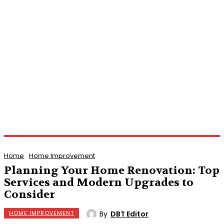
Home
Home Improvement
Planning Your Home Renovation: Top
Services and Modern Upgrades to
Consider
By
DBT Editor
HOME IMPROVEMENT