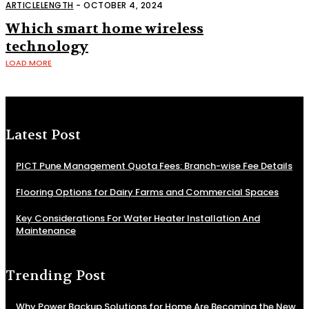
technology work
ARTICLELENGTH
-
OCTOBER 4, 2024
Which smart home wireless
technology
LOAD MORE
Latest Post
PICT Pune Management Quota Fees: Branch-wise Fee Details
Flooring Options for Dairy Farms and Commercial Spaces
Key Considerations For Water Heater Installation And
Maintenance
Trending Post
Why Power Backup Solutions for Home Are Becoming the New