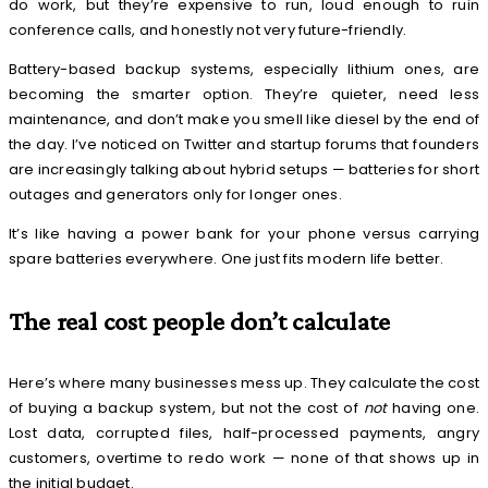
do work, but they’re expensive to run, loud enough to ruin
conference calls, and honestly not very future-friendly.
Battery-based backup systems, especially lithium ones, are
becoming the smarter option. They’re quieter, need less
maintenance, and don’t make you smell like diesel by the end of
the day. I’ve noticed on Twitter and startup forums that founders
are increasingly talking about hybrid setups — batteries for short
outages and generators only for longer ones.
It’s like having a power bank for your phone versus carrying
spare batteries everywhere. One just fits modern life better.
The real cost people don’t calculate
Here’s where many businesses mess up. They calculate the cost
of buying a backup system, but not the cost of
not
having one.
Lost data, corrupted files, half-processed payments, angry
customers, overtime to redo work — none of that shows up in
the initial budget.