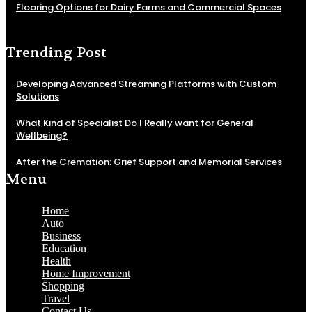
Flooring Options for Dairy Farms and Commercial Spaces
Trending Post
Developing Advanced Streaming Platforms with Custom
Solutions
What Kind of Specialist Do I Really want for General
Wellbeing?
After the Cremation: Grief Support and Memorial Services
Menu
Home
Auto
Business
Education
Health
Home Improvement
Shopping
Travel
Contact Us