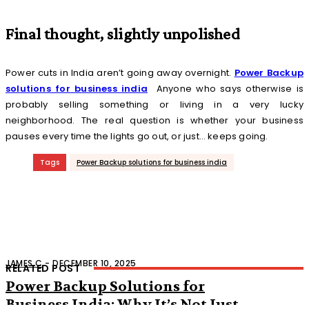
Final thought, slightly unpolished
Power cuts in India aren’t going away overnight.
Power Backup
solutions for business india
Anyone who says otherwise is
probably selling something or living in a very lucky
neighborhood. The real question is whether your business
pauses every time the lights go out, or just… keeps going.
Tags
Power Backup solutions for business india
JAMES C
-
DECEMBER 10, 2025
RELATED POST
Power Backup Solutions for
Business India: Why It’s Not Just