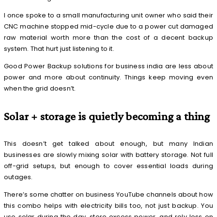
I once spoke to a small manufacturing unit owner who said their
CNC machine stopped mid-cycle due to a power cut damaged
raw material worth more than the cost of a decent backup
system. That hurt just listening to it.
Good Power Backup solutions for business india are less about
power and more about continuity. Things keep moving even
when the grid doesn’t.
Solar + storage is quietly becoming a thing
This doesn’t get talked about enough, but many Indian
businesses are slowly mixing solar with battery storage. Not full
off-grid setups, but enough to cover essential loads during
outages.
There’s some chatter on business YouTube channels about how
this combo helps with electricity bills too, not just backup. You
use solar during the day, store excess power, and rely less on