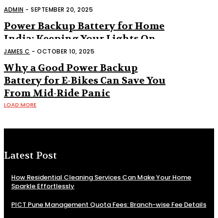
“Nice to Have” Anymore
ADMIN
-
SEPTEMBER 20, 2025
Power Backup Battery for Home
India: Keeping Your Lights On
When the Grid Says No
JAMES C
-
OCTOBER 10, 2025
Why a Good Power Backup
Battery for E-Bikes Can Save You
From Mid-Ride Panic
LOAD MORE
Latest Post
How Residential Cleaning Services Can Make Your Home
Sparkle Effortlessly
PICT Pune Management Quota Fees: Branch-wise Fee Details