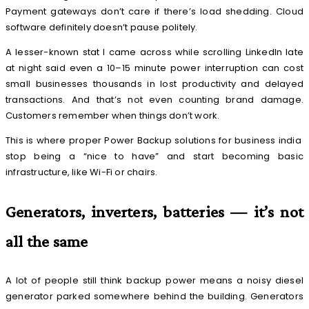
Payment gateways don’t care if there’s load shedding. Cloud
software definitely doesn’t pause politely.
A lesser-known stat I came across while scrolling LinkedIn late
at night said even a 10–15 minute power interruption can cost
small businesses thousands in lost productivity and delayed
transactions. And that’s not even counting brand damage.
Customers remember when things don’t work.
This is where proper Power Backup solutions for business india
stop being a “nice to have” and start becoming basic
infrastructure, like Wi-Fi or chairs.
Generators, inverters, batteries — it’s not
all the same
A lot of people still think backup power means a noisy diesel
generator parked somewhere behind the building. Generators