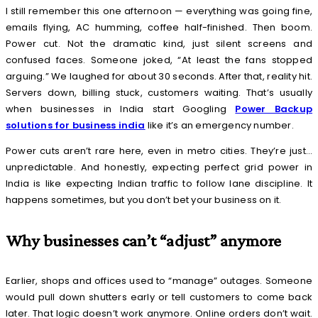
I still remember this one afternoon — everything was going fine,
emails flying, AC humming, coffee half-finished. Then boom.
Power cut. Not the dramatic kind, just silent screens and
confused faces. Someone joked, “At least the fans stopped
arguing.” We laughed for about 30 seconds. After that, reality hit.
Servers down, billing stuck, customers waiting. That’s usually
when businesses in India start Googling
Power Backup
solutions for business india
like it’s an emergency number.
Power cuts aren’t rare here, even in metro cities. They’re just…
unpredictable. And honestly, expecting perfect grid power in
India is like expecting Indian traffic to follow lane discipline. It
happens sometimes, but you don’t bet your business on it.
Why businesses can’t “adjust” anymore
Earlier, shops and offices used to “manage” outages. Someone
would pull down shutters early or tell customers to come back
later. That logic doesn’t work anymore. Online orders don’t wait.