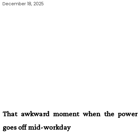
December 18, 2025
That awkward moment when the power
goes off mid-workday