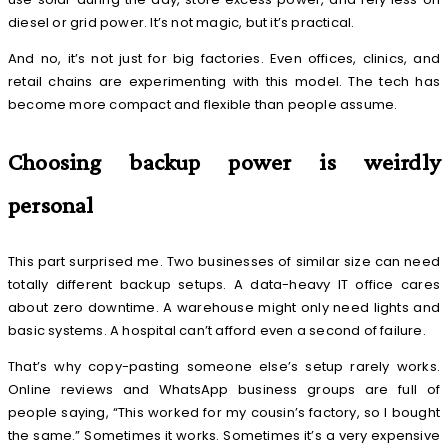
diesel or grid power. It’s not magic, but it’s practical.
And no, it’s not just for big factories. Even offices, clinics, and
retail chains are experimenting with this model. The tech has
become more compact and flexible than people assume.
Choosing backup power is weirdly
personal
This part surprised me. Two businesses of similar size can need
totally different backup setups. A data-heavy IT office cares
about zero downtime. A warehouse might only need lights and
basic systems. A hospital can’t afford even a second of failure.
That’s why copy-pasting someone else’s setup rarely works.
Online reviews and WhatsApp business groups are full of
people saying, “This worked for my cousin’s factory, so I bought
the same.” Sometimes it works. Sometimes it’s a very expensive