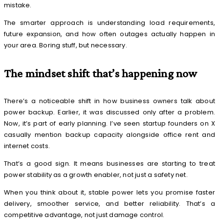
mistake.
The smarter approach is understanding load requirements,
future expansion, and how often outages actually happen in
your area. Boring stuff, but necessary.
The mindset shift that’s happening now
There’s a noticeable shift in how business owners talk about
power backup. Earlier, it was discussed only after a problem.
Now, it’s part of early planning. I’ve seen startup founders on X
casually mention backup capacity alongside office rent and
internet costs.
That’s a good sign. It means businesses are starting to treat
power stability as a growth enabler, not just a safety net.
When you think about it, stable power lets you promise faster
delivery, smoother service, and better reliability. That’s a
competitive advantage, not just damage control.