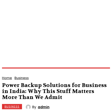
Home
Business
Power Backup Solutions for Business
in India: Why This Stuff Matters
More Than We Admit
By
admin
BUSINESS