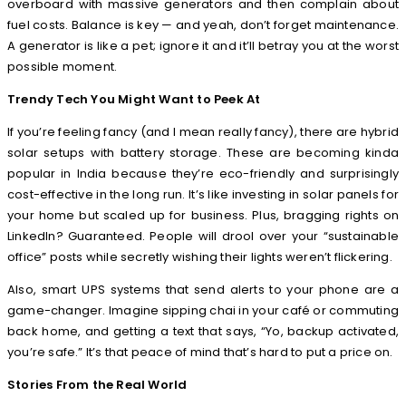
overboard with massive generators and then complain about
fuel costs. Balance is key — and yeah, don’t forget maintenance.
A generator is like a pet; ignore it and it’ll betray you at the worst
possible moment.
Trendy Tech You Might Want to Peek At
If you’re feeling fancy (and I mean really fancy), there are hybrid
solar setups with battery storage. These are becoming kinda
popular in India because they’re eco-friendly and surprisingly
cost-effective in the long run. It’s like investing in solar panels for
your home but scaled up for business. Plus, bragging rights on
LinkedIn? Guaranteed. People will drool over your “sustainable
office” posts while secretly wishing their lights weren’t flickering.
Also, smart UPS systems that send alerts to your phone are a
game-changer. Imagine sipping chai in your café or commuting
back home, and getting a text that says, “Yo, backup activated,
you’re safe.” It’s that peace of mind that’s hard to put a price on.
Stories From the Real World