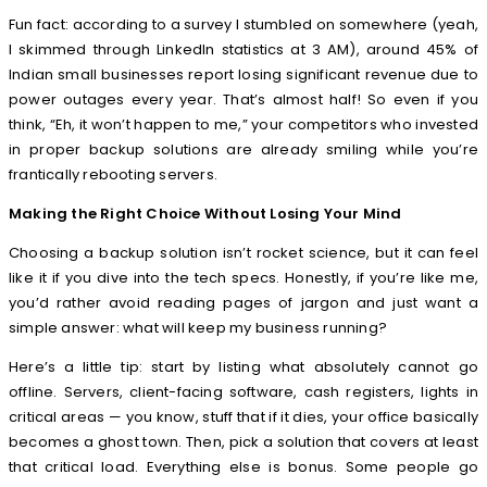
Fun fact: according to a survey I stumbled on somewhere (yeah,
I skimmed through LinkedIn statistics at 3 AM), around 45% of
Indian small businesses report losing significant revenue due to
power outages every year. That’s almost half! So even if you
think, “Eh, it won’t happen to me,” your competitors who invested
in proper backup solutions are already smiling while you’re
frantically rebooting servers.
Making the Right Choice Without Losing Your Mind
Choosing a backup solution isn’t rocket science, but it can feel
like it if you dive into the tech specs. Honestly, if you’re like me,
you’d rather avoid reading pages of jargon and just want a
simple answer: what will keep my business running?
Here’s a little tip: start by listing what absolutely cannot go
offline. Servers, client-facing software, cash registers, lights in
critical areas — you know, stuff that if it dies, your office basically
becomes a ghost town. Then, pick a solution that covers at least
that critical load. Everything else is bonus. Some people go