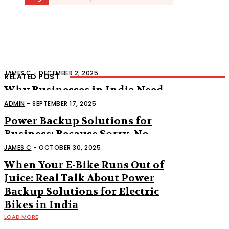
JAMES C
-
DECEMBER 2, 2025
RELATED POST
Why Businesses in India Need
Reliable Power Backup
ADMIN
-
SEPTEMBER 17, 2025
Power Backup Solutions for
Business: Because Sorry, No
Power Is Not an Excuse
JAMES C
-
OCTOBER 30, 2025
When Your E-Bike Runs Out of
Juice: Real Talk About Power
Backup Solutions for Electric
Bikes in India
LOAD MORE