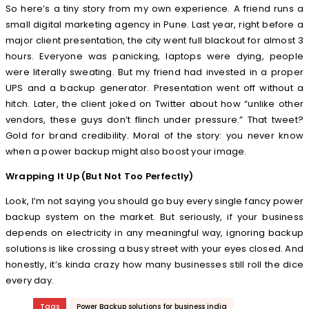
So here’s a tiny story from my own experience. A friend runs a
small digital marketing agency in Pune. Last year, right before a
major client presentation, the city went full blackout for almost 3
hours. Everyone was panicking, laptops were dying, people
were literally sweating. But my friend had invested in a proper
UPS and a backup generator. Presentation went off without a
hitch. Later, the client joked on Twitter about how “unlike other
vendors, these guys don’t flinch under pressure.” That tweet?
Gold for brand credibility. Moral of the story: you never know
when a power backup might also boost your image.
Wrapping It Up (But Not Too Perfectly)
Look, I’m not saying you should go buy every single fancy power
backup system on the market. But seriously, if your business
depends on electricity in any meaningful way, ignoring backup
solutions is like crossing a busy street with your eyes closed. And
honestly, it’s kinda crazy how many businesses still roll the dice
every day.
Tags
Power Backup solutions for business india