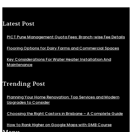
Latest Post
PICT Pune Management Quota Fees: Branch-wise Fee Details
Flooring Options for Dairy Farms and Commercial Spaces
Key Considerations For Water Heater Installation And
Maintenance
Trending Post
Planning Your Home Renovation: Top Services and Modern
Upgrades to Consider
Choosing the Right Castors in Brisbane – A Complete Guide
How to Rank Higher on Google Maps with GMB Course