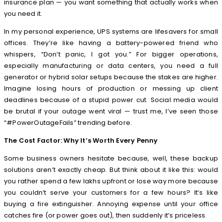
insurance plan — you want something that actually works when
you need it.
In my personal experience, UPS systems are lifesavers for small
offices. They’re like having a battery-powered friend who
whispers, “Don’t panic, I got you.” For bigger operations,
especially manufacturing or data centers, you need a full
generator or hybrid solar setups because the stakes are higher.
Imagine losing hours of production or messing up client
deadlines because of a stupid power cut. Social media would
be brutal if your outage went viral — trust me, I’ve seen those
“#PowerOutageFails” trending before.
The Cost Factor: Why It’s Worth Every Penny
Some business owners hesitate because, well, these backup
solutions aren’t exactly cheap. But think about it like this: would
you rather spend a few lakhs upfront or lose way more because
you couldn’t serve your customers for a few hours? It’s like
buying a fire extinguisher. Annoying expense until your office
catches fire (or power goes out), then suddenly it’s priceless.