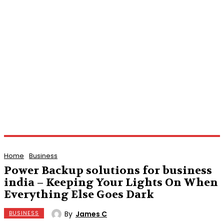
Home
Business
Power Backup solutions for business
india – Keeping Your Lights On When
Everything Else Goes Dark
By
James C
BUSINESS