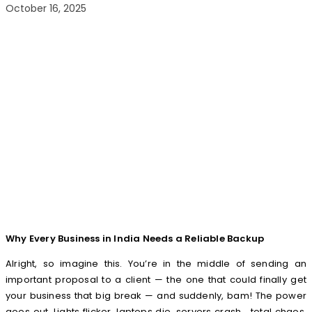
October 16, 2025
Why Every Business in India Needs a Reliable Backup
Alright, so imagine this. You’re in the middle of sending an
important proposal to a client — the one that could finally get
your business that big break — and suddenly, bam! The power
goes out. Lights flicker, laptops die, servers crash… total chaos.