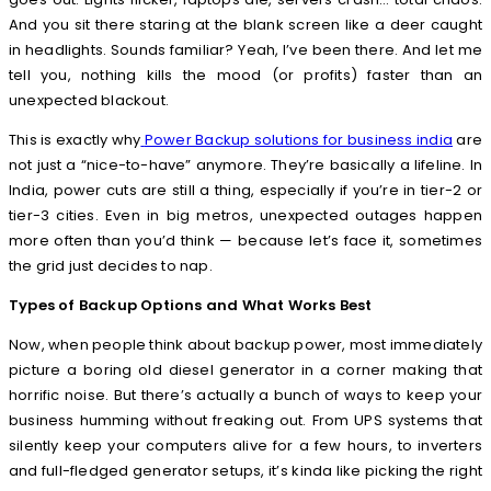
And you sit there staring at the blank screen like a deer caught
in headlights. Sounds familiar? Yeah, I’ve been there. And let me
tell you, nothing kills the mood (or profits) faster than an
unexpected blackout.
This is exactly why
Power Backup solutions for business india
are
not just a “nice-to-have” anymore. They’re basically a lifeline. In
India, power cuts are still a thing, especially if you’re in tier-2 or
tier-3 cities. Even in big metros, unexpected outages happen
more often than you’d think — because let’s face it, sometimes
the grid just decides to nap.
Types of Backup Options and What Works Best
Now, when people think about backup power, most immediately
picture a boring old diesel generator in a corner making that
horrific noise. But there’s actually a bunch of ways to keep your
business humming without freaking out. From UPS systems that
silently keep your computers alive for a few hours, to inverters
and full-fledged generator setups, it’s kinda like picking the right