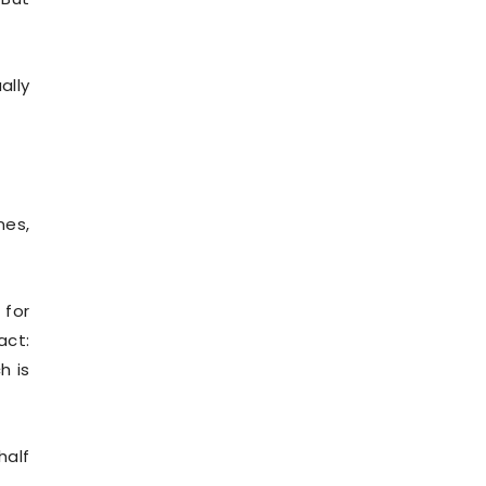
ally
nes,
 for
act:
h is
half