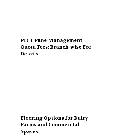
PICT Pune Management
Quota Fees: Branch-wise Fee
Details
Flooring Options for Dairy
Farms and Commercial
Spaces