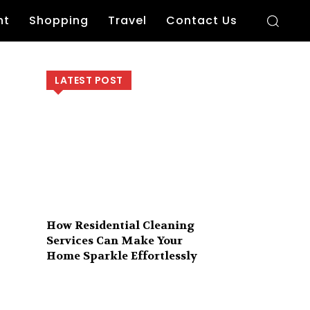
nt
Shopping
Travel
Contact Us
LATEST POST
How Residential Cleaning
Services Can Make Your
Home Sparkle Effortlessly