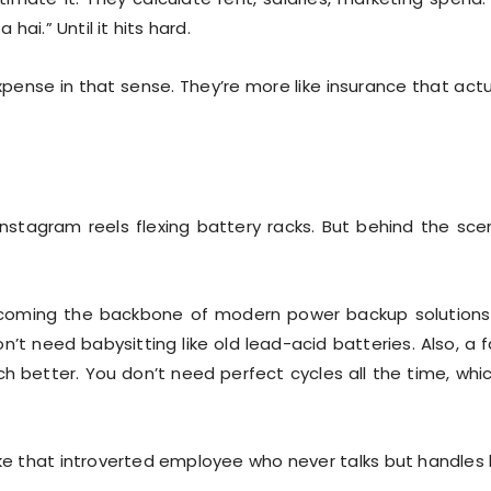
 hai.” Until it hits hard.
pense in that sense. They’re more like insurance that actu
stagram reels flexing battery racks. But behind the sce
coming the backbone of modern power backup solutions
n’t need babysitting like old lead-acid batteries. Also, a f
h better. You don’t need perfect cycles all the time, whic
ike that introverted employee who never talks but handles 