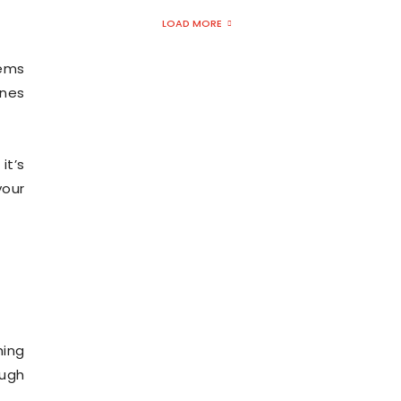
LOAD MORE
tems
ones
 it’s
your
hing
ough