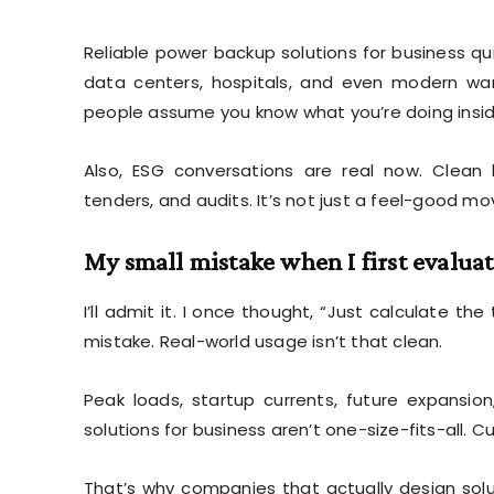
Reliable power backup solutions for business quiet
data centers, hospitals, and even modern war
people assume you know what you’re doing insid
Also, ESG conversations are real now. Clean b
tenders, and audits. It’s not just a feel-good mo
My small mistake when I first evalua
I’ll admit it. I once thought, “Just calculate th
mistake. Real-world usage isn’t that clean.
Peak loads, startup currents, future expansi
solutions for business aren’t one-size-fits-all. C
That’s why companies that actually design solu