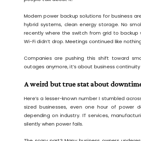
Modern power backup solutions for business are 
hybrid systems, clean energy storage. No smok
recently where the switch from grid to backup 
Wi-Fi didn’t drop. Meetings continued like nothin
Companies are pushing this shift toward smar
outages anymore, it’s about business continuity
A weird but true stat about downtime
Here’s a lesser-known number I stumbled across 
sized businesses, even one hour of power do
depending on industry. IT services, manufactu
silently when power fails.
The scary part? Many business owners underesti