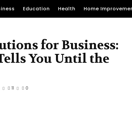
siness
Education
Health
Home Improveme
tions for Business:
ells You Until the
11
0