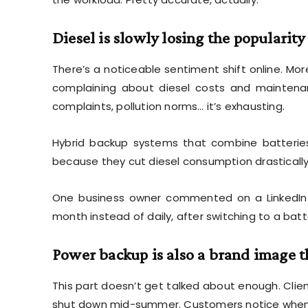
Diesel is slowly losing the popularity
There’s a noticeable sentiment shift online. Mo
complaining about diesel costs and maintenanc
complaints, pollution norms… it’s exhausting.
Hybrid backup systems that combine batteries
because they cut diesel consumption drastically. 
One business owner commented on a LinkedIn 
month instead of daily, after switching to a batt
Power backup is also a brand image 
This part doesn’t get talked about enough. Cli
shut down mid-summer. Customers notice when b