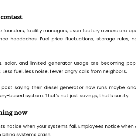
 contest
re founders, facility managers, even factory owners are op
e headaches. Fuel price fluctuations, storage rules, n
, solar, and limited generator usage are becoming pop
Less fuel, less noise, fewer angry calls from neighbors.
post saying their diesel generator now runs maybe on
ery-based system. That’s not just savings, that’s sanity.
thing now
ents notice when your systems fail. Employees notice when
illing systems crash.