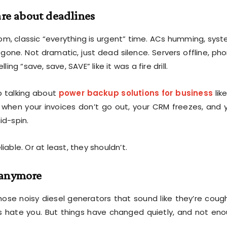
are about deadlines
 pm, classic “everything is urgent” time. ACs humming, sys
gone. Not dramatic, just dead silence. Servers offline, ph
g “save, save, SAVE” like it was a fire drill.
p talking about
power backup solutions for business
like
ng when your invoices don’t go out, your CRM freezes, and 
id-spin.
iable. Or at least, they shouldn’t.
s anymore
hose noisy diesel generators that sound like they’re coug
s hate you. But things have changed quietly, and not en