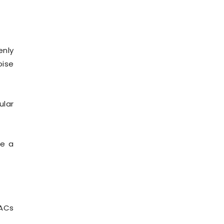
enly
oise
ular
ce a
 ACs