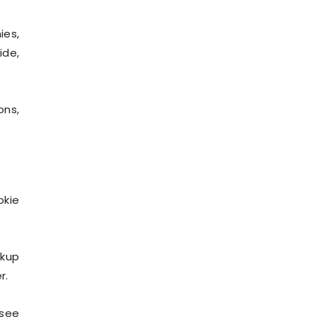
ies,
ide,
ons,
okie
ckup
r.
 see