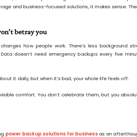
rage and business-focused solutions, it makes sense. The
on’t betray you
 changes how people work. There’s less background str
.” Data doesn’t need emergency backups every five minu
out it daily, but when it’s bad, your whole life feels off.
nvisible comfort. You don’t celebrate them, but you absolu
ing
power backup solutions for business
as an afterthou