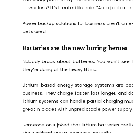
power loss? It’s treated like rain. “Aata jaata rehta
Power backup solutions for business aren’t an ex
gets used.
Batteries are the new boring heroes
Nobody brags about batteries. You won’t see In
they’re doing all the heavy lifting.
Lithium-based energy storage systems are be
business. They charge faster, last longer, and do
lithium systems can handle partial charging muc
great in places with unpredictable power supply.
Someone on X joked that lithium batteries are l
the workload. Pretty accurate, actually.