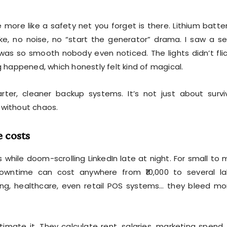
more like a safety net you forget is there. Lithium batter
e, no noise, no “start the generator” drama. I saw a s
was so smooth nobody even noticed. The lights didn’t flic
g happened, which honestly felt kind of magical.
ter, cleaner backup systems. It’s not just about survi
 without chaos.
 costs
while doom-scrolling LinkedIn late at night. For small to 
wntime can cost anywhere from ₹10,000 to several la
ring, healthcare, even retail POS systems… they bleed m
mate it. They calculate rent, salaries, marketing spend.