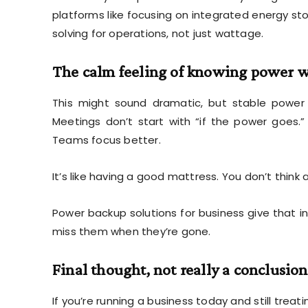
platforms like
focusing on integrated energy sto
solving for operations, not just wattage.
The calm feeling of knowing power w
This might sound dramatic, but stable power
Meetings don’t start with “if the power goes
Teams focus better.
It’s like having a good mattress. You don’t think ab
Power backup solutions for business give that i
miss them when they’re gone.
Final thought, not really a conclusion
If you’re running a business today and still treat