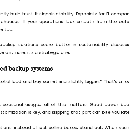
ly build trust. It signals stability. Especially for IT compan
ehouses. If your operations look smooth from the outs
e too.
ackup solutions score better in sustainability discussi
ve anymore, it’s a strategic one.
ted backup systems
e total load and buy something slightly bigger.” That’s a ro
on, seasonal usage… all of this matters. Good power ba
ustomization is key, and skipping that part can bite you late
tions, instead of just selling boxes, stand out. When you