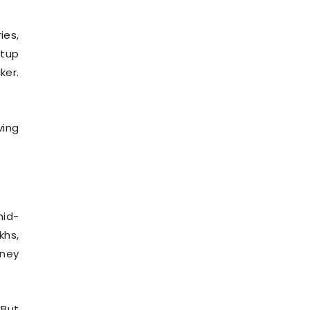
ies,
etup
ker.
ving
mid-
khs,
oney
 But