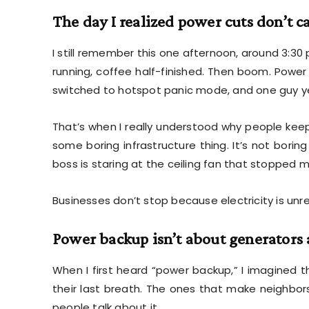
The day I realized power cuts don’t c
I still remember this one afternoon, around 3:30
running, coffee half-finished. Then boom. Power 
switched to hotspot panic mode, and one guy yellin
That’s when I really understood why people kee
some boring infrastructure thing. It’s not bori
boss is staring at the ceiling fan that stopped m
Businesses don’t stop because electricity is unrel
Power backup isn’t about generator
When I first heard “power backup,” I imagined t
their last breath. The ones that make neighbor
people talk about it.