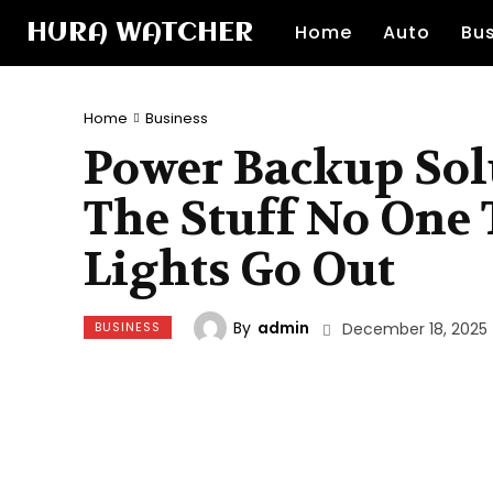
HURA WATCHER
Home
Auto
Bu
Home
Business
Power Backup Solu
The Stuff No One T
Lights Go Out
By
admin
BUSINESS
December 18, 2025