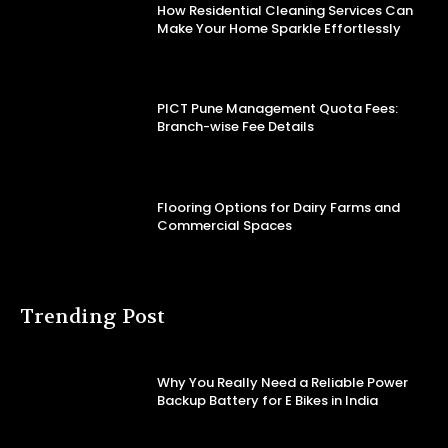
How Residential Cleaning Services Can
Make Your Home Sparkle Effortlessly
PICT Pune Management Quota Fees:
Branch-wise Fee Details
Flooring Options for Dairy Farms and
Commercial Spaces
Trending Post
Why You Really Need a Reliable Power
Backup Battery for E Bikes in India