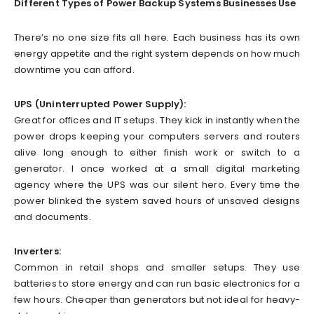
Different Types of Power Backup Systems Businesses Use
There’s no one size fits all here. Each business has its own
energy appetite and the right system depends on how much
downtime you can afford.
UPS (Uninterrupted Power Supply):
Great for offices and IT setups. They kick in instantly when the
power drops keeping your computers servers and routers
alive long enough to either finish work or switch to a
generator. I once worked at a small digital marketing
agency where the UPS was our silent hero. Every time the
power blinked the system saved hours of unsaved designs
and documents.
Inverters:
Common in retail shops and smaller setups. They use
batteries to store energy and can run basic electronics for a
few hours. Cheaper than generators but not ideal for heavy-