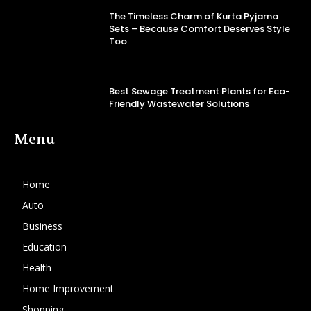
The Timeless Charm of Kurta Pyjama
Sets – Because Comfort Deserves Style
Too
Best Sewage Treatment Plants for Eco-
Friendly Wastewater Solutions
Menu
Home
Auto
Business
Education
Health
Home Improvement
Shopping