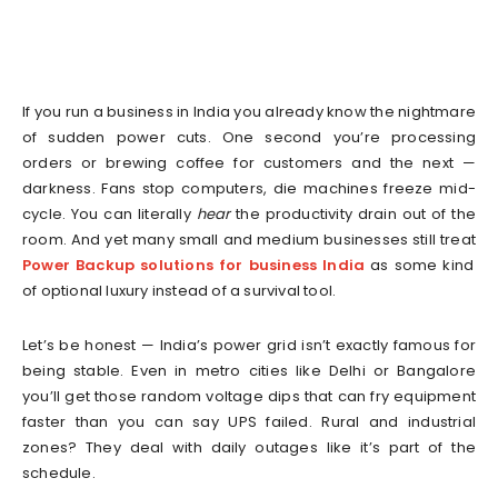
If you run a business in India you already know the nightmare
of sudden power cuts. One second you’re processing
orders or brewing coffee for customers and the next —
darkness. Fans stop computers, die machines freeze mid-
cycle. You can literally
hear
the productivity drain out of the
room. And yet many small and medium businesses still treat
Power Backup solutions for business India
as some kind
of optional luxury instead of a survival tool.
Let’s be honest — India’s power grid isn’t exactly famous for
being stable. Even in metro cities like Delhi or Bangalore
you’ll get those random voltage dips that can fry equipment
faster than you can say UPS failed. Rural and industrial
zones? They deal with daily outages like it’s part of the
schedule.