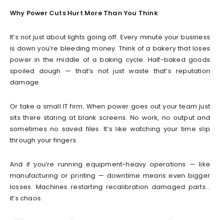
Why Power Cuts Hurt More Than You Think
It’s not just about lights going off. Every minute your business
is down you’re bleeding money. Think of a bakery that loses
power in the middle of a baking cycle. Half-baked goods
spoiled dough — that’s not just waste that’s reputation
damage.
Or take a small IT firm. When power goes out your team just
sits there staring at blank screens. No work, no output and
sometimes no saved files. It’s like watching your time slip
through your fingers.
And if you’re running equipment-heavy operations — like
manufacturing or printing — downtime means even bigger
losses. Machines restarting recalibration damaged parts…
it’s chaos.