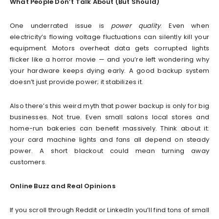
What People Don’t Talk About (But Should)
One underrated issue is
power quality
. Even when
electricity’s flowing voltage fluctuations can silently kill your
equipment. Motors overheat data gets corrupted lights
flicker like a horror movie — and you’re left wondering why
your hardware keeps dying early. A good backup system
doesn’t just provide power; it stabilizes it.
Also there’s this weird myth that power backup is only for big
businesses. Not true. Even small salons local stores and
home-run bakeries can benefit massively. Think about it:
your card machine lights and fans all depend on steady
power. A short blackout could mean turning away
customers.
Online Buzz and Real Opinions
If you scroll through Reddit or LinkedIn you’ll find tons of small