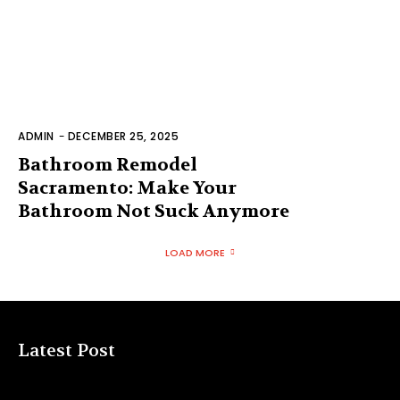
ADMIN
-
DECEMBER 25, 2025
Bathroom Remodel
Sacramento: Make Your
Bathroom Not Suck Anymore
LOAD MORE
Latest Post