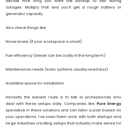
decide how long you want the backup to last during
outages. Multiply that and you’ll get a rough battery or
generator capacity.
Also check things like:
Noise levels (if your workspace is small)
Fuel efficiency (diesel can be costly in the long term)
Maintenance needs (solar systems usually need less)
Available space for installation
Honestly the easiest route is to talk to professionals who
deal with these setups daily. Companies like
Pure Energy
specialize in these solutions and can tailor a plan based on
your operations. I’ve seen them work with both startups and
large industries creating setups that actually make sense for