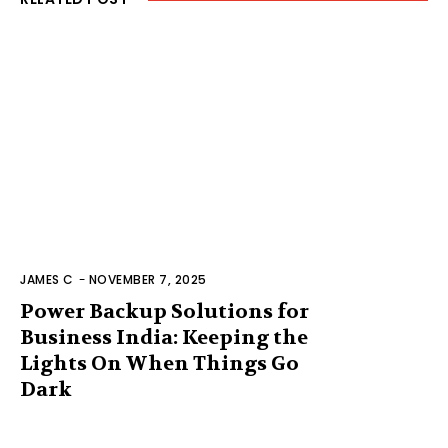
JAMES C
-
NOVEMBER 7, 2025
Power Backup Solutions for
Business India: Keeping the
Lights On When Things Go
Dark