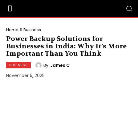
Home
Business
Power Backup Solutions for
Businesses in India: Why It’s More
Important Than You Think
By
James C
BUSINESS
November 5, 2025