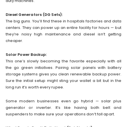
duty machines.
Diesel Generators (DG Sets):
The big guns. You’ll find these in hospitals factories and data
centers. They can power up an entire facility for hours — but
they’re noisy high maintenance and diesel isn’t getting
cheaper.
Solar Power Backup:
This one’s slowly becoming the favorite especially with all
the go green initiatives. Pairing solar panels with battery
storage systems gives you clean renewable backup power.
Sure the initial setup might sting your wallet a bit but in the
long run it’s worth every rupee.
Some modern businesses even go hybrid — solar plus
generator or inverter. It’s like having both belt and
suspenders to make sure your operations don’t fall apart.