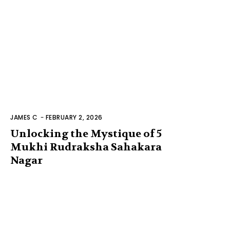
JAMES C
-
FEBRUARY 2, 2026
Unlocking the Mystique of 5
Mukhi Rudraksha Sahakara
Nagar