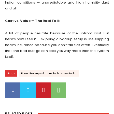
Indian conditions — unpredictable grid high humidity dust
and all.
Cost vs. Value — The Real Talk
A lot of people hesitate because of the upfront cost. But
here’s how I see it — skipping a backup setup is like skipping
health insurance because you don’t fall sick often. Eventually
that one bad outage can cost you way more than the system
itself.
Tags
Power Backup solutions for business india
RELATED POST