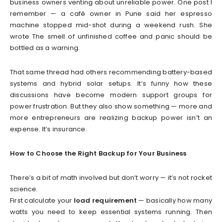
business owners venting about unreliable power. One post I
remember — a café owner in Pune said her espresso
machine stopped mid-shot during a weekend rush. She
wrote The smell of unfinished coffee and panic should be
bottled as a warning.
That same thread had others recommending battery-based
systems and hybrid solar setups. It’s funny how these
discussions have become modern support groups for
power frustration. But they also show something — more and
more entrepreneurs are realizing backup power isn’t an
expense. It’s insurance.
How to Choose the Right Backup for Your Business
There’s a bit of math involved but don’t worry — it’s not rocket
science.
First calculate your
load requirement
— basically how many
watts you need to keep essential systems running. Then