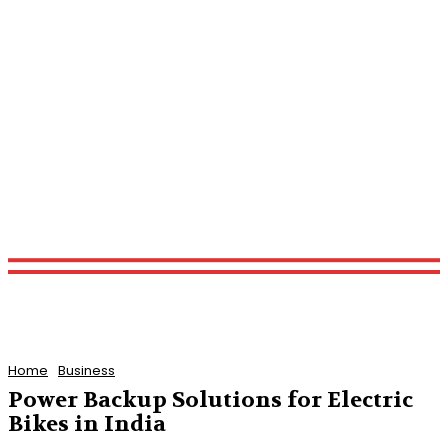
Home
Business
Power Backup Solutions for Electric
Bikes in India