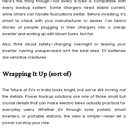
Here’s the thing though—not every e-bike is compatible with
every backup system. Some chargers need stable current,
while others can handle fluctuations better. Before investing, it’s
smart to check with your manufacturer or dealer. I’ve heard
stories of people plugging in their chargers into a cheap
inverter and ending up with blown fuses. Not fun.
Also, think about safety—charging overnight or leaving your
inverter running unsupervised isn’t the best idea. EV batteries
are sensitive creatures.
Wrapping It Up (sort of)
The future of EVs in India looks bright, but we’re still ironing out
the details. Power backup solutions are one of those small but
crucial details that can make electric bikes actually practical for
everyday users. Whether it’s through solar panels, smart
inverters, or portable stations, the idea is simple—never let a
power cut stop your ride.