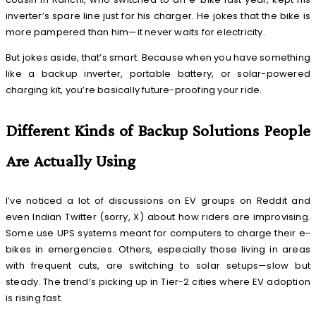
inverter’s spare line just for his charger. He jokes that the bike is
more pampered than him—it never waits for electricity.
But jokes aside, that’s smart. Because when you have something
like a backup inverter, portable battery, or solar-powered
charging kit, you’re basically future-proofing your ride.
Different Kinds of Backup Solutions People
Are Actually Using
I’ve noticed a lot of discussions on EV groups on Reddit and
even Indian Twitter (sorry, X) about how riders are improvising.
Some use UPS systems meant for computers to charge their e-
bikes in emergencies. Others, especially those living in areas
with frequent cuts, are switching to solar setups—slow but
steady. The trend’s picking up in Tier-2 cities where EV adoption
is rising fast.