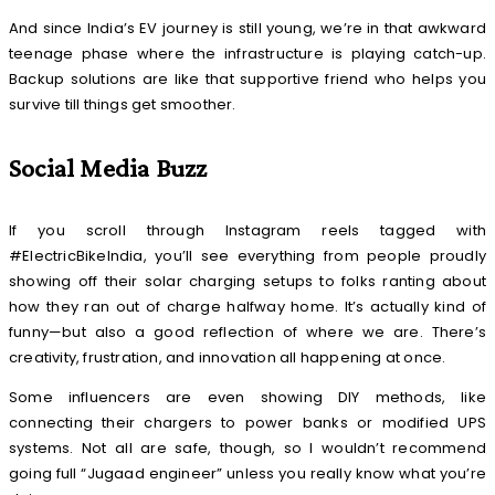
And since India’s EV journey is still young, we’re in that awkward
teenage phase where the infrastructure is playing catch-up.
Backup solutions are like that supportive friend who helps you
survive till things get smoother.
Social Media Buzz
If you scroll through Instagram reels tagged with
#ElectricBikeIndia, you’ll see everything from people proudly
showing off their solar charging setups to folks ranting about
how they ran out of charge halfway home. It’s actually kind of
funny—but also a good reflection of where we are. There’s
creativity, frustration, and innovation all happening at once.
Some influencers are even showing DIY methods, like
connecting their chargers to power banks or modified UPS
systems. Not all are safe, though, so I wouldn’t recommend
going full “Jugaad engineer” unless you really know what you’re