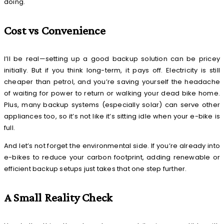
doing.
Cost vs Convenience
I’ll be real—setting up a good backup solution can be pricey
initially. But if you think long-term, it pays off. Electricity is still
cheaper than petrol, and you’re saving yourself the headache
of waiting for power to return or walking your dead bike home.
Plus, many backup systems (especially solar) can serve other
appliances too, so it’s not like it’s sitting idle when your e-bike is
full.
And let’s not forget the environmental side. If you’re already into
e-bikes to reduce your carbon footprint, adding renewable or
efficient backup setups just takes that one step further.
A Small Reality Check