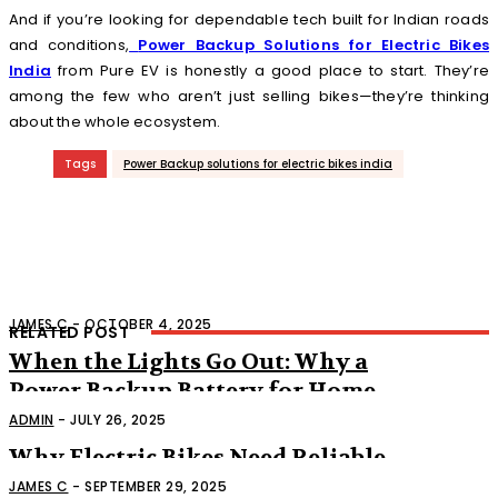
And if you’re looking for dependable tech built for Indian roads
and conditions,
Power Backup Solutions for Electric Bikes
India
from Pure EV is honestly a good place to start. They’re
among the few who aren’t just selling bikes—they’re thinking
about the whole ecosystem.
Tags
Power Backup solutions for electric bikes india
JAMES C
-
OCTOBER 4, 2025
RELATED POST
When the Lights Go Out: Why a
Power Backup Battery for Home
Might Save Your Sanity
ADMIN
-
JULY 26, 2025
Why Electric Bikes Need Reliable
Power Backup Solutions
JAMES C
-
SEPTEMBER 29, 2025