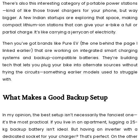
There’s also this interesting category of
portable power stations
—kind of like those travel chargers for your phone, but way
bigger. A few Indian startups are exploring that space, making
compact lithium-ion stations that can give your e-bike a full or
partial charge. It’s like carrying a jerrycan of electricity.
Then you’ve got brands like Pure EV (the one behind the page I
linked earlier) that are working on integrated smart charging
systems and backup-compatible batteries. They’re building
tech that lets you plug your bike into alternate sources without
frying the circuits—something earlier models used to struggle
with.
What Makes a Good Backup Setup
In my opinion, the best setup isn’t necessarily the fanciest one—
it’s the most practical. If you live in an apartment, lugging a 25-
kg backup battery isn’t ideal. But having an inverter with a
dedicated socket for your charger? That’s perfect. On the other