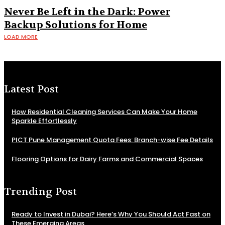
Never Be Left in the Dark: Power
Backup Solutions for Home
LOAD MORE
Latest Post
How Residential Cleaning Services Can Make Your Home
Sparkle Effortlessly
PICT Pune Management Quota Fees: Branch-wise Fee Details
Flooring Options for Dairy Farms and Commercial Spaces
Trending Post
Ready to Invest in Dubai? Here’s Why You Should Act Fast on
These Emerging Areas