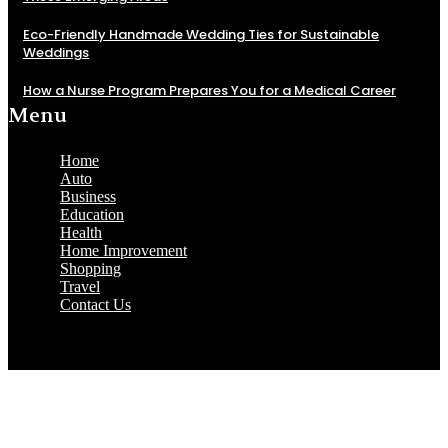
Eco-Friendly Handmade Wedding Ties for Sustainable
Weddings
How a Nurse Program Prepares You for a Medical Career
Menu
Home
Auto
Business
Education
Health
Home Improvement
Shopping
Travel
Contact Us