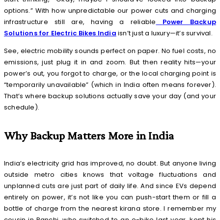
options.” With how unpredictable our power cuts and charging
infrastructure still are, having a reliable
Power Backup
Solutions for Electric Bikes India
isn’t just a luxury—it’s survival.
See, electric mobility sounds perfect on paper. No fuel costs, no
emissions, just plug it in and zoom. But then reality hits—your
power’s out, you forgot to charge, or the local charging point is
“temporarily unavailable” (which in India often means forever).
That’s where backup solutions actually save your day (and your
schedule).
Why Backup Matters More in India
India’s electricity grid has improved, no doubt. But anyone living
outside metro cities knows that voltage fluctuations and
unplanned cuts are just part of daily life. And since EVs depend
entirely on power, it’s not like you can push-start them or fill a
bottle of charge from the nearest kirana store. I remember my
cousin in Ranchi, who switched to an e-bike last year, kept his