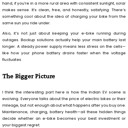
hand, if you’re in a more rural area with consistent sunlight, solar
makes sense. It’s clean, free, and honestly, satisfying. There’s
something cool about the idea of charging your bike from the
same sun you ride under.
Also, it’s not just about keeping your e-bike running during
outages. Backup solutions actually help your main battery last
longer. A steady power supply means less stress on the cells—
like how your phone battery drains faster when the voltage
fluctuates.
The Bigger Picture
I think the interesting part here is how the Indian EV scene is
evolving. Everyone talks about the price of electric bikes or their
mileage, but not enough about what happens after you buy one.
Maintenance, charging, battery health—all these hidden things
decide whether an e-bike becomes your best investment or
your biggest regret.