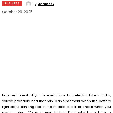
By
James C
BUSINESS
October 29, 2025
Let’s be honest—if you’ve ever owned an electric bike in India,
you’ve probably had that mini panic moment when the battery
light starts blinking red in the middle of traffic. That’s when you
start thinking, “Okay, maybe I should’ve looked into backup