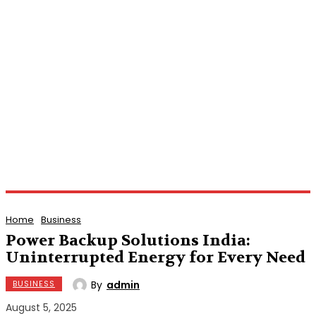
Home
Business
Power Backup Solutions India:
Uninterrupted Energy for Every Need
By
admin
BUSINESS
August 5, 2025