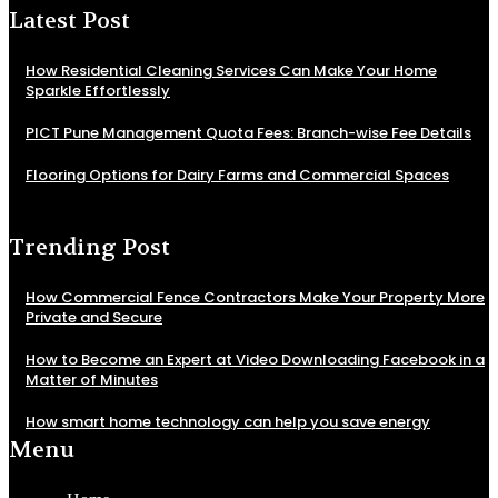
Latest Post
How Residential Cleaning Services Can Make Your Home
Sparkle Effortlessly
PICT Pune Management Quota Fees: Branch-wise Fee Details
Flooring Options for Dairy Farms and Commercial Spaces
Trending Post
How Commercial Fence Contractors Make Your Property More
Private and Secure
How to Become an Expert at Video Downloading Facebook in a
Matter of Minutes
How smart home technology can help you save energy
Menu