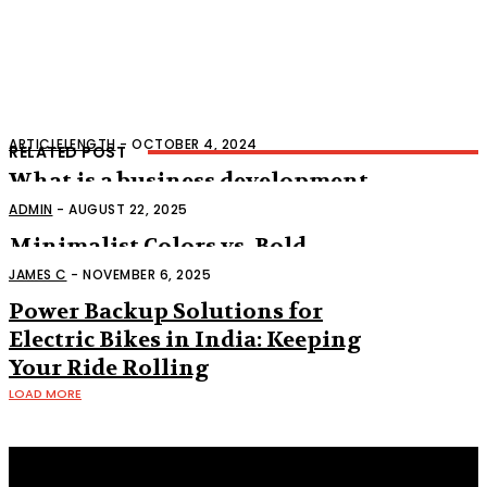
ARTICLELENGTH
-
OCTOBER 4, 2024
RELATED POST
What is a business development
representative
ADMIN
-
AUGUST 22, 2025
Minimalist Colors vs. Bold
Accents: What’s Hot Right Now
JAMES C
-
NOVEMBER 6, 2025
Power Backup Solutions for
Electric Bikes in India: Keeping
Your Ride Rolling
LOAD MORE