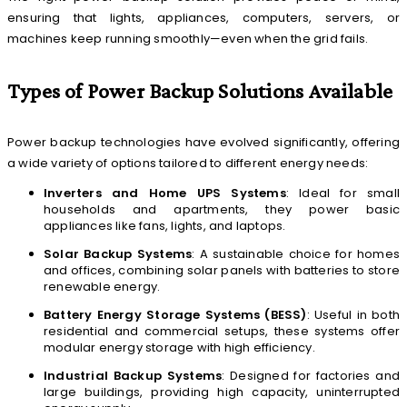
ensuring that lights, appliances, computers, servers, or
machines keep running smoothly—even when the grid fails.
Types of Power Backup Solutions Available
Power backup technologies have evolved significantly, offering
a wide variety of options tailored to different energy needs:
Inverters and Home UPS Systems
: Ideal for small
households and apartments, they power basic
appliances like fans, lights, and laptops.
Solar Backup Systems
: A sustainable choice for homes
and offices, combining solar panels with batteries to store
renewable energy.
Battery Energy Storage Systems (BESS)
: Useful in both
residential and commercial setups, these systems offer
modular energy storage with high efficiency.
Industrial Backup Systems
: Designed for factories and
large buildings, providing high capacity, uninterrupted