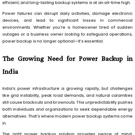
efficient, and long-lasting backup systems is at an all-time high.
Power failures can disrupt daily activities, damage electronic
devices, and lead to significant losses in commercial
environments. Whether you’re a homeowner tired of sudden
outages or a business owner looking to safeguard operations,
power backup is no longer optional—it’s essential.
The Growing Need for Power Backup in
India
India’s power infrastructure is growing rapidly, but challenges
like grid instability, peak load demands, and natural calamities
still cause blackouts and brownouts. This unpredictability pushes
both individuals and organizations to seek dependable energy
alternatives. That’s where modern power backup systems come
in.
The right power backup solution provides peace of mind,