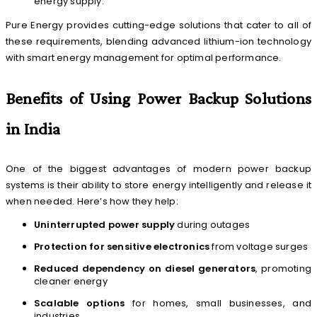
energy supply.
Pure Energy provides cutting-edge solutions that cater to all of
these requirements, blending advanced lithium-ion technology
with smart energy management for optimal performance.
Benefits of Using Power Backup Solutions
in India
One of the biggest advantages of modern power backup
systems is their ability to store energy intelligently and release it
when needed. Here’s how they help:
Uninterrupted power supply
during outages
Protection for sensitive electronics
from voltage surges
Reduced dependency on diesel generators
, promoting
cleaner energy
Scalable options
for homes, small businesses, and
industries