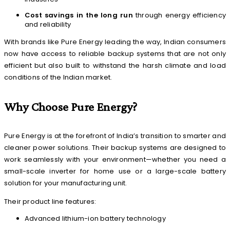
Cost savings in the long run
through energy efficiency
and reliability
With brands like Pure Energy leading the way, Indian consumers
now have access to reliable backup systems that are not only
efficient but also built to withstand the harsh climate and load
conditions of the Indian market.
Why Choose Pure Energy?
Pure Energy is at the forefront of India’s transition to smarter and
cleaner power solutions. Their backup systems are designed to
work seamlessly with your environment—whether you need a
small-scale inverter for home use or a large-scale battery
solution for your manufacturing unit.
Their product line features:
Advanced lithium-ion battery technology