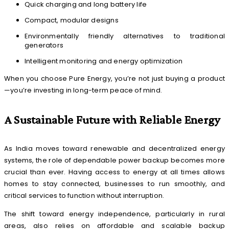
Quick charging and long battery life
Compact, modular designs
Environmentally friendly alternatives to traditional
generators
Intelligent monitoring and energy optimization
When you choose Pure Energy, you’re not just buying a product
—you’re investing in long-term peace of mind.
A Sustainable Future with Reliable Energy
As India moves toward renewable and decentralized energy
systems, the role of dependable power backup becomes more
crucial than ever. Having access to energy at all times allows
homes to stay connected, businesses to run smoothly, and
critical services to function without interruption.
The shift toward energy independence, particularly in rural
areas, also relies on affordable and scalable backup