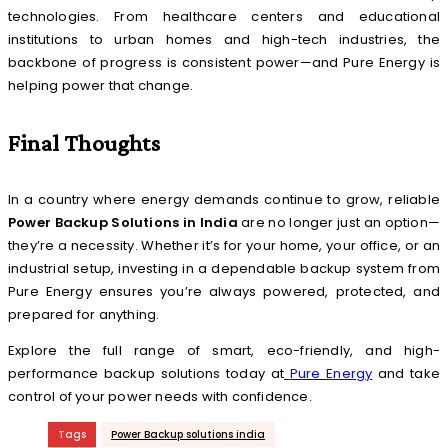
technologies. From healthcare centers and educational
institutions to urban homes and high-tech industries, the
backbone of progress is consistent power—and Pure Energy is
helping power that change.
Final Thoughts
In a country where energy demands continue to grow, reliable
Power Backup Solutions in India
are no longer just an option—
they’re a necessity. Whether it’s for your home, your office, or an
industrial setup, investing in a dependable backup system from
Pure Energy ensures you’re always powered, protected, and
prepared for anything.
Explore the full range of smart, eco-friendly, and high-
performance backup solutions today at
Pure Energy
and take
control of your power needs with confidence.
Tags
Power Backup solutions india