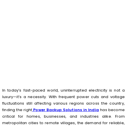
In today’s fast-paced world, uninterrupted electricity is not a
luxury—it’s a necessity. With frequent power cuts and voltage
fluctuations still affecting various regions across the country,
finding the right
Power Backup Solutions in India
has become
critical for homes, businesses, and industries alike. From
metropolitan cities to remote villages, the demand for reliable,