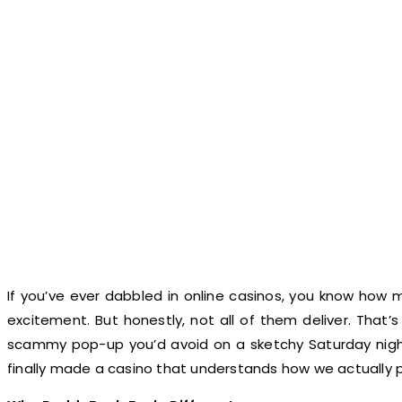
If you’ve ever dabbled in online casinos, you know how 
excitement. But honestly, not all of them deliver. That’
scammy pop-up you’d avoid on a sketchy Saturday night,
finally made a casino that understands how we actually p