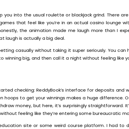
p you into the usual roulette or blackjack grind. There are
ames that feel like you’re in an actual casino lounge wi
 honestly, the animation made me laugh more than I expe
t laugh is actually a big deal.
tting casually without taking it super seriously. You can h
 winning big, and then call it a night without feeling like y
 started checking: ReddyBook’s interface for deposits and w
 hoops to get your winnings makes a huge difference. On
thdraw money, but here, it’s surprisingly straightforward. It
 without feeling like they’re entering some bureaucratic m
 education site or some weird course platform. I had to