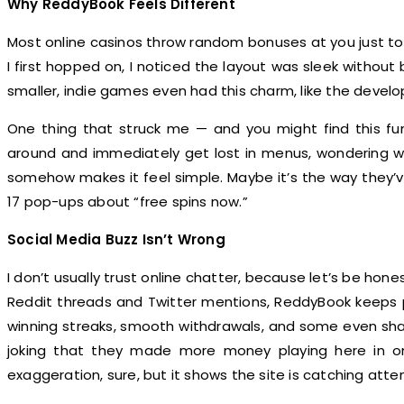
Why ReddyBook Feels Different
Most online casinos throw random bonuses at you just t
I first hopped on, I noticed the layout was sleek withou
smaller, indie games even had this charm, like the develo
One thing that struck me — and you might find this funn
around and immediately get lost in menus, wondering why
somehow makes it feel simple. Maybe it’s the way they’v
17 pop-ups about “free spins now.”
Social Media Buzz Isn’t Wrong
I don’t usually trust online chatter, because let’s be hone
Reddit threads and Twitter mentions, ReddyBook keeps po
winning streaks, smooth withdrawals, and some even sha
joking that they made more money playing here in one
exaggeration, sure, but it shows the site is catching atten