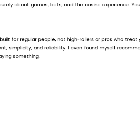
 purely about games, bets, and the casino experience. Yo
 built for regular people, not high-rollers or pros who treat
t, simplicity, and reliability. I even found myself recomme
 saying something.