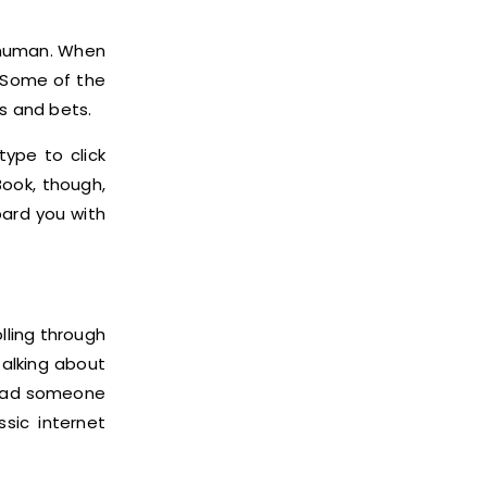
… human. When
. Some of the
ns and bets.
type to click
Book, though,
bard you with
olling through
talking about
w had someone
sic internet