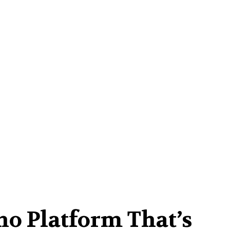
Business
Education
Health
Home Improve
o Platform That’s