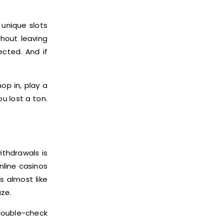
 unique slots
thout leaving
cted. And if
op in, play a
ou lost a ton.
ithdrawals is
line casinos
’s almost like
aze.
 double-check