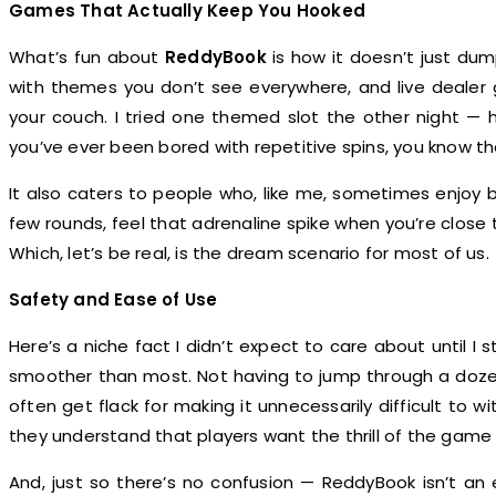
Games That Actually Keep You Hooked
What’s fun about
ReddyBook
is how it doesn’t just dum
with themes you don’t see everywhere, and live dealer g
your couch. I tried one themed slot the other night —
you’ve ever been bored with repetitive spins, you know tha
It also caters to people who, like me, sometimes enjoy be
few rounds, feel that adrenaline spike when you’re close to
Which, let’s be real, is the dream scenario for most of us.
Safety and Ease of Use
Here’s a niche fact I didn’t expect to care about until I
smoother than most. Not having to jump through a dozen
often get flack for making it unnecessarily difficult to wi
they understand that players want the thrill of the game
And, just so there’s no confusion — ReddyBook isn’t an