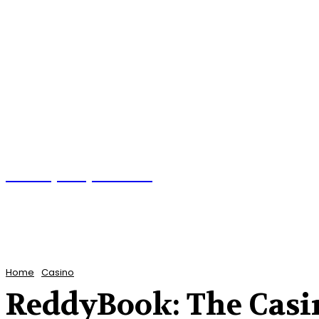
HURA WATCHER
Home
Auto
Home
Casino
ReddyBook: The Casin