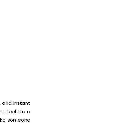
, and instant
t feel like a
 like someone