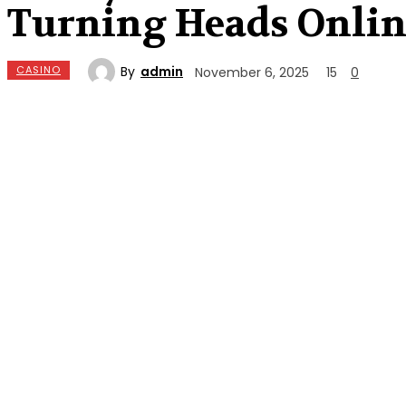
Turning Heads Onlin
By
admin
CASINO
November 6, 2025
15
0