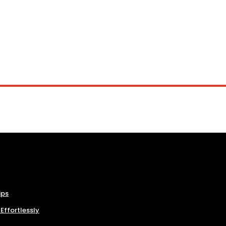
ips
Effortlessly