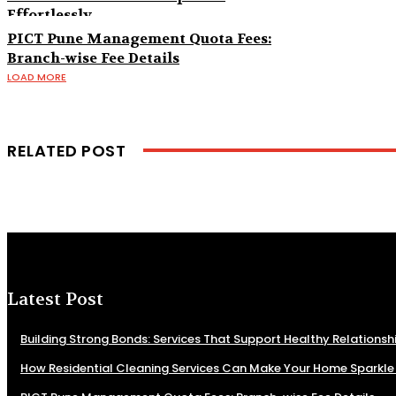
Effortlessly
PICT Pune Management Quota Fees:
Branch-wise Fee Details
LOAD MORE
RELATED POST
Latest Post
Building Strong Bonds: Services That Support Healthy Relationsh
How Residential Cleaning Services Can Make Your Home Sparkle 