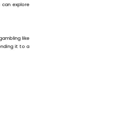
u can explore
 gambling like
nding it to a