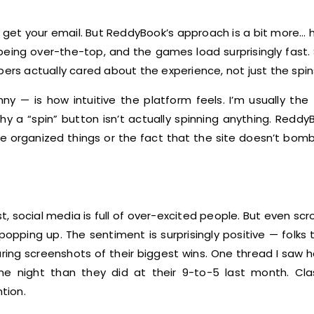
o get your email. But ReddyBook’s approach is a bit more
t being over-the-top, and the games load surprisingly fast
pers actually cared about the experience, not just the spi
y — is how intuitive the platform feels. I’m usually the 
 a “spin” button isn’t actually spinning anything. Reddy
e organized things or the fact that the site doesn’t bom
st, social media is full of over-excited people. But even scr
pping up. The sentiment is surprisingly positive — folks 
ring screenshots of their biggest wins. One thread I sa
 night than they did at their 9-to-5 last month. Clas
tion.