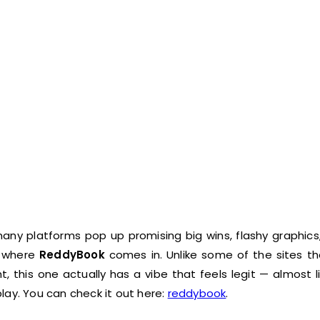
many platforms pop up promising big wins, flashy graphics
s where
ReddyBook
comes in. Unlike some of the sites tha
 this one actually has a vibe that feels legit — almost
lay. You can check it out here:
reddybook
.