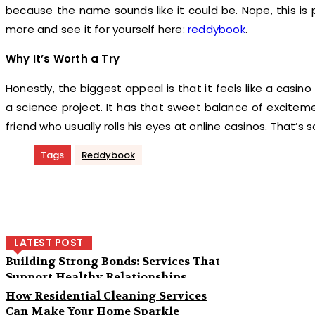
because the name sounds like it could be. Nope, this is
more and see it for yourself here:
reddybook
.
Why It’s Worth a Try
Honestly, the biggest appeal is that it feels like a casino
a science project. It has that sweet balance of excitemen
friend who usually rolls his eyes at online casinos. That’s
Tags
Reddybook
Share
LATEST POST
Building Strong Bonds: Services That
Support Healthy Relationships
How Residential Cleaning Services
Can Make Your Home Sparkle