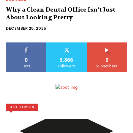
Why a Clean Dental Office Isn’t Just
About Looking Pretty
DECEMBER 25, 2025
0
3,866
0
Fans
Followers
Subscribers
HOT TOPICS