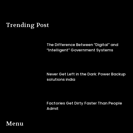
Trending Post
The Difference Between “Digital” and
“Intelligent” Government Systems
Never Get Left in the Dark: Power Backup
solutions india
Factories Get Dirty Faster Than People
Admit
Menu