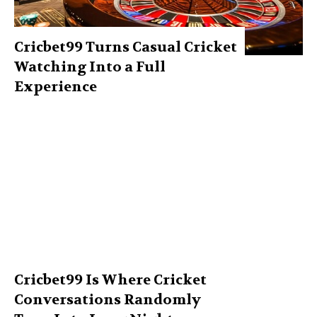
Cricbet99 Turns Casual Cricket
Watching Into a Full
Experience
Cricbet99 Is Where Cricket
Conversations Randomly