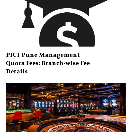
PICT Pune Management
Quota Fees: Branch-wise Fee
Details