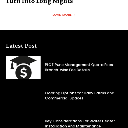
Turn Into Long Nights
LOAD MORE
Latest Post
PICT Pune Management Quota Fees:
Branch-wise Fee Details
Flooring Options for Dairy Farms and
Commercial Spaces
Key Considerations For Water Heater
Installation And Maintenance