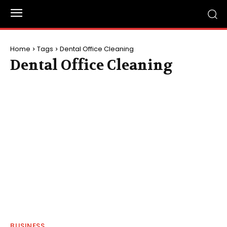
Home
Tags
Dental Office Cleaning
Dental Office Cleaning
BUSINESS