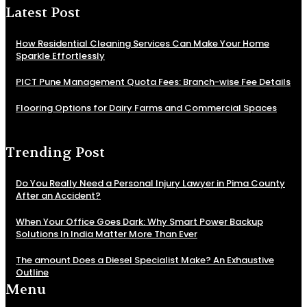
Latest Post
How Residential Cleaning Services Can Make Your Home
Sparkle Effortlessly
PICT Pune Management Quota Fees: Branch-wise Fee Details
Flooring Options for Dairy Farms and Commercial Spaces
Trending Post
Do You Really Need a Personal Injury Lawyer in Pima County
After an Accident?
When Your Office Goes Dark: Why Smart Power Backup
Solutions In India Matter More Than Ever
The amount Does a Diesel Specialist Make? An Exhaustive
Outline
Menu