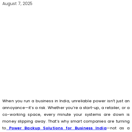
August 7, 2025
When you run a business in India, unreliable power isn’t just an
annoyance—it’s a risk. Whether you’re a start-up, a retailer, or a
co-working space, every minute your systems are down is
money slipping away. That’s why smart companies are turning
to
Power Backup Solutions for Business India
—not as a