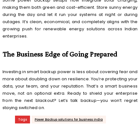
Some power backup setups now integrate solar charging,
making them both green and cost-efficient. Store sunny energy
during the day and let it run your systems at night or during
outages. It’s clean, economical, and completely aligns with the
growing push for renewable energy solutions across Indian
enterprises.
The Business Edge of Going Prepared
Investing in smart backup power is less about covering fear and
more about doubling down on resilience. You’re protecting your
data, your team, and your reputation. That’s a smart business
move, not an optional extra. Ready to shield your enterprise
from the next blackout? Let’s talk backup—you won’t regret
staying switched on.
Tags
Power Backup solutions for business india