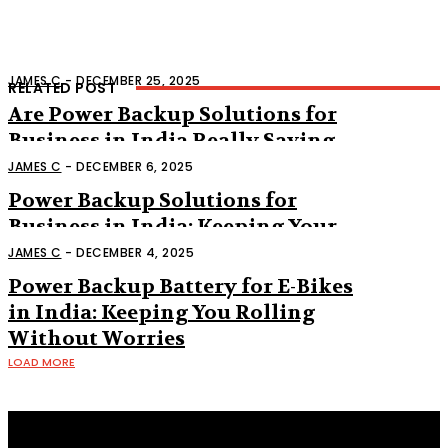
JAMES C
-
DECEMBER 25, 2025
RELATED POST
Are Power Backup Solutions for
Business in India Really Saving
Companies from Silent Losses?
JAMES C
-
DECEMBER 6, 2025
Power Backup Solutions for
Business in India: Keeping Your
Work Running Without a Hitch
JAMES C
-
DECEMBER 4, 2025
Power Backup Battery for E-Bikes
in India: Keeping You Rolling
Without Worries
LOAD MORE