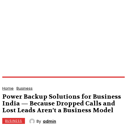
Home
Business
Power Backup Solutions for Business
India — Because Dropped Calls and
Lost Leads Aren’t a Business Model
By
admin
BUSINESS