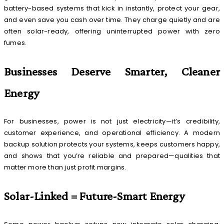
battery-based systems that kick in instantly, protect your gear,
and even save you cash over time. They charge quietly and are
often solar-ready, offering uninterrupted power with zero
fumes.
Businesses Deserve Smarter, Cleaner
Energy
For businesses, power is not just electricity—it’s credibility,
customer experience, and operational efficiency. A modern
backup solution protects your systems, keeps customers happy,
and shows that you’re reliable and prepared—qualities that
matter more than just profit margins.
Solar-Linked = Future-Smart Energy