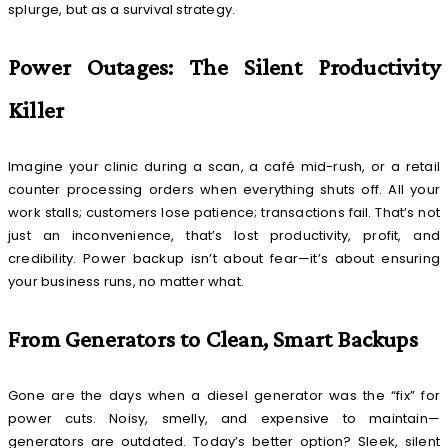
splurge, but as a survival strategy.
Power Outages: The Silent Productivity
Killer
Imagine your clinic during a scan, a café mid-rush, or a retail
counter processing orders when everything shuts off. All your
work stalls; customers lose patience; transactions fail. That’s not
just an inconvenience, that’s lost productivity, profit, and
credibility. Power backup isn’t about fear—it’s about ensuring
your business runs, no matter what.
From Generators to Clean, Smart Backups
Gone are the days when a diesel generator was the “fix” for
power cuts. Noisy, smelly, and expensive to maintain—
generators are outdated. Today’s better option? Sleek, silent