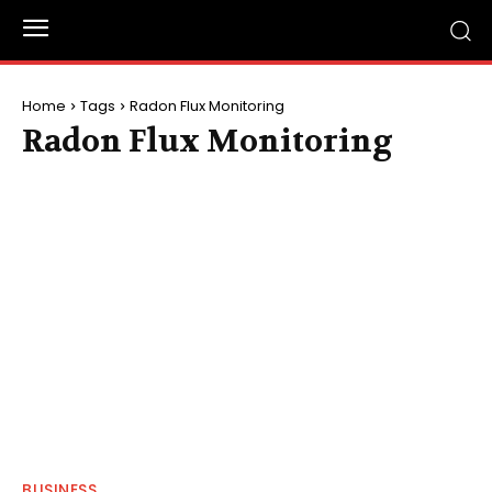
Home
Tags
Radon Flux Monitoring
Radon Flux Monitoring
BUSINESS