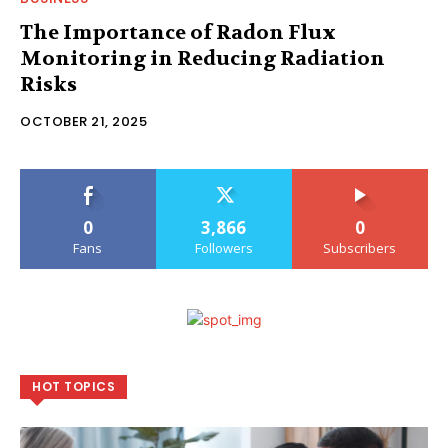
The Importance of Radon Flux
Monitoring in Reducing Radiation
Risks
OCTOBER 21, 2025
0
3,866
0
Fans
Followers
Subscribers
HOT TOPICS