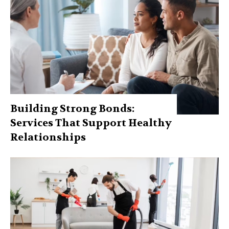
Building Strong Bonds:
Services That Support Healthy
Relationships