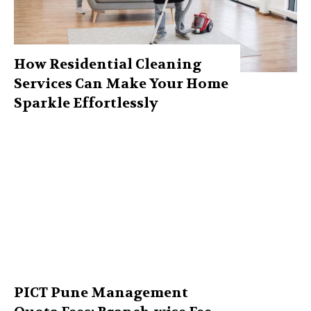
How Residential Cleaning
Services Can Make Your Home
Sparkle Effortlessly
PICT Pune Management