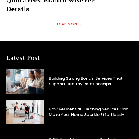
Quota Fees: Branch-wise Fee
Details
LOAD MORE
Latest Post
Building Strong Bonds: Services That
Support Healthy Relationships
How Residential Cleaning Services Can
Make Your Home Sparkle Effortlessly