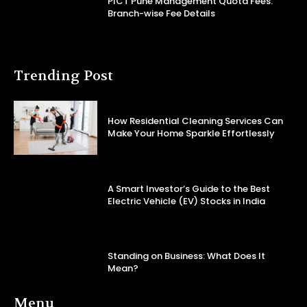
PICT Pune Management Quota Fees:
Branch-wise Fee Details
Trending Post
How Residential Cleaning Services Can
Make Your Home Sparkle Effortlessly
A Smart Investor’s Guide to the Best
Electric Vehicle (EV) Stocks in India
Standing on Business: What Does It
Mean?
Menu