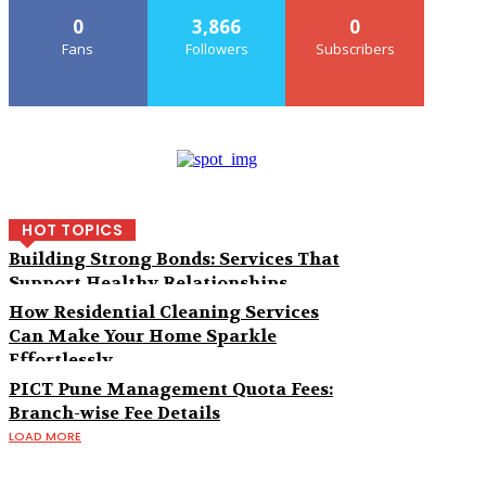
0
3,866
0
Fans
Followers
Subscribers
HOT TOPICS
Building Strong Bonds: Services That
Support Healthy Relationships
How Residential Cleaning Services
Can Make Your Home Sparkle
Effortlessly
PICT Pune Management Quota Fees:
Branch-wise Fee Details
LOAD MORE