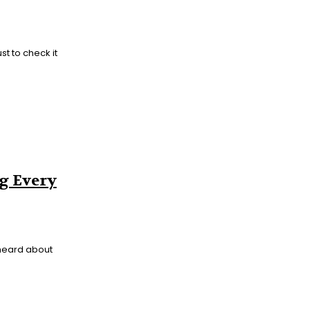
t to check it
g Every
 heard about