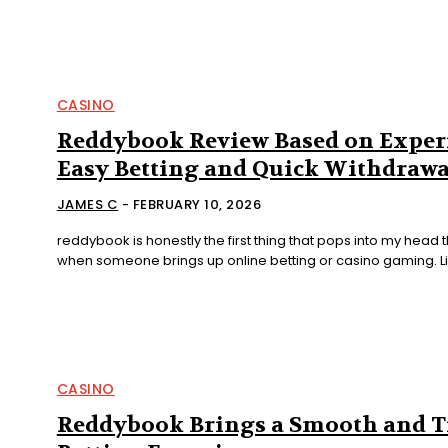
CASINO
Reddybook Review Based on Exper
Easy Betting and Quick Withdrawa
JAMES C
-
FEBRUARY 10, 2026
reddybook is honestly the first thing that pops into my head
when someone brings up online betting or casino gaming. Lik
CASINO
Reddybook Brings a Smooth and T