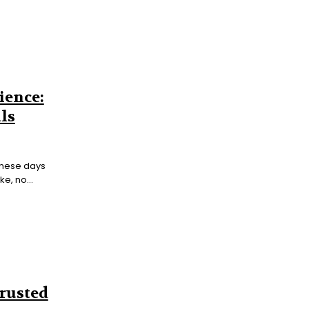
ience:
ls
 these days
e, no...
rusted