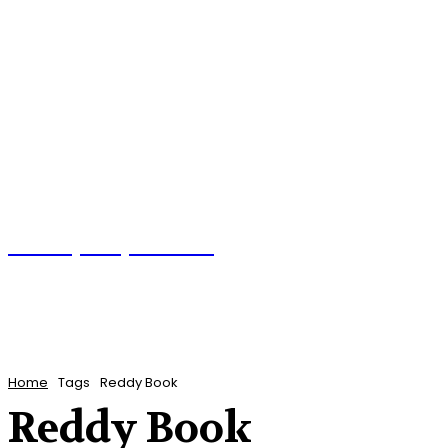
HURA WATCHER
Home
Auto
Home
Tags
Reddy Book
Reddy Book