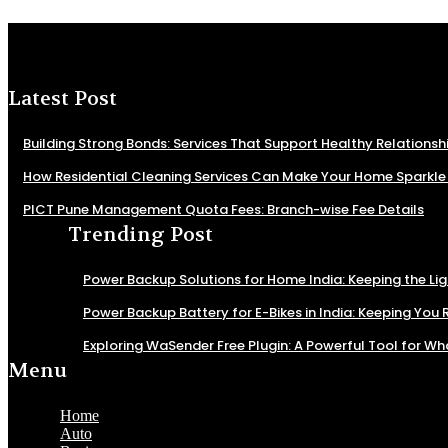
Latest Post
Building Strong Bonds: Services That Support Healthy Relationsh
How Residential Cleaning Services Can Make Your Home Sparkle 
PICT Pune Management Quota Fees: Branch-wise Fee Details
Trending Post
Power Backup Solutions for Home India: Keeping the Ligh
Power Backup Battery for E-Bikes in India: Keeping You 
Exploring WaSender Free Plugin: A Powerful Tool for W
Menu
Home
Auto