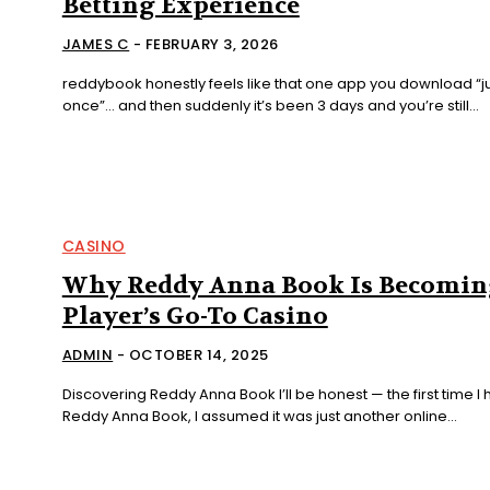
Betting Experience
JAMES C
-
FEBRUARY 3, 2026
reddybook honestly feels like that one app you download “jus
once”… and then suddenly it’s been 3 days and you’re still...
CASINO
Why Reddy Anna Book Is Becomin
Player’s Go-To Casino
ADMIN
-
OCTOBER 14, 2025
Discovering Reddy Anna Book I’ll be honest — the first time I
Reddy Anna Book, I assumed it was just another online...