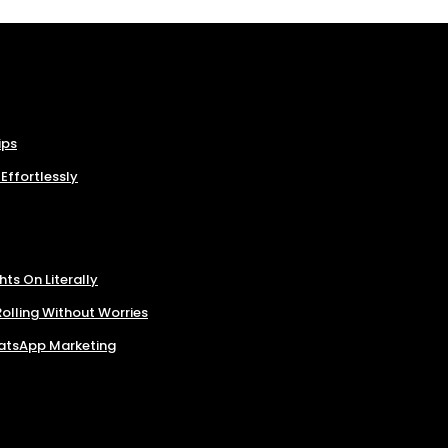
ips
Effortlessly
ts On Literally
Rolling Without Worries
hatsApp Marketing