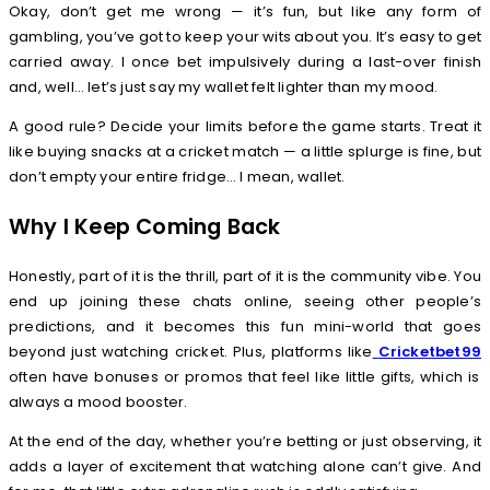
Okay, don’t get me wrong — it’s fun, but like any form of
gambling, you’ve got to keep your wits about you. It’s easy to get
carried away. I once bet impulsively during a last-over finish
and, well… let’s just say my wallet felt lighter than my mood.
A good rule? Decide your limits before the game starts. Treat it
like buying snacks at a cricket match — a little splurge is fine, but
don’t empty your entire fridge… I mean, wallet.
Why I Keep Coming Back
Honestly, part of it is the thrill, part of it is the community vibe. You
end up joining these chats online, seeing other people’s
predictions, and it becomes this fun mini-world that goes
beyond just watching cricket. Plus, platforms like
Cricketbet99
often have bonuses or promos that feel like little gifts, which is
always a mood booster.
At the end of the day, whether you’re betting or just observing, it
adds a layer of excitement that watching alone can’t give. And