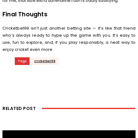
for me, that little extra adrenaline rush is oddly satisfying.
Final Thoughts
Cricketbet99 isn’t just another betting site — it’s like that friend
who’s always ready to hype up the game with you. It’s easy to
use, fun to explore, and, if you play responsibly, a neat way to
enjoy cricket even more.
Tags
Cricketbet99
RELATED POST