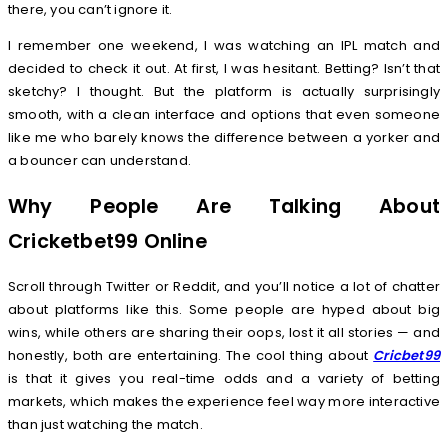
there, you can’t ignore it.
I remember one weekend, I was watching an IPL match and
decided to check it out. At first, I was hesitant. Betting? Isn’t that
sketchy? I thought. But the platform is actually surprisingly
smooth, with a clean interface and options that even someone
like me who barely knows the difference between a yorker and
a bouncer can understand.
Why People Are Talking About
Cricketbet99 Online
Scroll through Twitter or Reddit, and you’ll notice a lot of chatter
about platforms like this. Some people are hyped about big
wins, while others are sharing their oops, lost it all stories — and
honestly, both are entertaining. The cool thing about
Cricbet99
is that it gives you real-time odds and a variety of betting
markets, which makes the experience feel way more interactive
than just watching the match.