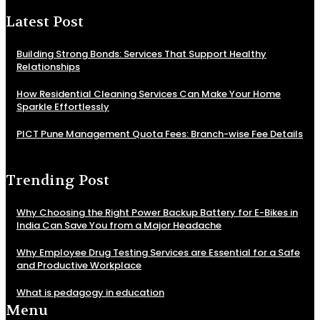
Latest Post
Building Strong Bonds: Services That Support Healthy
Relationships
How Residential Cleaning Services Can Make Your Home
Sparkle Effortlessly
PICT Pune Management Quota Fees: Branch-wise Fee Details
Trending Post
Why Choosing the Right Power Backup Battery for E-Bikes in
India Can Save You from a Major Headache
Why Employee Drug Testing Services are Essential for a Safe
and Productive Workplace
What is pedagogy in education
Menu