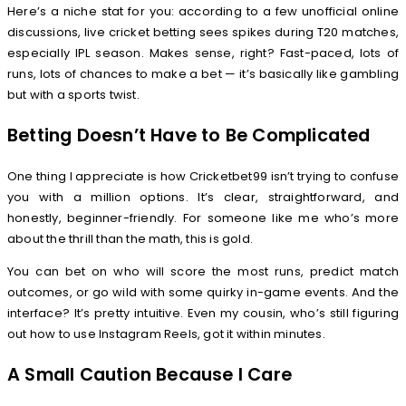
Here’s a niche stat for you: according to a few unofficial online
discussions, live cricket betting sees spikes during T20 matches,
especially IPL season. Makes sense, right? Fast-paced, lots of
runs, lots of chances to make a bet — it’s basically like gambling
but with a sports twist.
Betting Doesn’t Have to Be Complicated
One thing I appreciate is how Cricketbet99 isn’t trying to confuse
you with a million options. It’s clear, straightforward, and
honestly, beginner-friendly. For someone like me who’s more
about the thrill than the math, this is gold.
You can bet on who will score the most runs, predict match
outcomes, or go wild with some quirky in-game events. And the
interface? It’s pretty intuitive. Even my cousin, who’s still figuring
out how to use Instagram Reels, got it within minutes.
A Small Caution Because I Care