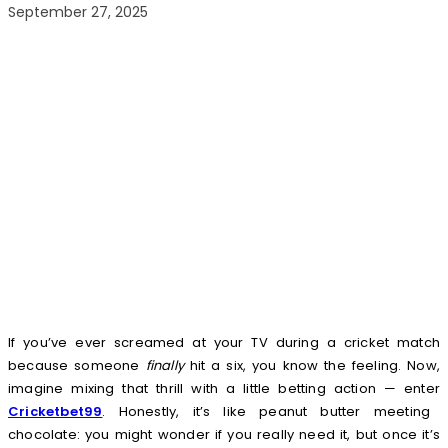
September 27, 2025
If you’ve ever screamed at your TV during a cricket match
because someone
finally
hit a six, you know the feeling. Now,
imagine mixing that thrill with a little betting action — enter
Cricketbet99
. Honestly, it’s like peanut butter meeting
chocolate: you might wonder if you really need it, but once it’s