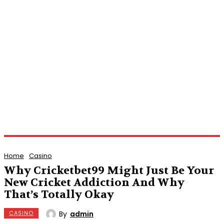
Home
Casino
Why Cricketbet99 Might Just Be Your
New Cricket Addiction And Why
That’s Totally Okay
By
admin
CASINO