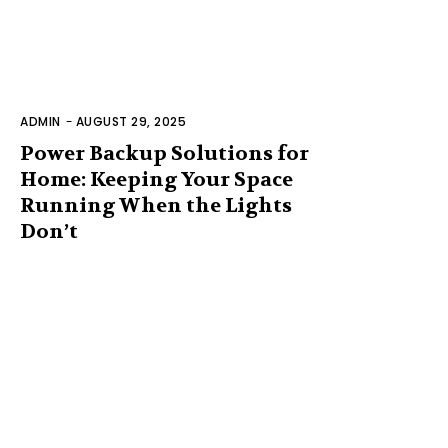
ADMIN
-
AUGUST 29, 2025
Power Backup Solutions for
Home: Keeping Your Space
Running When the Lights
Don’t