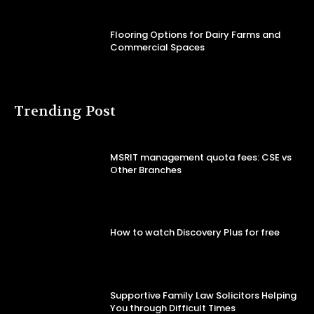
Flooring Options for Dairy Farms and
Commercial Spaces
Trending Post
MSRIT management quota fees: CSE vs
Other Branches
How to watch Discovery Plus for free
Supportive Family Law Solicitors Helping
You through Difficult Times