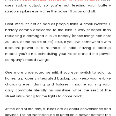
uses stable output, so you’re not feeding your battery
random spikes every time the power flips on and off.
Cost-wise, it’s not as bad as people think. A small inverter +
battery combo dedicated to the bike is way cheaper than
replacing a damaged e-bike battery (those things can cost
30–40% of the bike’s price). Plus, if you live somewhere with
frequent power cuts—hi, most of India—having a backup
means you’re not scheduling your rides around the power
company’s mood swings.
One more underrated benefit: if you ever switch to solar at
home, a properly integrated backup can keep your e-bike
charging even during grid failures. Imagine running your
daily commute literally on sunshine while the rest of the
street sits waiting for the lights to come back.
At the end of the day, e-bikes are all about convenience and
savings. Losing that because of unreliable power defeats the