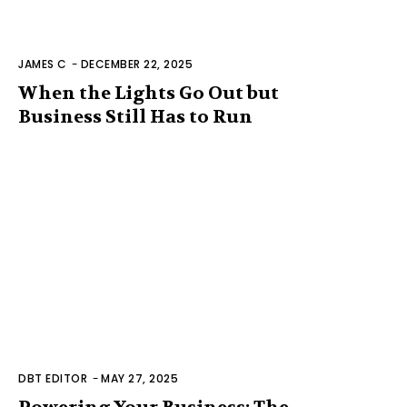
JAMES C
-
DECEMBER 22, 2025
When the Lights Go Out but
Business Still Has to Run
DBT EDITOR
-
MAY 27, 2025