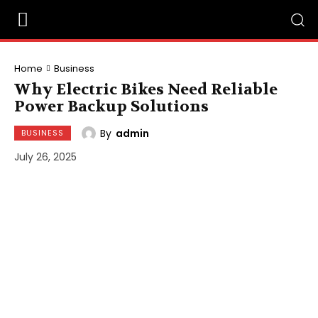
Home
Business
Why Electric Bikes Need Reliable
Power Backup Solutions
By
admin
BUSINESS
July 26, 2025