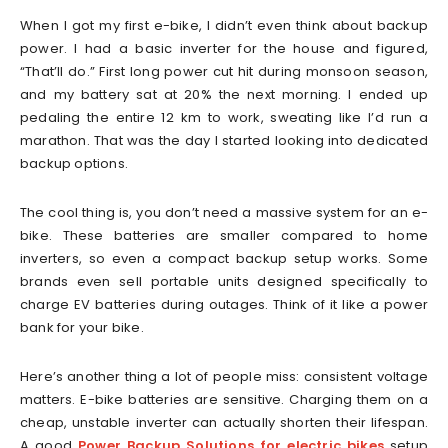
When I got my first e-bike, I didn’t even think about backup
power. I had a basic inverter for the house and figured,
“That’ll do.” First long power cut hit during monsoon season,
and my battery sat at 20% the next morning. I ended up
pedaling the entire 12 km to work, sweating like I’d run a
marathon. That was the day I started looking into dedicated
backup options.
The cool thing is, you don’t need a massive system for an e-
bike. These batteries are smaller compared to home
inverters, so even a compact backup setup works. Some
brands even sell portable units designed specifically to
charge EV batteries during outages. Think of it like a power
bank for your bike.
Here’s another thing a lot of people miss: consistent voltage
matters. E-bike batteries are sensitive. Charging them on a
cheap, unstable inverter can actually shorten their lifespan.
A good
Power Backup Solutions for electric bikes
setup