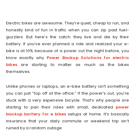
Electric bikes are awesome. They’re quiet, cheap to run, and
honestly kind of fun in traffic when you can zip past fuel-
guzzlers. But here’s the catch: they live and die by their
battery. If you’ve ever planned a ride and realized your e-
bike is at 10% because of a power cut the night before, you
know exactly why
Power Backup Solutions for electric
bikes
are starting to matter as much as the bikes
themselves.
Unlike phones or laptops, an e-bike battery isn’t something
you can just “top off at the office.” If the power’s out, you’re
stuck with a very expensive bicycle. That’s why people are
starting to pair their rides with small, dedicated
power
backup battery for e bikes
setups at home. It’s basically
insurance that your daily commute or weekend trip isn’t
ruined by a random outage.