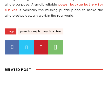
whole purpose. A small, reliable
power backup battery for
e bikes
is basically the missing puzzle piece to make the
whole setup actually work in the real world.
Tags
power backup battery for e bikes
RELATED POST