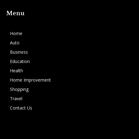
Menu
Home
Auto
Business
Education
Health
Home Improvement
Shopping
Travel
Contact Us