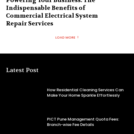
Powering Your Business: The
Indispensable Benefits of
Commercial Electrical System
Repair Services
LOAD MORE
Latest Post
How Residential Cleaning Services Can
Make Your Home Sparkle Effortlessly
PICT Pune Management Quota Fees:
Branch-wise Fee Details