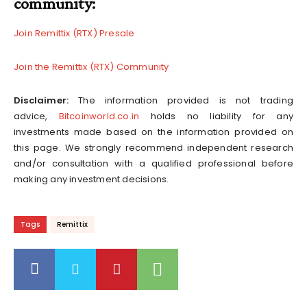
community:
Join Remittix (RTX) Presale
Join the Remittix (RTX) Community
Disclaimer:
The information provided is not trading
advice,
Bitcoinworld.co.in
holds no liability for any
investments made based on the information provided on
this page. We strongly recommend independent research
and/or consultation with a qualified professional before
making any investment decisions.
Tags
Remittix