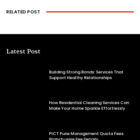
RELATED POST
Latest Post
Building Strong Bonds: Services That
Support Healthy Relationships
How Residential Cleaning Services Can
Make Your Home Sparkle Effortlessly
PICT Pune Management Quota Fees:
Branch-wise Fee Details