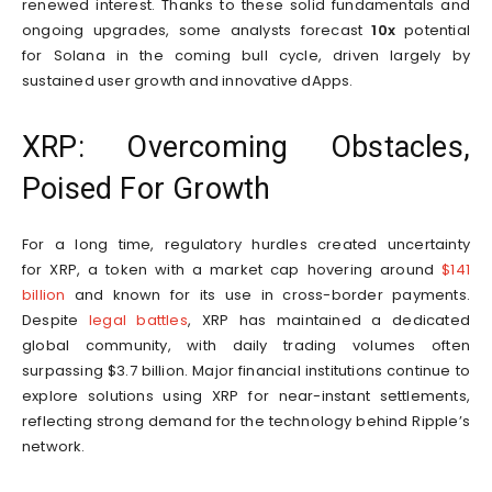
renewed interest. Thanks to these solid fundamentals and
ongoing upgrades, some analysts forecast
10x
potential
for Solana in the coming bull cycle, driven largely by
sustained user growth and innovative dApps.
XRP: Overcoming Obstacles,
Poised For Growth
For a long time, regulatory hurdles created uncertainty
for XRP, a token with a market cap hovering around
$141
billion
and known for its use in cross-border payments.
Despite
legal battles
, XRP has maintained a dedicated
global community, with daily trading volumes often
surpassing $3.7 billion. Major financial institutions continue to
explore solutions using XRP for near-instant settlements,
reflecting strong demand for the technology behind Ripple’s
network.