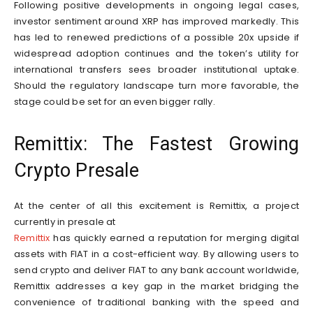
Following positive developments in ongoing legal cases,
investor sentiment around XRP has improved markedly. This
has led to renewed predictions of a possible 20x upside if
widespread adoption continues and the token’s utility for
international transfers sees broader institutional uptake.
Should the regulatory landscape turn more favorable, the
stage could be set for an even bigger rally.
Remittix: The Fastest Growing
Crypto Presale
At the center of all this excitement is Remittix, a project
currently in presale at
Remittix
has quickly earned a reputation for merging digital
assets with FIAT in a cost-efficient way. By allowing users to
send crypto and deliver FIAT to any bank account worldwide,
Remittix addresses a key gap in the market bridging the
convenience of traditional banking with the speed and