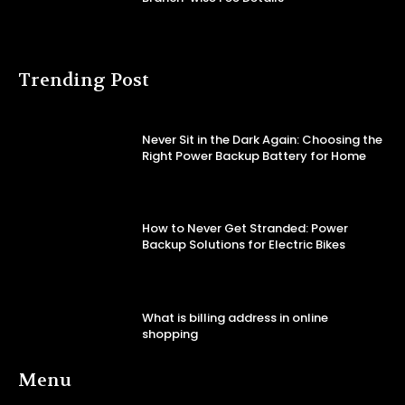
Trending Post
Never Sit in the Dark Again: Choosing the
Right Power Backup Battery for Home
How to Never Get Stranded: Power
Backup Solutions for Electric Bikes
What is billing address in online
shopping
Menu