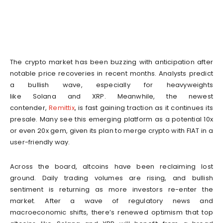
The crypto market has been buzzing with anticipation after
notable price recoveries in recent months. Analysts predict
a bullish wave, especially for heavyweights
like Solana and XRP. Meanwhile, the newest
contender,
Remittix
, is fast gaining traction as it continues its
presale. Many see this emerging platform as a potential 10x
or even 20x gem, given its plan to merge crypto with FIAT in a
user-friendly way.
Across the board, altcoins have been reclaiming lost
ground. Daily trading volumes are rising, and bullish
sentiment is returning as more investors re-enter the
market. After a wave of regulatory news and
macroeconomic shifts, there’s renewed optimism that top