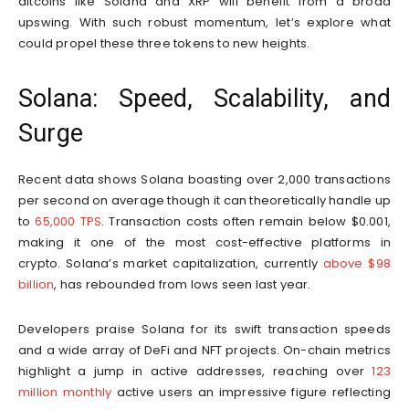
altcoins like Solana and XRP will benefit from a broad
upswing. With such robust momentum, let’s explore what
could propel these three tokens to new heights.
Solana: Speed, Scalability, and
Surge
Recent data shows Solana boasting over 2,000 transactions
per second on average though it can theoretically handle up
to
65,000 TPS
. Transaction costs often remain below $0.001,
making it one of the most cost-effective platforms in
crypto. Solana’s market capitalization, currently
above $98
billion
, has rebounded from lows seen last year.
Developers praise Solana for its swift transaction speeds
and a wide array of DeFi and NFT projects. On-chain metrics
highlight a jump in active addresses, reaching over
123
million monthly
active users an impressive figure reflecting