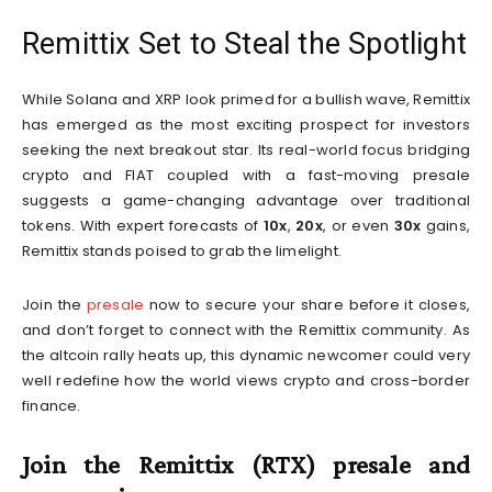
Remittix Set to Steal the Spotlight
While Solana and XRP look primed for a bullish wave, Remittix
has emerged as the most exciting prospect for investors
seeking the next breakout star. Its real-world focus bridging
crypto and FIAT coupled with a fast-moving presale
suggests a game-changing advantage over traditional
tokens. With expert forecasts of
10x
,
20x
, or even
30x
gains,
Remittix stands poised to grab the limelight.
Join the
presale
now to secure your share before it closes,
and don’t forget to connect with the Remittix community. As
the altcoin rally heats up, this dynamic newcomer could very
well redefine how the world views crypto and cross-border
finance.
Join the Remittix (RTX) presale and