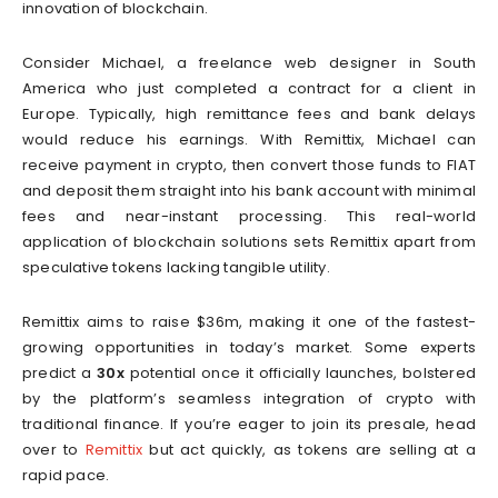
innovation of blockchain.
Consider Michael, a freelance web designer in South
America who just completed a contract for a client in
Europe. Typically, high remittance fees and bank delays
would reduce his earnings. With Remittix, Michael can
receive payment in crypto, then convert those funds to FIAT
and deposit them straight into his bank account with minimal
fees and near-instant processing. This real-world
application of blockchain solutions sets Remittix apart from
speculative tokens lacking tangible utility.
Remittix aims to raise $36m, making it one of the fastest-
growing opportunities in today’s market. Some experts
predict a
30x
potential once it officially launches, bolstered
by the platform’s seamless integration of crypto with
traditional finance. If you’re eager to join its presale, head
over to
Remittix
but act quickly, as tokens are selling at a
rapid pace.