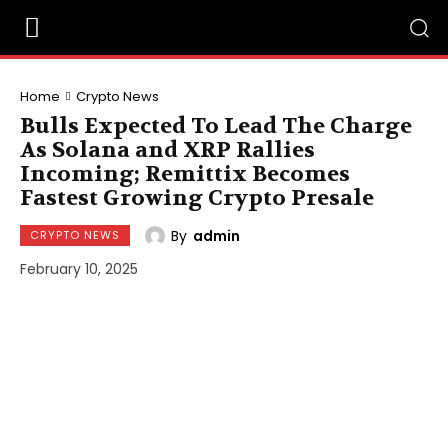
Home
Crypto News
Bulls Expected To Lead The Charge
As Solana and XRP Rallies
Incoming; Remittix Becomes
Fastest Growing Crypto Presale
By
admin
CRYPTO NEWS
February 10, 2025