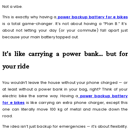
Not a vibe.
This is exactly why having a
power backup battery for e bikes
is a total game-changer. It’s not about having a “Plan B.” It’s
about not letting your day (or your commute) fall apart just
because your main battery tapped out.
It’s like carrying a power bank… but for
your ride
You wouldn’t leave the house without your phone charged — or
at least without a power bank in your bag, right? Think of your
electric bike the same way. Having a
power backup battery
for e bikes
is like carrying an extra phone charger, except this
one can literally move 100 kg of metal and muscle down the
road.
The idea isn’t just backup for emergencies — it’s about flexibility.