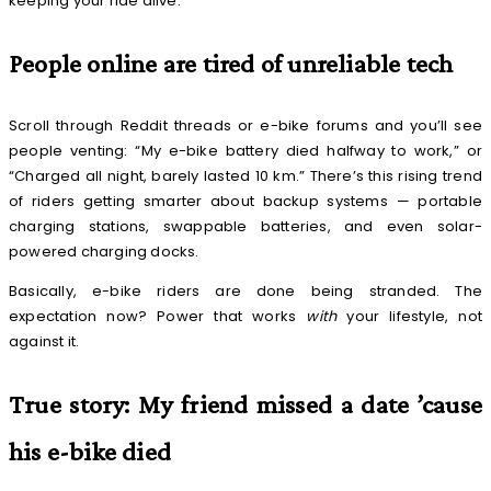
keeping your ride alive.
People online are tired of unreliable tech
Scroll through Reddit threads or e-bike forums and you’ll see
people venting: “My e-bike battery died halfway to work,” or
“Charged all night, barely lasted 10 km.” There’s this rising trend
of riders getting smarter about backup systems — portable
charging stations, swappable batteries, and even solar-
powered charging docks.
Basically, e-bike riders are done being stranded. The
expectation now? Power that works
with
your lifestyle, not
against it.
True story: My friend missed a date ’cause
his e-bike died