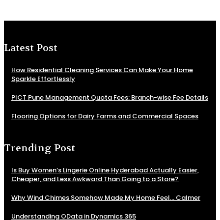
Latest Post
How Residential Cleaning Services Can Make Your Home
Sparkle Effortlessly
PICT Pune Management Quota Fees: Branch-wise Fee Details
Flooring Options for Dairy Farms and Commercial Spaces
Trending Post
Is Buy Women’s Lingerie Online Hyderabad Actually Easier,
Cheaper, and Less Awkward Than Going to a Store?
Why Wind Chimes Somehow Made My Home Feel… Calmer
Understanding OData in Dynamics 365