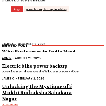
charge bar every 5 minutes.
Tags
power backup battery for e bikes
JAMES C
-
DECEMBER 2, 2025
RELATED POST
Why Businesses in India Need
Reliable Power Backup
ADMIN
-
AUGUST 23, 2025
Electric bike power backup
options: dependable energy for
the future of transportation
JAMES C
-
FEBRUARY 2, 2026
Unlocking the Mystique of 5
Mukhi Rudraksha Sahakara
Nagar
LOAD MORE