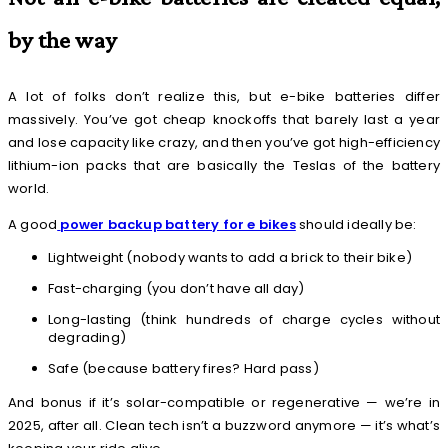
by the way
A lot of folks don’t realize this, but e-bike batteries differ
massively. You’ve got cheap knockoffs that barely last a year
and lose capacity like crazy, and then you’ve got high-efficiency
lithium-ion packs that are basically the Teslas of the battery
world.
A good
power backup battery for e bikes
should ideally be:
Lightweight (nobody wants to add a brick to their bike)
Fast-charging (you don’t have all day)
Long-lasting (think hundreds of charge cycles without
degrading)
Safe (because battery fires? Hard pass)
And bonus if it’s solar-compatible or regenerative — we’re in
2025, after all. Clean tech isn’t a buzzword anymore — it’s what’s