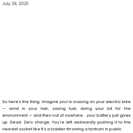
July 28, 2025
So here’s the thing. Imagine you’re cruising on your electric bike
— wind in your hair, saving fuel, doing your bit for the
environment — and then out of nowhere… your battery just gives
up. Dead. Zero charge. You’re left awkwardly pushing it to the
nearest socket like it’s a toddler throwing a tantrum in public.