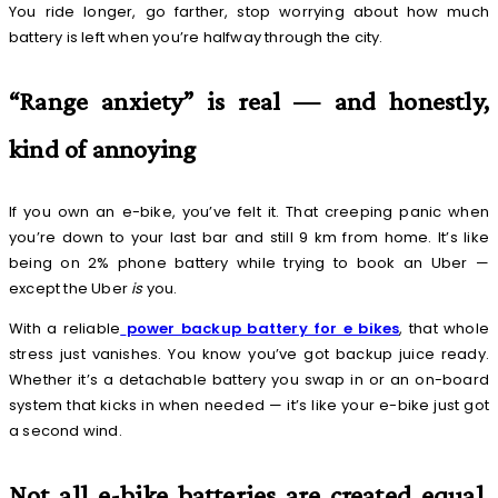
You ride longer, go farther, stop worrying about how much
battery is left when you’re halfway through the city.
“Range anxiety” is real — and honestly,
kind of annoying
If you own an e-bike, you’ve felt it. That creeping panic when
you’re down to your last bar and still 9 km from home. It’s like
being on 2% phone battery while trying to book an Uber —
except the Uber
is
you.
With a reliable
power backup battery for e bikes
, that whole
stress just vanishes. You know you’ve got backup juice ready.
Whether it’s a detachable battery you swap in or an on-board
system that kicks in when needed — it’s like your e-bike just got
a second wind.
Not all e-bike batteries are created equal,