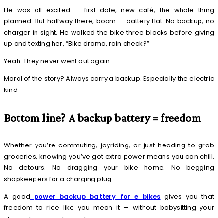
He was all excited — first date, new café, the whole thing
planned. But halfway there, boom — battery flat. No backup, no
charger in sight. He walked the bike three blocks before giving
up and texting her, “Bike drama, rain check?”
Yeah. They never went out again.
Moral of the story? Always carry a backup. Especially the electric
kind.
Bottom line? A backup battery = freedom
Whether you’re commuting, joyriding, or just heading to grab
groceries, knowing you’ve got extra power means you can chill.
No detours. No dragging your bike home. No begging
shopkeepers for a charging plug.
A good
power backup battery for e bikes
gives you that
freedom to ride like you mean it — without babysitting your