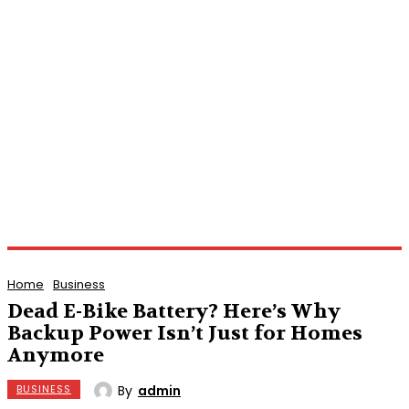
Home
Business
Dead E-Bike Battery? Here’s Why
Backup Power Isn’t Just for Homes
Anymore
By
admin
BUSINESS