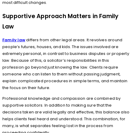
most difficult changes.
Supportive Approach Matters in Family
Law
Family law
differs from other legal areas. It revolves around
people’s futures, houses, and kids. The issues involved are
extremely personal, in contrast to business disputes or property
law. Because of this, a solicitor’s responsibilities in this
profession go beyond just knowing the law. Clients require
someone who can listen to them without passing judgment,
explain complicated procedures in simple terms, and maintain
the focus on their future.
Professional knowledge and compassion are combined by
supportive solicitors. In addition to making sure that the
decisions taken are valid legally and effective, this balance also
helps clients feel heard and understood. This combination, for
many, is what separates feeling lost in the process from
proceeding confidently.