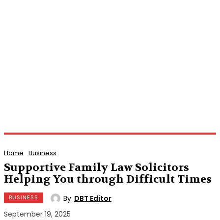
Home
Business
Supportive Family Law Solicitors
Helping You through Difficult Times
By
DBT Editor
BUSINESS
September 19, 2025