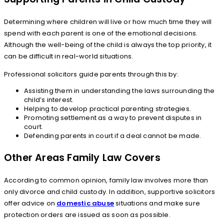
Determining where children will live or how much time they will
spend with each parent is one of the emotional decisions.
Although the well-being of the child is always the top priority, it
can be difficult in real-world situations.
Professional solicitors guide parents through this by:
Assisting them in understanding the laws surrounding the
child’s interest.
Helping to develop practical parenting strategies.
Promoting settlement as a way to prevent disputes in
court.
Defending parents in court if a deal cannot be made.
Other Areas Family Law Covers
According to common opinion, family law involves more than
only divorce and child custody. In addition, supportive solicitors
offer advice on
domestic abuse
situations and make sure
protection orders are issued as soon as possible.