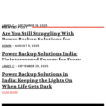
JAMES C
-
SEPTEMBER 18, 2025
RELATED POST
Are You Still Struggling With
Power Backup Solutions for
Home?
ADMIN
-
AUGUST 5, 2025
Power Backup Solutions India:
Uninterrupted Energy for Every
Need
JAMES C
-
SEPTEMBER 25, 2025
Power Backup Solutions in
India: Keeping the Lights On
When Life Gets Dark
LOAD MORE