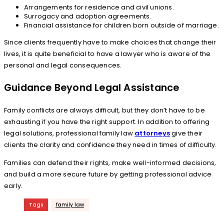
Arrangements for residence and civil unions.
Surrogacy and adoption agreements.
Financial assistance for children born outside of marriage.
Since clients frequently have to make choices that change their
lives, it is quite beneficial to have a lawyer who is aware of the
personal and legal consequences.
Guidance Beyond Legal Assistance
Family conflicts are always difficult, but they don’t have to be
exhausting if you have the right support. In addition to offering
legal solutions, professional family law
attorneys
give their
clients the clarity and confidence they need in times of difficulty.
Families can defend their rights, make well-informed decisions,
and build a more secure future by getting professional advice
early.
Tags
family law