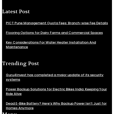
Latest Post
PICT Pune Management Quota Fees: Branch-wise Fee Details
Flooring Options for Dairy Farms and Commercial Spaces
Key Considerations For Water Heater Installation And
Maintenance
Trending Post
Guru4Invest has completed a major update of its security
systems
Power Backup Solutions for Electric Bikes India: Keeping Your
Ride Alive
Dead E-Bike Battery? Here’s Why Backup Power Isn’t Just for
Homes Anymore