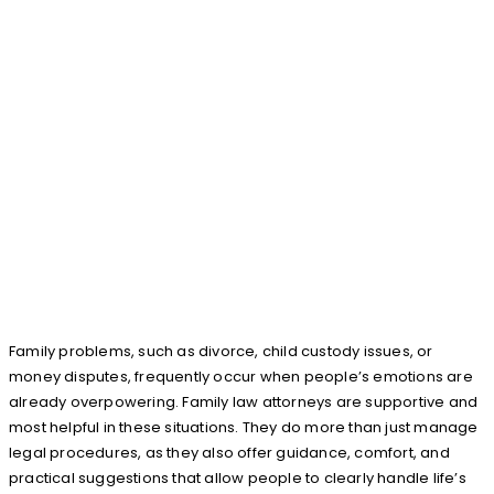
Family problems, such as divorce, child custody issues, or
money disputes, frequently occur when people’s emotions are
already overpowering. Family law attorneys are supportive and
most helpful in these situations. They do more than just manage
legal procedures, as they also offer guidance, comfort, and
practical suggestions that allow people to clearly handle life’s