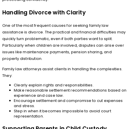
Handling Divorce with Clarity
One of the most frequent causes for seeking family law
assistance is divorce. The practical and financial difficulties may
quickly turn problematic, even if both parties want to split.
Particularly when children are involved, disputes can arise over
issues like maintenance payments, pension sharing, and
property distribution.
Family law attorneys assist clients in handling the complexities.
They:
Clearly explain rights and responsibilities.
Make reasonable settlement recommendations based on
experience and case law.
Encourage settlement and compromise to cut expenses
and stress.
Step in when it becomes impossible to avoid court
representation.
Supporting Parents in Child Custody