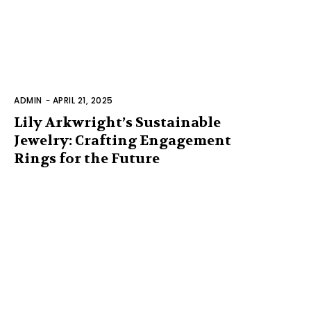
ADMIN
-
APRIL 21, 2025
Lily Arkwright’s Sustainable
Jewelry: Crafting Engagement
Rings for the Future