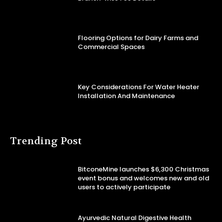
Flooring Options for Dairy Farms and
Commercial Spaces
Key Considerations For Water Heater
Installation And Maintenance
Trending Post
BitconeMine launches $6,300 Christmas
event bonus and welcomes new and old
users to actively participate
Ayurvedic Natural Digestive Health