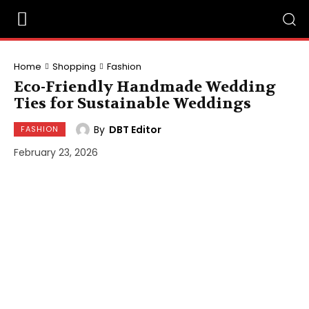
Home
Shopping
Fashion
Eco-Friendly Handmade Wedding
Ties for Sustainable Weddings
By
DBT Editor
FASHION
February 23, 2026