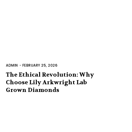
ADMIN
-
FEBRUARY 25, 2026
The Ethical Revolution: Why
Choose Lily Arkwright Lab
Grown Diamonds