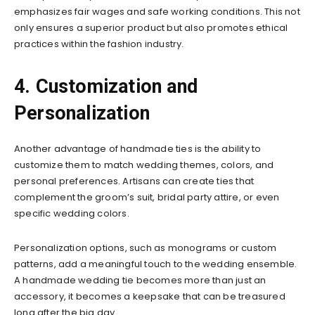
emphasizes fair wages and safe working conditions. This not
only ensures a superior product but also promotes ethical
practices within the fashion industry.
4. Customization and
Personalization
Another advantage of handmade ties is the ability to
customize them to match wedding themes, colors, and
personal preferences. Artisans can create ties that
complement the groom’s suit, bridal party attire, or even
specific wedding colors.
Personalization options, such as monograms or custom
patterns, add a meaningful touch to the wedding ensemble.
A handmade wedding tie becomes more than just an
accessory, it becomes a keepsake that can be treasured
long after the big day.