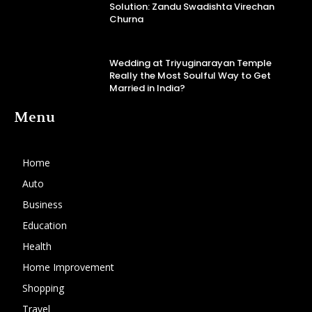
Solution: Zandu Swadishta Virechan
Churna
Wedding at Triyuginarayan Temple
Really the Most Soulful Way to Get
Married in India?
Menu
Home
Auto
Business
Education
Health
Home Improvement
Shopping
Travel