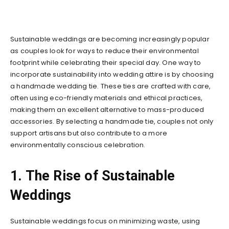
Sustainable weddings are becoming increasingly popular
as couples look for ways to reduce their environmental
footprint while celebrating their special day. One way to
incorporate sustainability into wedding attire is by choosing
a handmade wedding tie. These ties are crafted with care,
often using eco-friendly materials and ethical practices,
making them an excellent alternative to mass-produced
accessories. By selecting a handmade tie, couples not only
support artisans but also contribute to a more
environmentally conscious celebration.
1. The Rise of Sustainable
Weddings
Sustainable weddings focus on minimizing waste, using