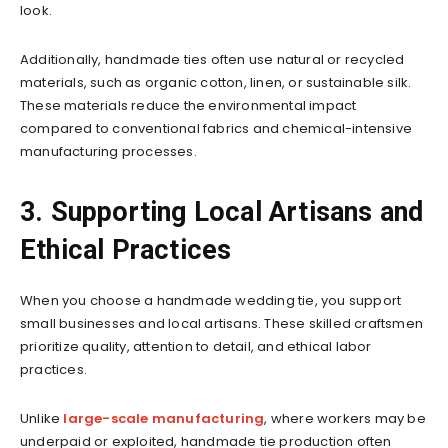
look.
Additionally, handmade ties often use natural or recycled
materials, such as organic cotton, linen, or sustainable silk.
These materials reduce the environmental impact
compared to conventional fabrics and chemical-intensive
manufacturing processes.
3. Supporting Local Artisans and
Ethical Practices
When you choose a handmade wedding tie, you support
small businesses and local artisans. These skilled craftsmen
prioritize quality, attention to detail, and ethical labor
practices.
Unlike
large-scale manufacturing
, where workers may be
underpaid or exploited, handmade tie production often