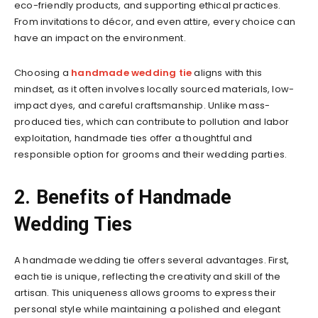
eco-friendly products, and supporting ethical practices.
From invitations to décor, and even attire, every choice can
have an impact on the environment.
Choosing a
handmade wedding tie
aligns with this
mindset, as it often involves locally sourced materials, low-
impact dyes, and careful craftsmanship. Unlike mass-
produced ties, which can contribute to pollution and labor
exploitation, handmade ties offer a thoughtful and
responsible option for grooms and their wedding parties.
2. Benefits of Handmade
Wedding Ties
A handmade wedding tie offers several advantages. First,
each tie is unique, reflecting the creativity and skill of the
artisan. This uniqueness allows grooms to express their
personal style while maintaining a polished and elegant