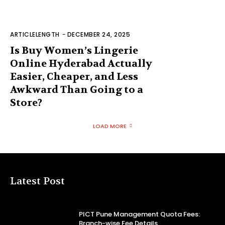
ARTICLELENGTH
-
DECEMBER 24, 2025
Is Buy Women’s Lingerie
Online Hyderabad Actually
Easier, Cheaper, and Less
Awkward Than Going to a
Store?
LOAD MORE
Latest Post
PICT Pune Management Quota Fees:
Branch-wise Fee Details