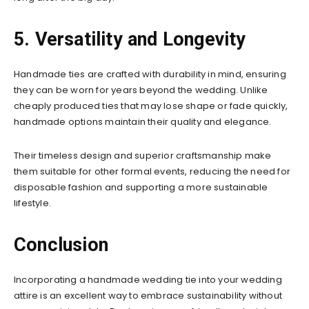
5. Versatility and Longevity
Handmade ties are crafted with durability in mind, ensuring
they can be worn for years beyond the wedding. Unlike
cheaply produced ties that may lose shape or fade quickly,
handmade options maintain their quality and elegance.
Their timeless design and superior craftsmanship make
them suitable for other formal events, reducing the need for
disposable fashion and supporting a more sustainable
lifestyle.
Conclusion
Incorporating a handmade wedding tie into your wedding
attire is an excellent way to embrace sustainability without