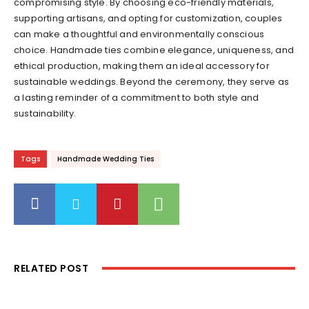
compromising style. By choosing eco-friendly materials,
supporting artisans, and opting for customization, couples
can make a thoughtful and environmentally conscious
choice. Handmade ties combine elegance, uniqueness, and
ethical production, making them an ideal accessory for
sustainable weddings. Beyond the ceremony, they serve as
a lasting reminder of a commitment to both style and
sustainability.
Tags
Handmade Wedding Ties
RELATED POST