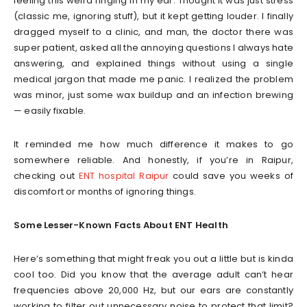
feeling this weird ringing in my ear. Thought it was just stress
(classic me, ignoring stuff), but it kept getting louder. I finally
dragged myself to a clinic, and man, the doctor there was
super patient, asked all the annoying questions I always hate
answering, and explained things without using a single
medical jargon that made me panic. I realized the problem
was minor, just some wax buildup and an infection brewing
— easily fixable.
It reminded me how much difference it makes to go
somewhere reliable. And honestly, if you’re in Raipur,
checking out
ENT hospital Raipur
could save you weeks of
discomfort or months of ignoring things.
Some Lesser-Known Facts About ENT Health
Here’s something that might freak you out a little but is kinda
cool too. Did you know that the average adult can’t hear
frequencies above 20,000 Hz, but our ears are constantly
working to filter out unnecessary noise to protect that limit?