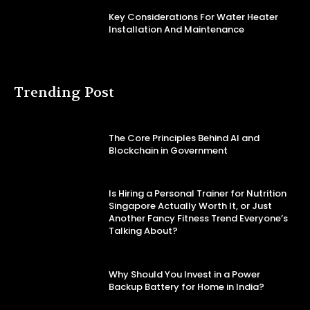
Key Considerations For Water Heater
Installation And Maintenance
Trending Post
The Core Principles Behind AI and
Blockchain in Government
Is Hiring a Personal Trainer for Nutrition
Singapore Actually Worth It, or Just
Another Fancy Fitness Trend Everyone’s
Talking About?
Why Should You Invest in a Power
Backup Battery for Home in India?