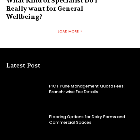
What Kind of Specialist Do I
Really want for General
Wellbeing?
LOAD MORE
Latest Post
PICT Pune Management Quota Fees:
Branch-wise Fee Details
Flooring Options for Dairy Farms and
Commercial Spaces