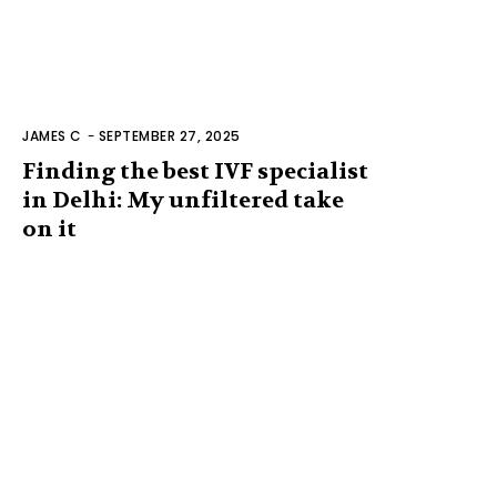
JAMES C
-
SEPTEMBER 27, 2025
Finding the best IVF specialist
in Delhi: My unfiltered take
on it