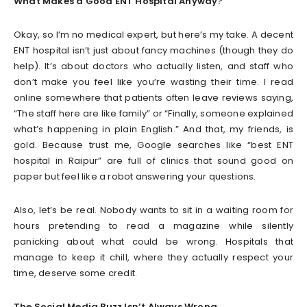
What Makes a Good ENT Hospital Anyway?
Okay, so I’m no medical expert, but here’s my take. A decent
ENT hospital isn’t just about fancy machines (though they do
help). It’s about doctors who actually listen, and staff who
don’t make you feel like you’re wasting their time. I read
online somewhere that patients often leave reviews saying,
“The staff here are like family” or “Finally, someone explained
what’s happening in plain English.” And that, my friends, is
gold. Because trust me, Google searches like “best ENT
hospital in Raipur” are full of clinics that sound good on
paper but feel like a robot answering your questions.
Also, let’s be real. Nobody wants to sit in a waiting room for
hours pretending to read a magazine while silently
panicking about what could be wrong. Hospitals that
manage to keep it chill, where they actually respect your
time, deserve some credit.
The Social Media Buzz Isn’t Always Wrong