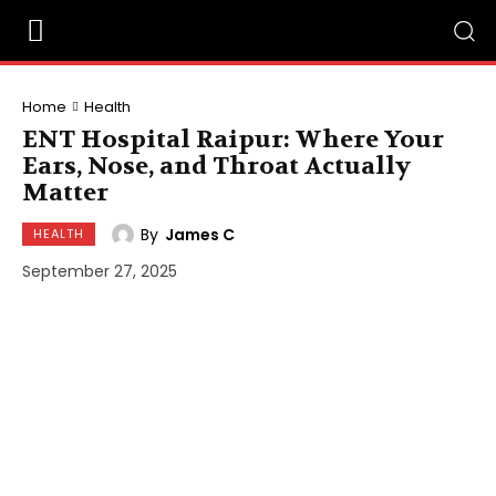
Home
Health
ENT Hospital Raipur: Where Your
Ears, Nose, and Throat Actually
Matter
By
James C
HEALTH
September 27, 2025