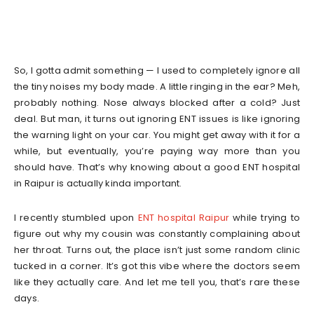
So, I gotta admit something — I used to completely ignore all
the tiny noises my body made. A little ringing in the ear? Meh,
probably nothing. Nose always blocked after a cold? Just
deal. But man, it turns out ignoring ENT issues is like ignoring
the warning light on your car. You might get away with it for a
while, but eventually, you’re paying way more than you
should have. That’s why knowing about a good ENT hospital
in Raipur is actually kinda important.
I recently stumbled upon
ENT hospital Raipur
while trying to
figure out why my cousin was constantly complaining about
her throat. Turns out, the place isn’t just some random clinic
tucked in a corner. It’s got this vibe where the doctors seem
like they actually care. And let me tell you, that’s rare these
days.