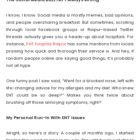
I know, I know. Social media is mostly memes, bad opinions,
and people oversharing breakfast. But sometimes, scrolling
through local Facebook groups or Raipur-based Twitter
threads actually gives you a heads-up about hospitals. For
instance,
ENT hospital Raipur
has some mentions from locals
praising how quick and thorough their service is. And hey, if
random people online are saying good things, it’s probably
not all hype.
One funny post I saw said, “Went for a blocked nose, left with
life-changing advice for my allergies and my diet. Who knew
ENT could be so deep?” Makes you think twice about
brushing off those annoying symptoms, right?
My Personal Run-In With ENT Issues
Alright, so here’s a story. A couple of months ago, I started