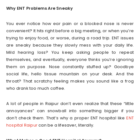
Why ENT Problems Are Sneaky
You ever notice how ear pain or a blocked nose is never
convenient? It hits right before a big meeting, or when you’re
trying to enjoy food, or worse, during a road trip. ENT issues
are sneaky because they slowly mess with your daily life.
Mild hearing loss? You keep asking people to repeat
themselves, and eventually, everyone thinks you’re ignoring
them on purpose. Nose constantly stuffed up? Goodbye
social life, hello tissue mountain on your desk. And the
throat? That scratchy feeling makes you sound like a frog
who drank too much coffee.
A lot of people in Raipur don’t even realize that these “little
annoyances” can snowball into something bigger if you
don’t check them. That’s why a proper ENT hospital like
ENT
hospital Raipur
can be a lifesaver, literally.