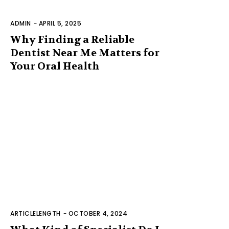
ADMIN
-
APRIL 5, 2025
Why Finding a Reliable
Dentist Near Me Matters for
Your Oral Health
ARTICLELENGTH
-
OCTOBER 4, 2024