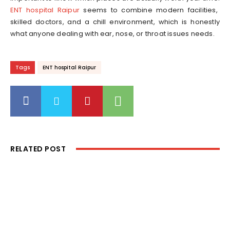
ENT hospital Raipur
seems to combine modern facilities,
skilled doctors, and a chill environment, which is honestly
what anyone dealing with ear, nose, or throat issues needs.
Tags
ENT hospital Raipur
RELATED POST