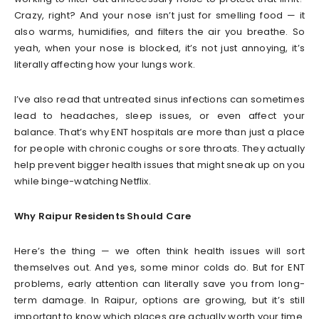
Crazy, right? And your nose isn’t just for smelling food — it
also warms, humidifies, and filters the air you breathe. So
yeah, when your nose is blocked, it’s not just annoying, it’s
literally affecting how your lungs work.
I’ve also read that untreated sinus infections can sometimes
lead to headaches, sleep issues, or even affect your
balance. That’s why ENT hospitals are more than just a place
for people with chronic coughs or sore throats. They actually
help prevent bigger health issues that might sneak up on you
while binge-watching Netflix.
Why Raipur Residents Should Care
Here’s the thing — we often think health issues will sort
themselves out. And yes, some minor colds do. But for ENT
problems, early attention can literally save you from long-
term damage. In Raipur, options are growing, but it’s still
important to know which places are actually worth your time.