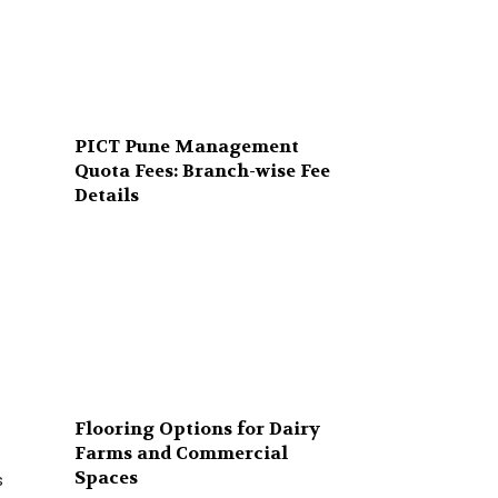
PICT Pune Management
Quota Fees: Branch-wise Fee
Details
Flooring Options for Dairy
Farms and Commercial
Spaces
s