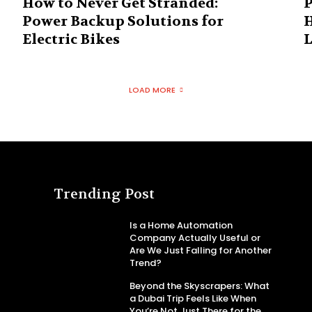
How to Never Get Stranded:
P
Power Backup Solutions for
H
Electric Bikes
L
LOAD MORE
Trending Post
Is a Home Automation
Company Actually Useful or
Are We Just Falling for Another
Trend?
Beyond the Skyscrapers: What
a Dubai Trip Feels Like When
You’re Not Just There for the