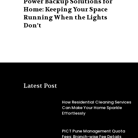
Power Backup Solutions for
Home: Keeping Your Space
Running When the Lights
Don’t
Latest Post
How Residential Cleaning Services
Can Make Your Home Sparkle
Effortlessly
PICT Pune Management Quota
Fees: Branch-wise Fee Details