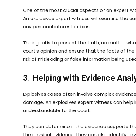
One of the most crucial aspects of an expert witn
An explosives expert witness will examine the ca
any personal interest or bias.
Their goal is to present the truth, no matter wha
court’s opinion and ensure that the facts of the 
risk of misleading or false information being used 
3. Helping with Evidence Analy
Explosives cases often involve complex evidence,
damage. An explosives expert witness can help in
understandable to the court.
They can determine if the evidence supports the
the physical evidence, they can also identify an