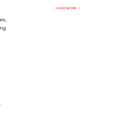
LOAD MORE
es,
ing
e