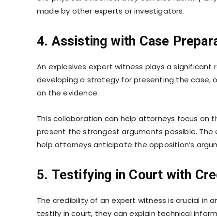
made by other experts or investigators.
4. Assisting with Case Prepar
An explosives expert witness plays a significant 
developing a strategy for presenting the case,
on the evidence.
This collaboration can help attorneys focus on 
present the strongest arguments possible. The ex
help attorneys anticipate the opposition’s argu
5. Testifying in Court with Cre
The credibility of an expert witness is crucial i
testify in court, they can explain technical inf