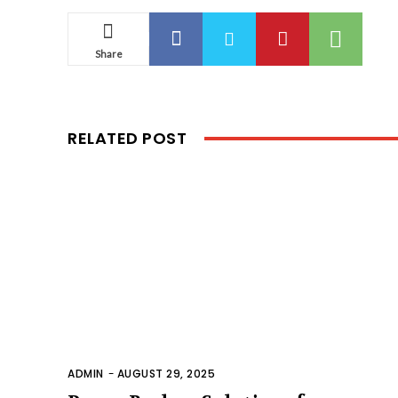
Share
RELATED POST
ADMIN
-
AUGUST 29, 2025