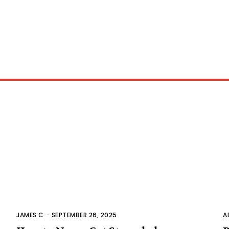
JAMES C
-
SEPTEMBER 26, 2025
A