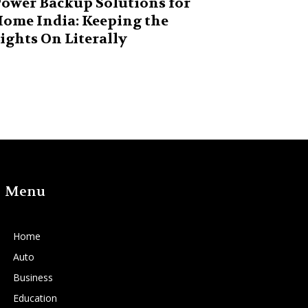
ower Backup Solutions for
ome India: Keeping the
ights On Literally
Menu
Home
Auto
Business
Education