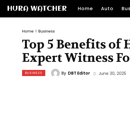
HURA WATCHER
Home
Auto
Bu
Home
Business
Top 5 Benefits of
Expert Witness Fo
By
DBT Editor
BUSINESS
June 30, 2025