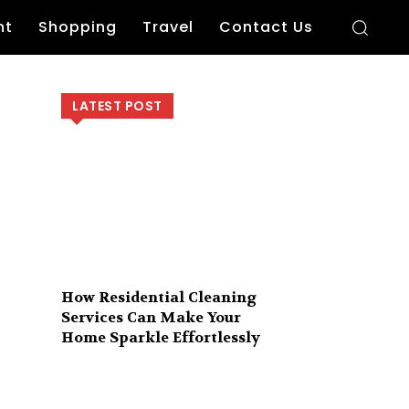
nt
Shopping
Travel
Contact Us
LATEST POST
How Residential Cleaning
Services Can Make Your
Home Sparkle Effortlessly