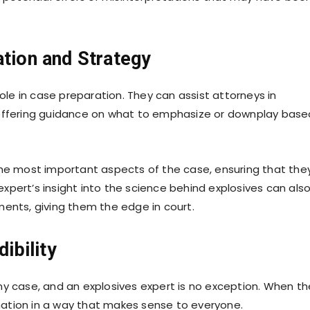
ation and Strategy
role in case preparation. They can assist attorneys in
 offering guidance on what to emphasize or downplay base
the most important aspects of the case, ensuring that the
pert’s insight into the science behind explosives can als
ments, giving them the edge in court.
dibility
n any case, and an explosives expert is no exception. When t
ormation in a way that makes sense to everyone.