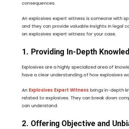
consequences.
An explosives expert witness is someone with spe
and they can provide valuable insights in legal cas
an explosives expert witness for your case.
1. Providing In-Depth Knowle
Explosives are a highly specialized area of know
have a clear understanding of how explosives wo
An
Explosives Expert Witness
brings in-depth k
related to explosives. They can break down comp
can understand.
2. Offering Objective and Unb