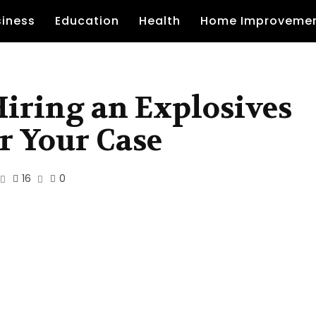
siness
Education
Health
Home Improveme
 Hiring an Explosives
r Your Case
16
0