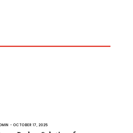
DMIN
-
OCTOBER 17, 2025