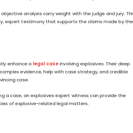
 objective analysis carry weight with the judge and jury. Thi
hy, expert testimony that supports the claims made by th
antly enhance a
legal case
involving explosives. Their deep
 complex evidence, help with case strategy, and credible
vincing case.
ng a case, an explosives expert witness can provide the
cies of explosive-related legal matters.