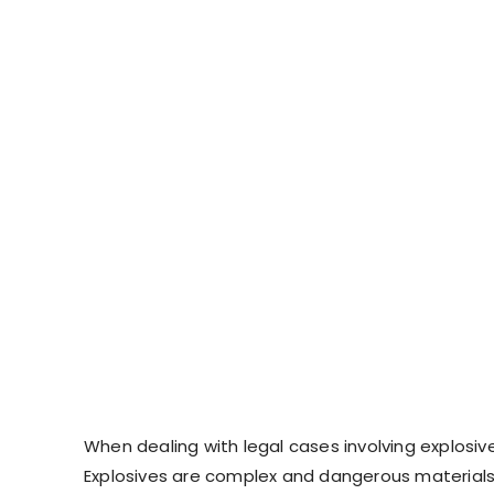
When dealing with legal cases involving explosive
Explosives are complex and dangerous materials,