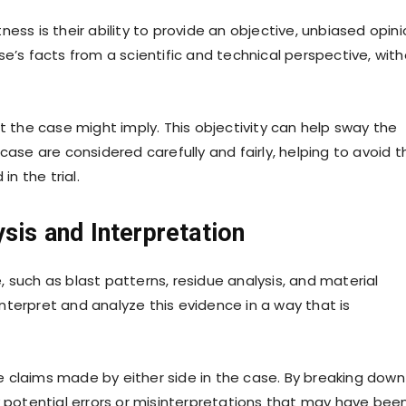
ess is their ability to provide an objective, unbiased opini
se’s facts from a scientific and technical perspective, wit
t the case might imply. This objectivity can help sway the
case are considered carefully and fairly, helping to avoid t
in the trial.
sis and Interpretation
 such as blast patterns, residue analysis, and material
terpret and analyze this evidence in a way that is
 claims made by either side in the case. By breaking down
y potential errors or misinterpretations that may have bee