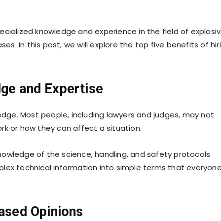
cialized knowledge and experience in the field of explosiv
es. In this post, we will explore the top five benefits of hir
dge and Expertise
ledge. Most people, including lawyers and judges, may not
rk or how they can affect a situation.
nowledge of the science, handling, and safety protocols
lex technical information into simple terms that everyon
iased Opinions