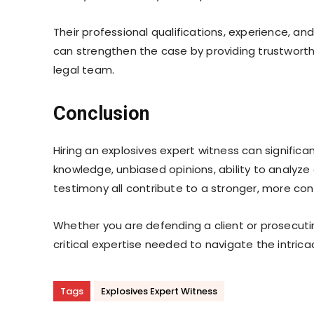
Their professional qualifications, experience, and
can strengthen the case by providing trustwort
legal team.
Conclusion
Hiring an explosives expert witness can signific
knowledge, unbiased opinions, ability to analyze
testimony all contribute to a stronger, more con
Whether you are defending a client or prosecuti
critical expertise needed to navigate the intrica
Tags
Explosives Expert Witness