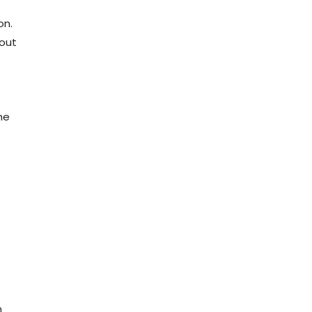
on.
hout
he
n