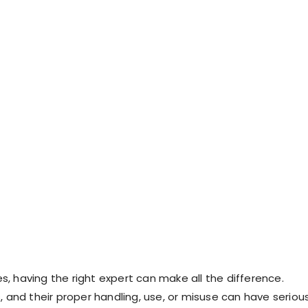
s, having the right expert can make all the difference.
 and their proper handling, use, or misuse can have seriou