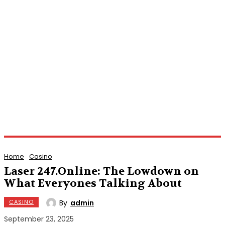
Home
Casino
Laser 247.Online: The Lowdown on
What Everyones Talking About
By
admin
CASINO
September 23, 2025