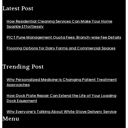
Latest Post
How Residential Cleaning Services Can Make Your Home
Sparkle Effortlessly
PICT Pune Management Quota Fees: Branch-wise Fee Details
Flooring Options for Dairy Farms and Commercial Spaces
Trending Post
Why Personalized Medicine Is Changing Patient Treatment
Approaches
How Dock Plate Repair Can Extend the Life of Your Loading
Dock Equipment
Why Everyone’s Talking About White Glove Delivery Service
Menu