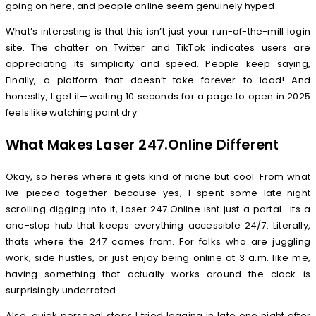
going on here, and people online seem genuinely hyped.
What’s interesting is that this isn’t just your run-of-the-mill login
site. The chatter on Twitter and TikTok indicates users are
appreciating its simplicity and speed. People keep saying,
Finally, a platform that doesn’t take forever to load! And
honestly, I get it—waiting 10 seconds for a page to open in 2025
feels like watching paint dry.
What Makes Laser 247.Online Different
Okay, so heres where it gets kind of niche but cool. From what
Ive pieced together because yes, I spent some late-night
scrolling digging into it, Laser 247.Online isnt just a portal—its a
one-stop hub that keeps everything accessible 24/7. Literally,
thats where the 247 comes from. For folks who are juggling
work, side hustles, or just enjoy being online at 3 a.m. like me,
having something that actually works around the clock is
surprisingly underrated.
Also, quick personal story: I tried logging in late one night after