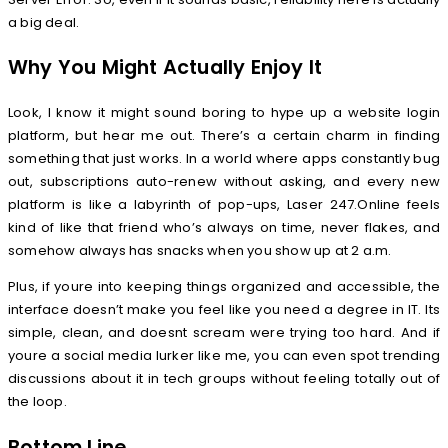
a big deal.
Why You Might Actually Enjoy It
Look, I know it might sound boring to hype up a website login
platform, but hear me out. There’s a certain charm in finding
something that just works. In a world where apps constantly bug
out, subscriptions auto-renew without asking, and every new
platform is like a labyrinth of pop-ups, Laser 247.Online feels
kind of like that friend who’s always on time, never flakes, and
somehow always has snacks when you show up at 2 a.m.
Plus, if youre into keeping things organized and accessible, the
interface doesn’t make you feel like you need a degree in IT. Its
simple, clean, and doesnt scream were trying too hard. And if
youre a social media lurker like me, you can even spot trending
discussions about it in tech groups without feeling totally out of
the loop.
Bottom Line