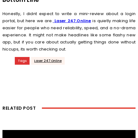
Honestly, I didnt expect to write a mini-review about a login
portal, but here we are.
Laser 247.Online
is quietly making life
easier for people who need reliability, speed, and a no-drama
experience. It might not make headlines like some flashy new
app, but if you care about actually getting things done without
hiccups, its worth checking out.
Tags
Laser 247.Online
RELATED POST