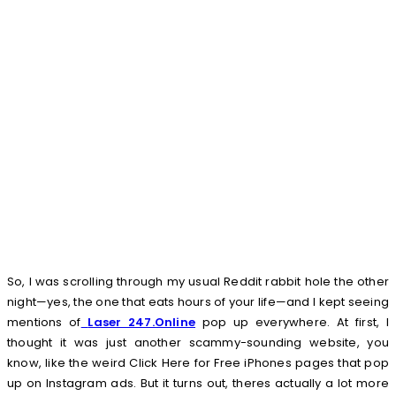
So, I was scrolling through my usual Reddit rabbit hole the other
night—yes, the one that eats hours of your life—and I kept seeing
mentions of
Laser 247.Online
pop up everywhere. At first, I
thought it was just another scammy-sounding website, you
know, like the weird Click Here for Free iPhones pages that pop
up on Instagram ads. But it turns out, theres actually a lot more