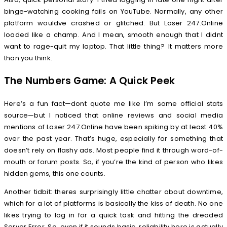
binge-watching cooking fails on YouTube. Normally, any other
platform wouldve crashed or glitched. But Laser 247.Online
loaded like a champ. And I mean, smooth enough that I didnt
want to rage-quit my laptop. That little thing? It matters more
than you think.
The Numbers Game: A Quick Peek
Here’s a fun fact—dont quote me like I’m some official stats
source—but I noticed that online reviews and social media
mentions of Laser 247.Online have been spiking by at least 40%
over the past year. That’s huge, especially for something that
doesn’t rely on flashy ads. Most people find it through word-of-
mouth or forum posts. So, if you’re the kind of person who likes
hidden gems, this one counts.
Another tidbit: theres surprisingly little chatter about downtime,
which for a lot of platforms is basically the kiss of death. No one
likes trying to log in for a quick task and hitting the dreaded
Server Error. So, even if it sounds basic, reliability here is actually