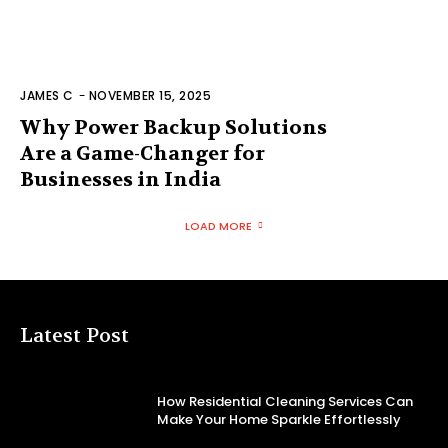
JAMES C
-
NOVEMBER 15, 2025
Why Power Backup Solutions
Are a Game-Changer for
Businesses in India
LOAD MORE
Latest Post
How Residential Cleaning Services Can
Make Your Home Sparkle Effortlessly