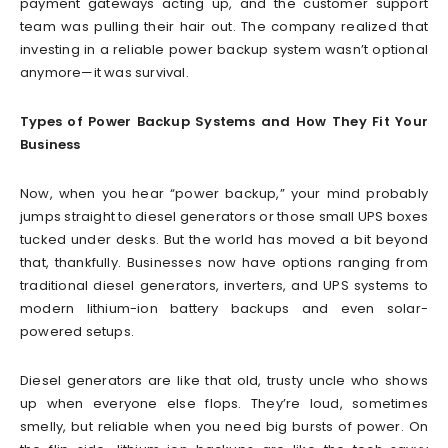
payment gateways acting up, and the customer support
team was pulling their hair out. The company realized that
investing in a reliable power backup system wasn’t optional
anymore—it was survival.
Types of Power Backup Systems and How They Fit Your
Business
Now, when you hear “power backup,” your mind probably
jumps straight to diesel generators or those small UPS boxes
tucked under desks. But the world has moved a bit beyond
that, thankfully. Businesses now have options ranging from
traditional diesel generators, inverters, and UPS systems to
modern lithium-ion battery backups and even solar-
powered setups.
Diesel generators are like that old, trusty uncle who shows
up when everyone else flops. They’re loud, sometimes
smelly, but reliable when you need big bursts of power. On