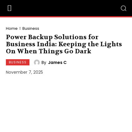
Home
Business
Power Backup Solutions for
Business India: Keeping the Lights
On When Things Go Dark
By
James C
BUSINESS
November 7, 2025