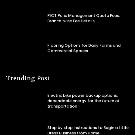
PICT Pune Management Quota Fees:
Branch-wise Fee Details
Flooring Options for Dairy Farms and
Commercial Spaces
Trending Post
Electric bike power backup options:
dependable energy for the future of
transportation
Step by step instructions to Begin a Little
Dress Business from Home