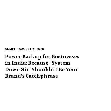
ADMIN
-
AUGUST 6, 2025
Power Backup for Businesses
in India: Because “System
Down Sir” Shouldn’t Be Your
Brand’s Catchphrase