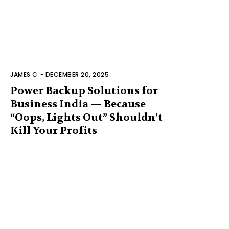
JAMES C
-
DECEMBER 20, 2025
Power Backup Solutions for
Business India — Because
“Oops, Lights Out” Shouldn’t
Kill Your Profits