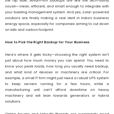
the flip side, lithium-ion backups are like the tech-savvy
cousin—clean, efficient, and smart enough to integrate with
your building management system. And yes, solar-powered
solutions are finally making a real dent in India’s business
energy space, especially for companies aiming to cut down
on bills and carbon footprint.
How to Pick the Right Backup for Your Business
Here’s where it gets tricky—choosing the right system isn’t
just about how much money you can spend. You need to
know your peak loads, how long you usually need backup,
and what kind of devices or machinery are critical. For
example, a small IT firm might just need a robust UPS system
to keep servers running for a few hours, while a
manufacturing unit can’t afford downtime on heavy
machinery and will lean towards generators or hybrid
solutions.
Online forums and LinkedIn threads are surprisingly good