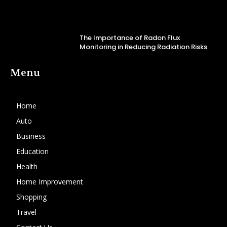
The Importance of Radon Flux
Monitoring in Reducing Radiation Risks
Menu
Home
Auto
Business
Education
Health
Home Improvement
Shopping
Travel