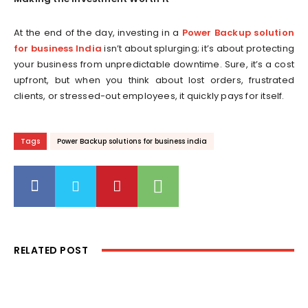
At the end of the day, investing in a
Power Backup solution
for business India
isn’t about splurging; it’s about protecting
your business from unpredictable downtime. Sure, it’s a cost
upfront, but when you think about lost orders, frustrated
clients, or stressed-out employees, it quickly pays for itself.
Tags
Power Backup solutions for business india
RELATED POST