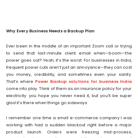
Why Every Business Needs a Backup Plan
Ever been in the middle of an important Zoom call or trying
to send that last-minute client email when—boom—the
power goes out? Yeah, it’s the worst. For businesses in India,
frequent power cuts aren’t just an annoyance—they can cost
you money, credibility, and sometimes even your sanity.
That’s where
Power Backup solutions for business India
come into play. Think of them as an insurance policy for your
electricity: you hope you never need it, but you’ll be super
glad it’s there when things go sideways.
I remember one time a small e-commerce company I was
working with had a sudden blackout right before a major
product launch. Orders were freezing mid-process,