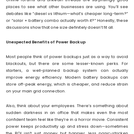
places to see what other businesses are using. You’ll see
debates like “diesel vs lithium—what’s cheaper long-term?”
or “solar + battery combo actually worth it?” Honestly, these
discussions show that one size definitely doesn’t fit all.
Unexpected Benefits of Power Backup
Most people think of power backups just as a way to avoid
blackouts, but there are some lesser-known perks. For
starters, a well-planned backup system can actually
improve energy efficiency. Modern battery backups can
store off-peak energy, which is cheaper, and reduce strain
on your main grid connection.
Also, think about your employees. There’s something about
sudden darkness in an office that makes even the most
confident team feel like they’re in a horror movie. Consistent
power keeps productivity up and stress down—sometimes
the ROI isn’t just money but happier, less panic-stricken