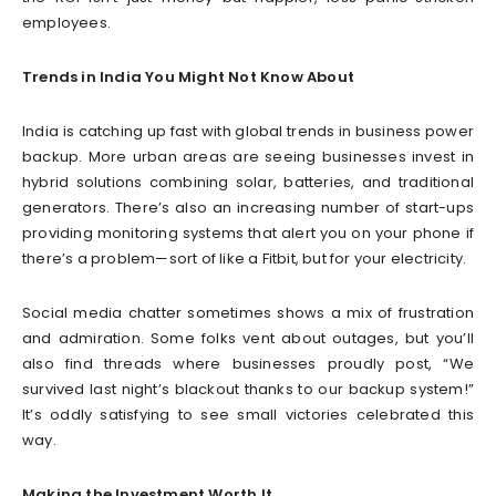
employees.
Trends in India You Might Not Know About
India is catching up fast with global trends in business power
backup. More urban areas are seeing businesses invest in
hybrid solutions combining solar, batteries, and traditional
generators. There’s also an increasing number of start-ups
providing monitoring systems that alert you on your phone if
there’s a problem—sort of like a Fitbit, but for your electricity.
Social media chatter sometimes shows a mix of frustration
and admiration. Some folks vent about outages, but you’ll
also find threads where businesses proudly post, “We
survived last night’s blackout thanks to our backup system!”
It’s oddly satisfying to see small victories celebrated this
way.
Making the Investment Worth It